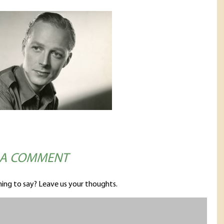
 A COMMENT
ing to say? Leave us your thoughts.