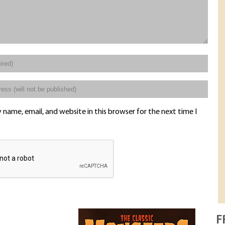
name, email, and website in this browser for the next time I
F