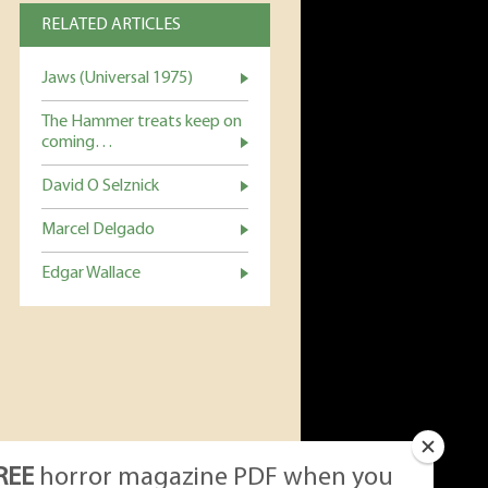
RELATED ARTICLES
Jaws (Universal 1975)
The Hammer treats keep on
coming…
David O Selznick
Marcel Delgado
Edgar Wallace
REE
horror magazine PDF when you