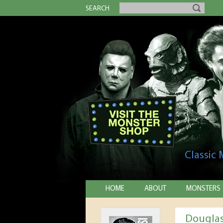
SEARCH
Classic
HOME
ABOUT
MONSTERS
Douglas