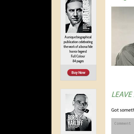
LEAVE
Got someth