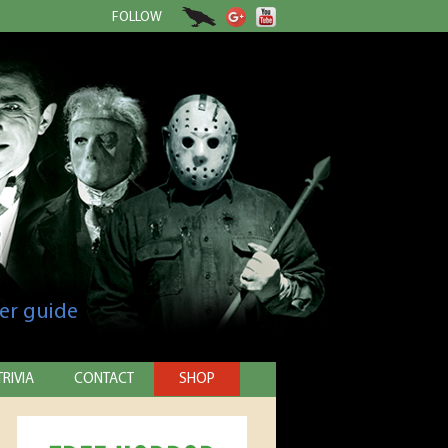
FOLLOW
er guide
TRIVIA
CONTACT
SHOP