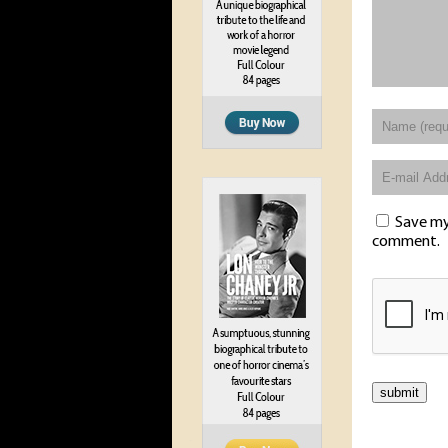
Save my 
comment.