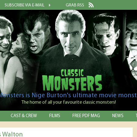
SUBSCRIBE VIA E-MAIL
GRAB RSS
 Monsters is Nige Burton's ultimate movie monst
The home of all your favourite classic monsters!
CAST & CREW
FILMS
FREE PDF MAG
NEWS
 Walton