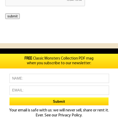
FREE
Classic Monsters Collection PDF mag
when you subscribe to our newsletter:
Your email is safe with us: we will never sell, share or rent it.
Ever. See our
Privacy Policy.