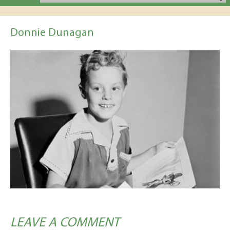
Donnie Dunagan
LEAVE A COMMENT