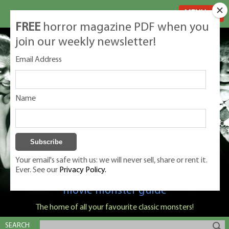
MENU
FREE
horror magazine PDF when you
join our weekly newsletter!
Email Address
Name
Your email's safe with us: we will never sell, share or rent it.
Ever. See our
Privacy Policy.
Classic Monsters is Nige Burton's ultimate
movie monster guide
The home of all your favourite classic monsters!
SEARCH