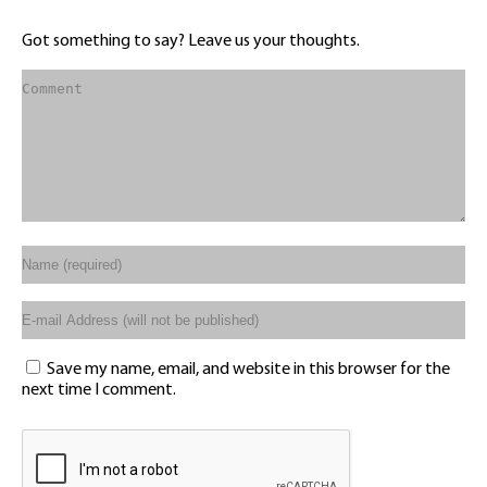
Got something to say? Leave us your thoughts.
Save my name, email, and website in this browser for the
next time I comment.