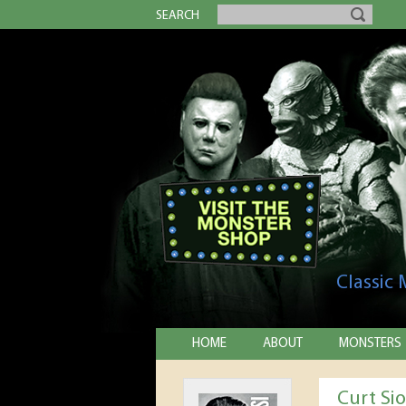
SEARCH
Classic
HOME
ABOUT
MONSTERS
Curt Si