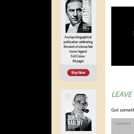
LEAVE
Got someth