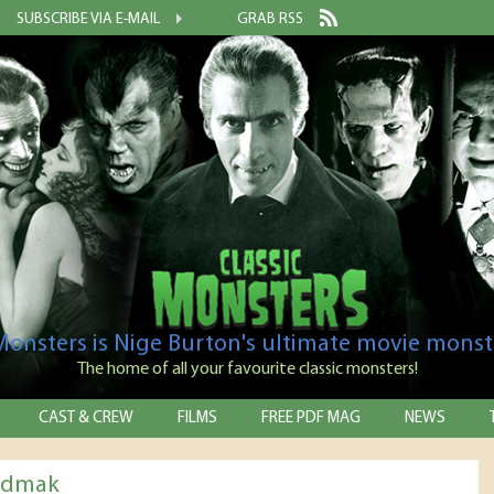
SUBSCRIBE VIA E-MAIL
GRAB RSS
 Monsters is Nige Burton's ultimate movie monst
The home of all your favourite classic monsters!
CAST & CREW
FILMS
FREE PDF MAG
NEWS
odmak