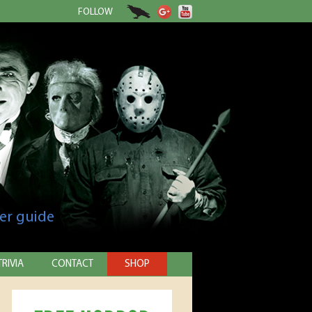
FOLLOW
er guide
TRIVIA
CONTACT
SHOP