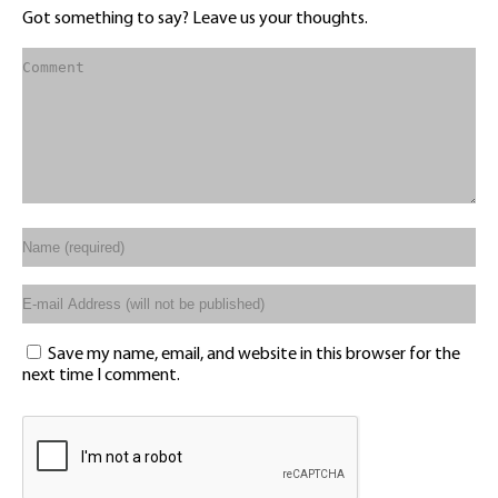
Got something to say? Leave us your thoughts.
Save my name, email, and website in this browser for the
next time I comment.