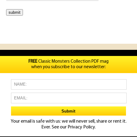
FREE
Classic Monsters Collection PDF mag
when you subscribe to our newsletter:
Your email is safe with us: we will never sell, share or rent it.
Ever. See our
Privacy Policy.