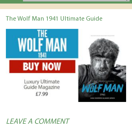
The Wolf Man 1941 Ultimate Guide
LEAVE A COMMENT