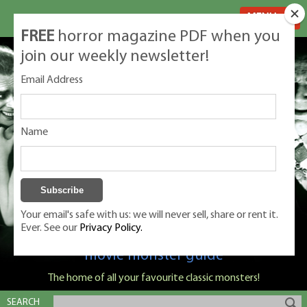
MENU
FREE
horror magazine PDF when you
join our weekly newsletter!
Email Address
Name
Your email's safe with us: we will never sell, share or rent it.
Ever. See our
Privacy Policy.
Classic Monsters is Nige Burton's ultimate
movie monster guide
The home of all your favourite classic monsters!
SEARCH