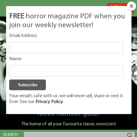
MENU
FREE
horror magazine PDF when you
join our weekly newsletter!
Email Address
Name
Your email's safe with us: we will never sell, share or rent it.
Ever. See our
Privacy Policy.
Classic Monsters is Nige Burton's ultimate
movie monster guide
The home of all your favourite classic monsters!
SEARCH