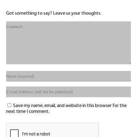
Got something to say? Leave us your thoughts.
Save my name, email, and website in this browser for the
next time I comment.