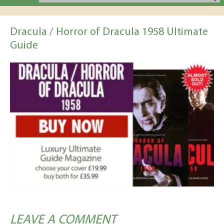
Dracula / Horror of Dracula 1958 Ultimate
Guide
LEAVE A COMMENT