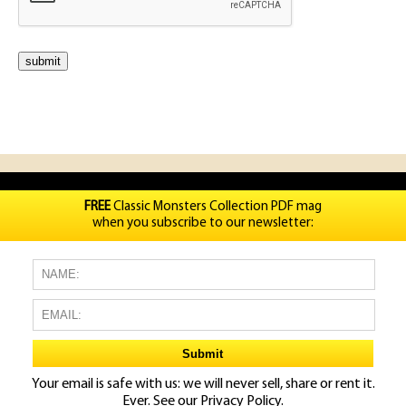
FREE
Classic Monsters Collection PDF mag
when you subscribe to our newsletter:
Your email is safe with us: we will never sell, share or rent it.
Ever. See our
Privacy Policy.