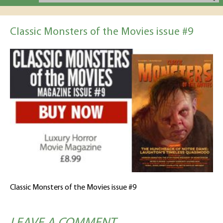
Classic Monsters of the Movies issue #9
Classic Monsters of the Movies issue #9