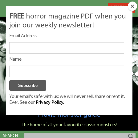
MENU
FREE
horror magazine PDF when you
join our weekly newsletter!
Email Address
Name
Your email's safe with us: we will never sell, share or rent it.
Ever. See our
Privacy Policy.
Classic Monsters is Nige Burton's ultimate
movie monster guide
The home of all your favourite classic monsters!
SEARCH