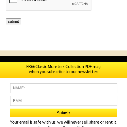
FREE
Classic Monsters Collection PDF mag
when you subscribe to our newsletter:
Your email is safe with us: we will never sell, share or rent it.