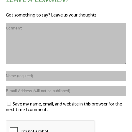
LEAVE A COMMENT
Got something to say? Leave us your thoughts.
Save my name, email, and website in this browser for the
next time I comment.