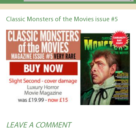
Classic Monsters of the Movies issue #5
LEAVE A COMMENT