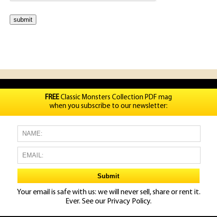
FREE
Classic Monsters Collection PDF mag
when you subscribe to our newsletter:
Your email is safe with us: we will never sell, share or rent it.
Ever. See our
Privacy Policy.