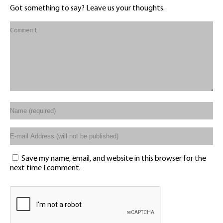
Got something to say? Leave us your thoughts.
Save my name, email, and website in this browser for the
next time I comment.