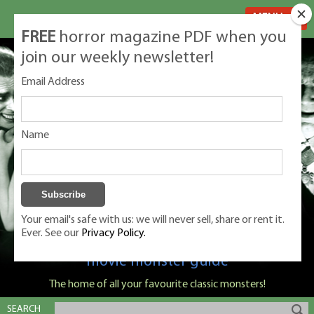
MENU
FREE
horror magazine PDF when you
join our weekly newsletter!
Email Address
Name
Your email's safe with us: we will never sell, share or rent it.
Ever. See our
Privacy Policy.
Classic Monsters is Nige Burton's ultimate
movie monster guide
The home of all your favourite classic monsters!
SEARCH