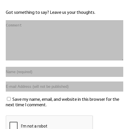
Got something to say? Leave us your thoughts.
Save my name, email, and website in this browser for the
next time I comment.