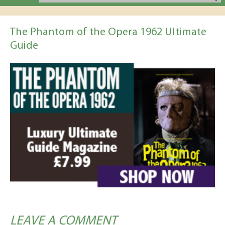
The Phantom of the Opera 1962 Ultimate
Guide
LEAVE A COMMENT