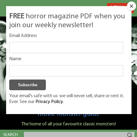
MENU
FREE
horror magazine PDF when you
join our weekly newsletter!
Email Address
Name
Your email's safe with us: we will never sell, share or rent it.
Ever. See our
Privacy Policy.
Classic Monsters is Nige Burton's ultimate
movie monster guide
The home of all your favourite classic monsters!
SEARCH