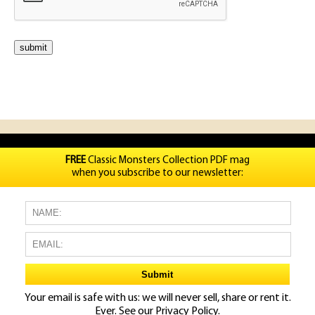
FREE
Classic Monsters Collection PDF mag
when you subscribe to our newsletter:
Your email is safe with us: we will never sell, share or rent it.
Ever. See our
Privacy Policy.