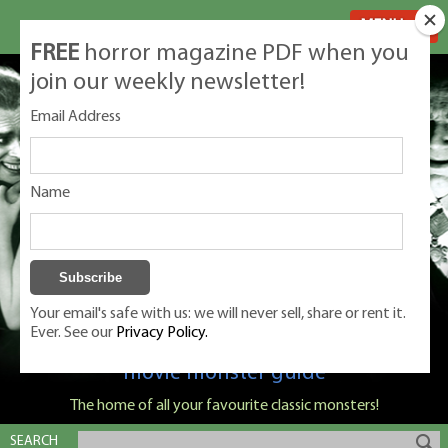
MENU
FREE
horror magazine PDF when you
join our weekly newsletter!
Email Address
Name
Your email's safe with us: we will never sell, share or rent it.
Ever. See our
Privacy Policy.
Classic Monsters is Nige Burton's ultimate
movie monster guide
The home of all your favourite classic monsters!
SEARCH