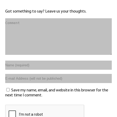
Got something to say? Leave us your thoughts.
Save my name, email, and website in this browser for the
next time I comment.