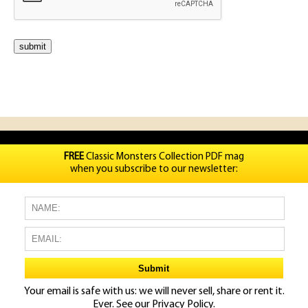
FREE
Classic Monsters Collection PDF mag
when you subscribe to our newsletter:
Your email is safe with us: we will never sell, share or rent it.
Ever. See our
Privacy Policy.