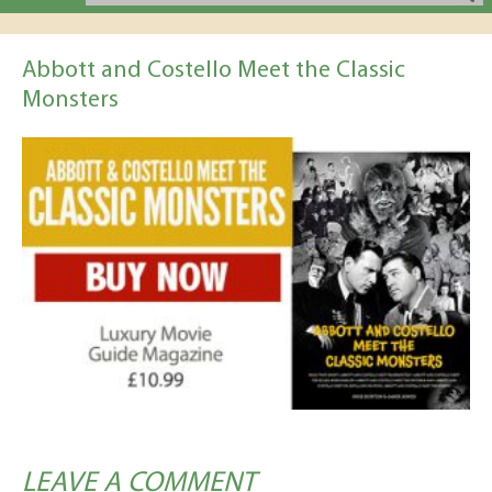
Abbott and Costello Meet the Classic
Monsters
LEAVE A COMMENT