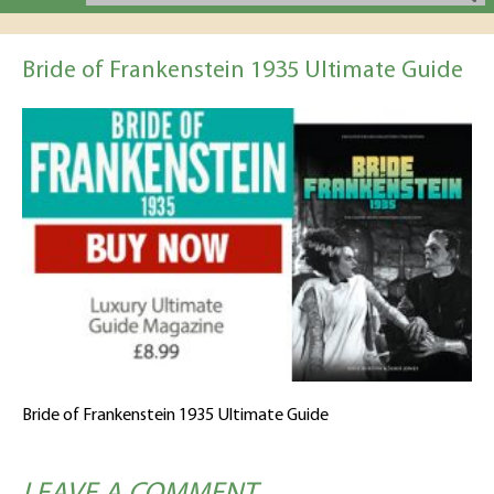
Bride of Frankenstein 1935 Ultimate Guide
Bride of Frankenstein 1935 Ultimate Guide