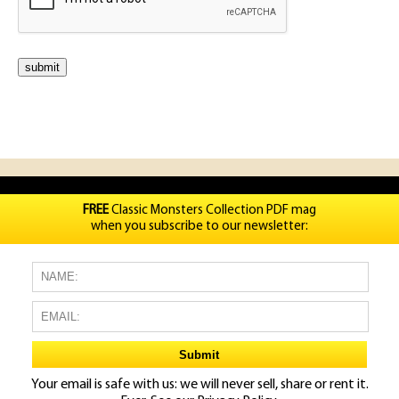
FREE
Classic Monsters Collection PDF mag
when you subscribe to our newsletter:
Your email is safe with us: we will never sell, share or rent it.