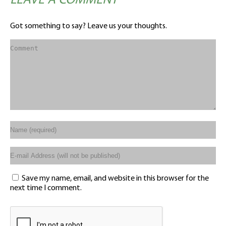
LEAVE A COMMENT
Got something to say? Leave us your thoughts.
Save my name, email, and website in this browser for the
next time I comment.