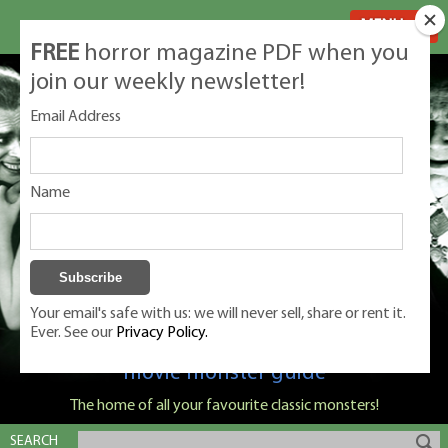
MENU
FREE
horror magazine PDF when you
join our weekly newsletter!
Email Address
Name
Your email's safe with us: we will never sell, share or rent it.
Ever. See our
Privacy Policy.
Classic Monsters is Nige Burton's ultimate
movie monster guide
The home of all your favourite classic monsters!
SEARCH