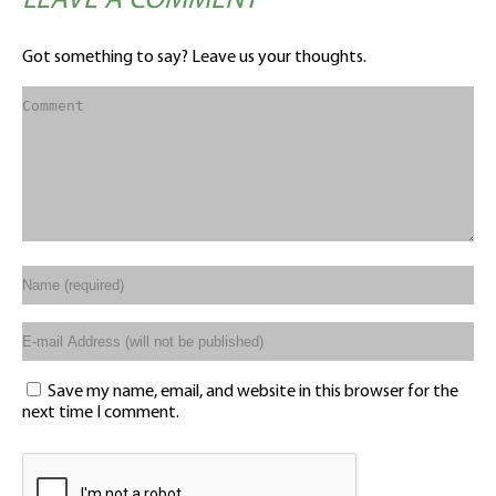
LEAVE A COMMENT
Got something to say? Leave us your thoughts.
Save my name, email, and website in this browser for the
next time I comment.