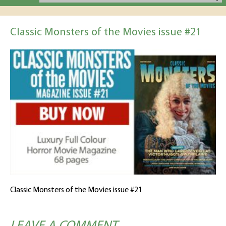
Classic Monsters of the Movies issue #21
Classic Monsters of the Movies issue #21