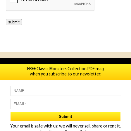
FREE
Classic Monsters Collection PDF mag
when you subscribe to our newsletter:
Your email is safe with us: we will never sell, share or rent it.