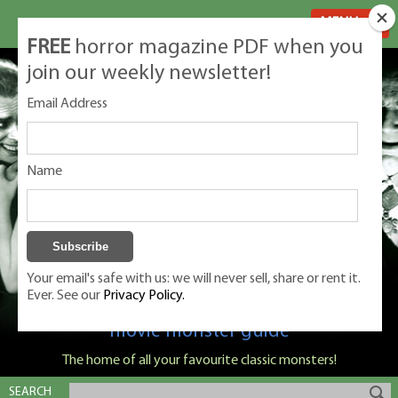
MENU
FREE
horror magazine PDF when you
join our weekly newsletter!
Email Address
Name
Your email's safe with us: we will never sell, share or rent it.
Ever. See our
Privacy Policy.
Classic Monsters is Nige Burton's ultimate
movie monster guide
The home of all your favourite classic monsters!
SEARCH