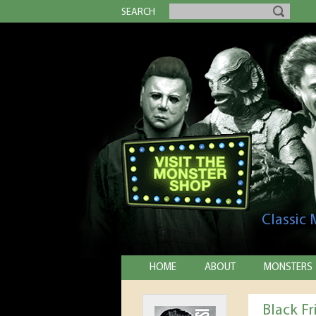
SEARCH
Classic
HOME
ABOUT
MONSTERS
Black Fr