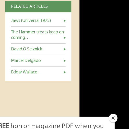
RELATED ARTICLES
Jaws (Universal 1975)
The Hammer treats keep on
coming…
David O Selznick
Marcel Delgado
Edgar Wallace
REE
horror magazine PDF when you