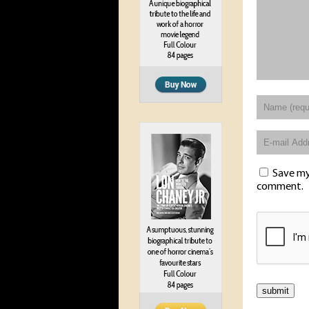
Save my 
comment.