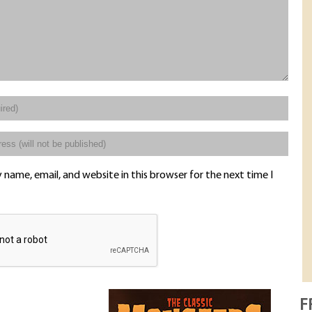
name, email, and website in this browser for the next time I
F