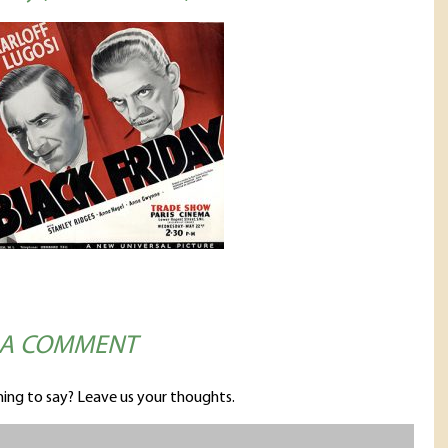
 A COMMENT
ing to say? Leave us your thoughts.