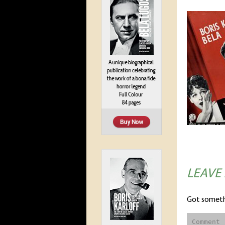
LEAVE
Got someth