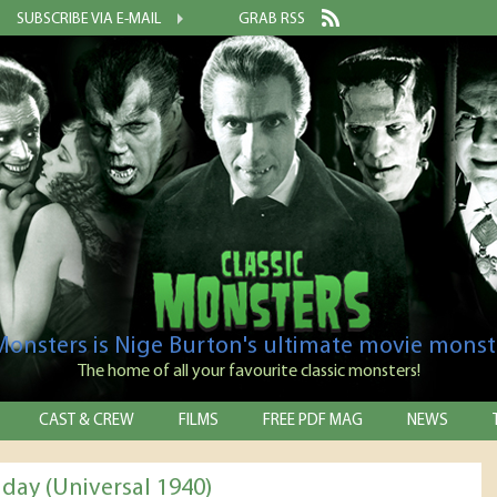
SUBSCRIBE VIA E-MAIL
GRAB RSS
 Monsters is Nige Burton's ultimate movie monst
The home of all your favourite classic monsters!
CAST & CREW
FILMS
FREE PDF MAG
NEWS
iday (Universal 1940)