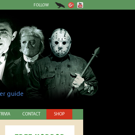
FOLLOW
er guide
TRIVIA
CONTACT
SHOP