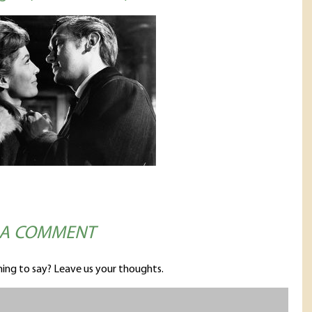
 A COMMENT
ing to say? Leave us your thoughts.