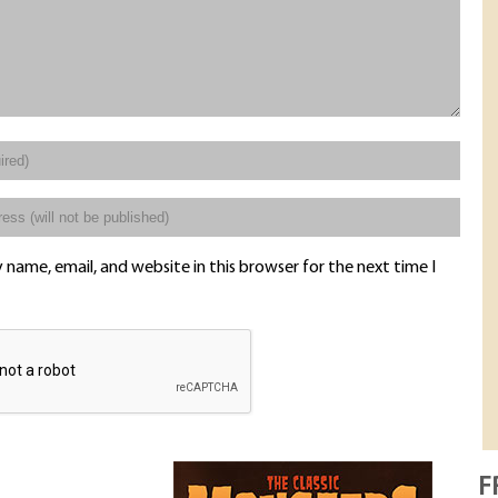
name, email, and website in this browser for the next time I
F