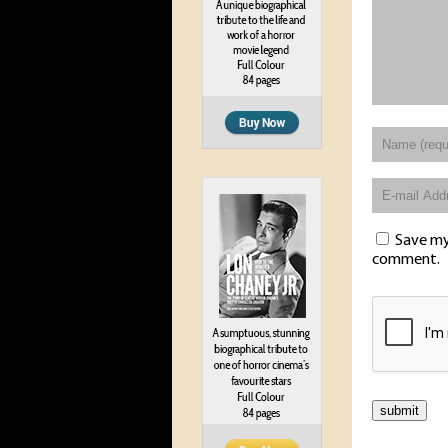
Save my 
comment.