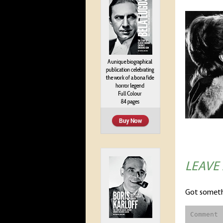
LEAVE
Got someth