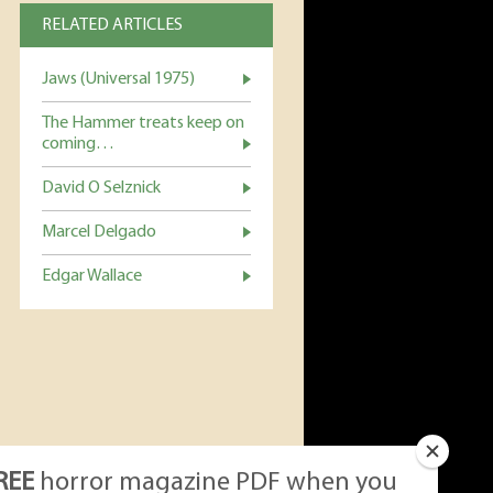
RELATED ARTICLES
Jaws (Universal 1975)
The Hammer treats keep on
coming…
David O Selznick
Marcel Delgado
Edgar Wallace
REE
horror magazine PDF when you