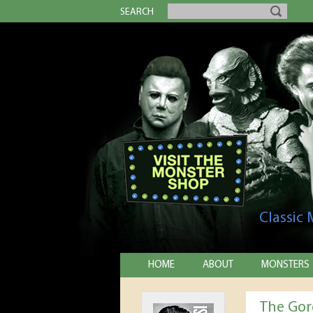
SEARCH
Classic
HOME
ABOUT
MONSTERS
The Go