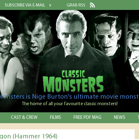
SUBSCRIBE VIA E-MAIL
GRAB RSS
 Monsters is Nige Burton's ultimate movie monst
The home of all your favourite classic monsters!
CAST & CREW
FILMS
FREE PDF MAG
NEWS
rgon (Hammer 1964)