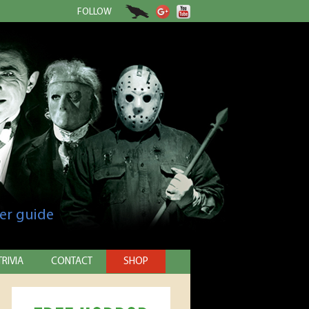
FOLLOW
er guide
TRIVIA
CONTACT
SHOP