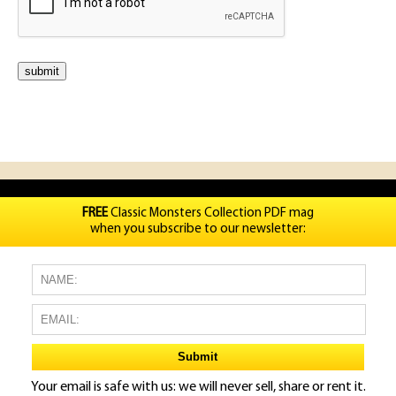
FREE
Classic Monsters Collection PDF mag
when you subscribe to our newsletter:
Your email is safe with us: we will never sell, share or rent it.