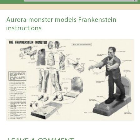
Aurora monster models Frankenstein
instructions