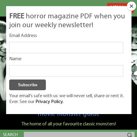
MENU
FREE
horror magazine PDF when you
join our weekly newsletter!
Email Address
Name
Your email's safe with us: we will never sell, share or rent it.
Ever. See our
Privacy Policy.
Classic Monsters is Nige Burton's ultimate
movie monster guide
The home of all your favourite classic monsters!
SEARCH