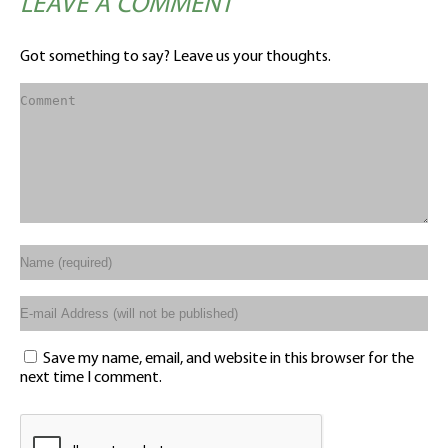
LEAVE A COMMENT
Got something to say? Leave us your thoughts.
Save my name, email, and website in this browser for the
next time I comment.