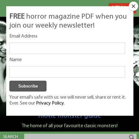
MENU
FREE
horror magazine PDF when you
join our weekly newsletter!
Email Address
Name
Your email's safe with us: we will never sell, share or rent it.
Ever. See our
Privacy Policy.
Classic Monsters is Nige Burton's ultimate
movie monster guide
The home of all your favourite classic monsters!
SEARCH