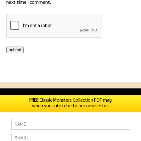
next time I comment.
FREE
Classic Monsters Collection PDF mag
when you subscribe to our newsletter: