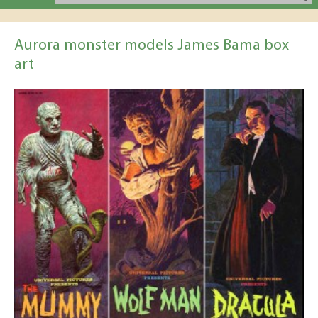
Aurora monster models James Bama box
art