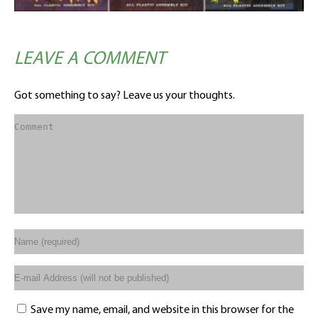
LEAVE A COMMENT
Got something to say? Leave us your thoughts.
Save my name, email, and website in this browser for the