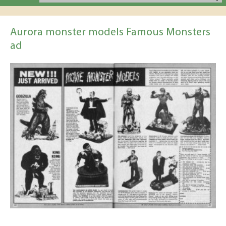
Aurora monster models Famous Monsters
ad