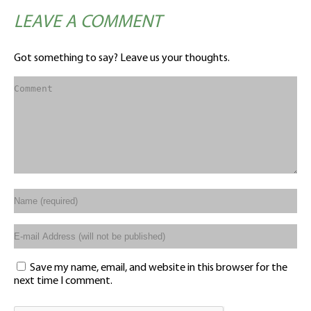
LEAVE A COMMENT
Got something to say? Leave us your thoughts.
Save my name, email, and website in this browser for the
next time I comment.