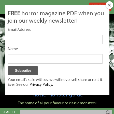
MENU
FREE
horror magazine PDF when you
join our weekly newsletter!
Email Address
Name
Your email's safe with us: we will never sell, share or rent it.
Ever. See our
Privacy Policy.
Classic Monsters is Nige Burton's ultimate
movie monster guide
The home of all your favourite classic monsters!
SEARCH