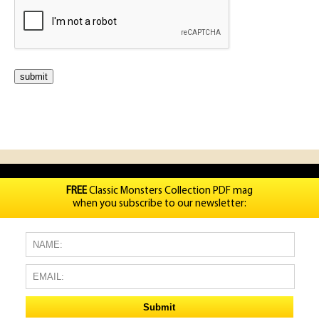
FREE
Classic Monsters Collection PDF mag
when you subscribe to our newsletter: