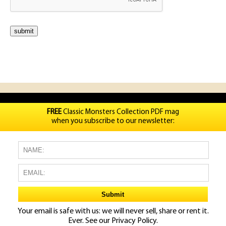
FREE
Classic Monsters Collection PDF mag
when you subscribe to our newsletter:
Your email is safe with us: we will never sell, share or rent it.
Ever. See our
Privacy Policy.