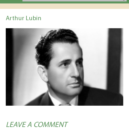
Arthur Lubin
LEAVE A COMMENT