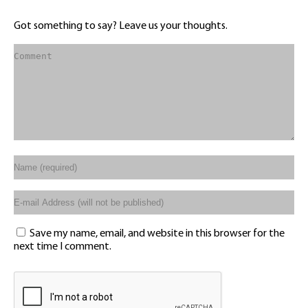
Got something to say? Leave us your thoughts.
Save my name, email, and website in this browser for the
next time I comment.