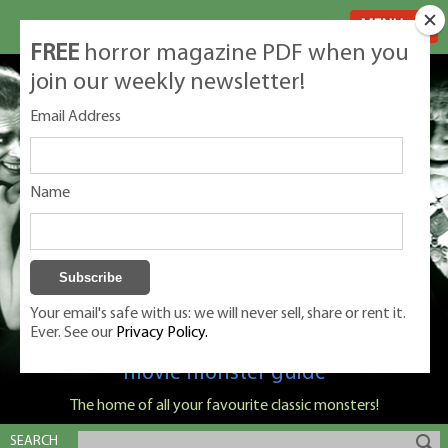
MENU
FREE
horror magazine PDF when you
join our weekly newsletter!
Email Address
Name
Your email's safe with us: we will never sell, share or rent it.
Ever. See our
Privacy Policy.
Classic Monsters is Nige Burton's ultimate
movie monster guide
The home of all your favourite classic monsters!
SEARCH