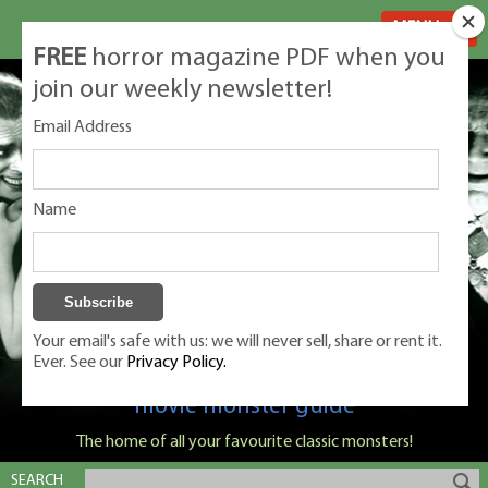
MENU
FREE
horror magazine PDF when you
join our weekly newsletter!
Email Address
Name
Your email's safe with us: we will never sell, share or rent it.
Ever. See our
Privacy Policy.
Classic Monsters is Nige Burton's ultimate
movie monster guide
The home of all your favourite classic monsters!
SEARCH