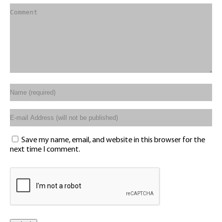
Save my name, email, and website in this browser for the
next time I comment.