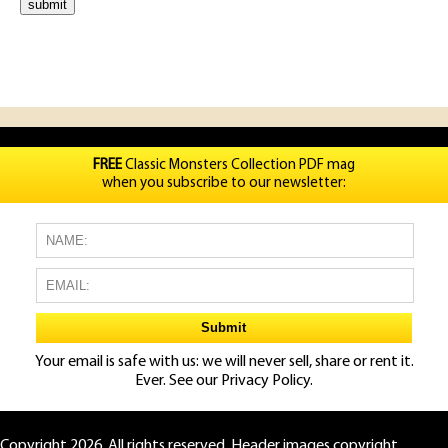
FREE
Classic Monsters Collection PDF mag
when you subscribe to our newsletter:
Your email is safe with us: we will never sell, share or rent it.
Ever. See our
Privacy Policy.
Copyright 2026. All rights reserved. Header images copyright