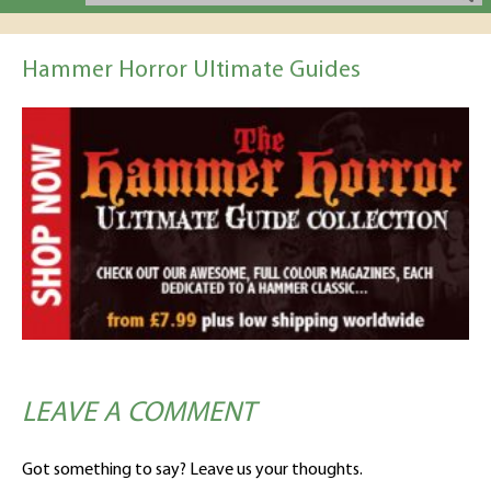
Hammer Horror Ultimate Guides
LEAVE A COMMENT
Got something to say? Leave us your thoughts.