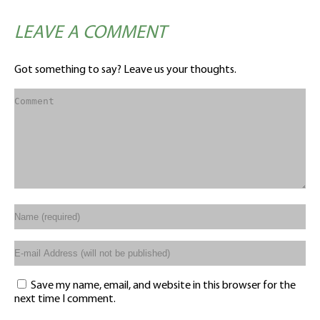
LEAVE A COMMENT
Got something to say? Leave us your thoughts.
Save my name, email, and website in this browser for the
next time I comment.