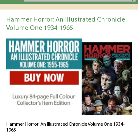
Hammer Horror: An Illustrated Chronicle
Volume One 1934-1965
Hammer Horror: An Illustrated Chronicle Volume One 1934-
1965