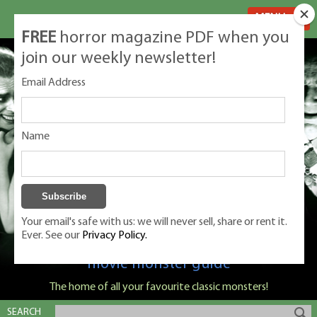
MENU
FREE
horror magazine PDF when you
join our weekly newsletter!
Email Address
Name
Your email's safe with us: we will never sell, share or rent it.
Ever. See our
Privacy Policy.
Classic Monsters is Nige Burton's ultimate
movie monster guide
The home of all your favourite classic monsters!
SEARCH