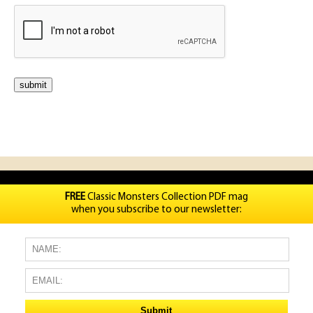
FREE
Classic Monsters Collection PDF mag
when you subscribe to our newsletter: