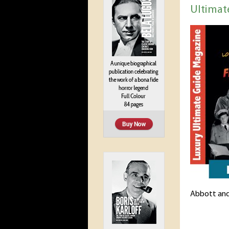
Ultimat
Abbott and