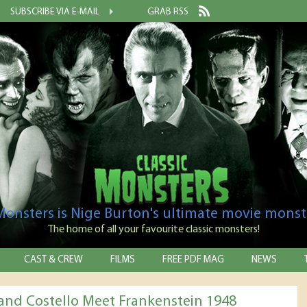
SUBSCRIBE VIA E-MAIL
GRAB RSS
 Monsters is Nige Burton's ultimate movie monst
The home of all your favourite classic monsters!
CAST & CREW
FILMS
FREE PDF MAG
NEWS
and Costello Meet Frankenstein 1948