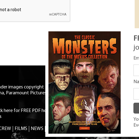
F
j
Em
N
eader images copyright Universal
ma, Paramount Pictures, RKO,
ick here for FREE PDF horror mag
|
s
You
Ev
 CREW
FILMS
NEWS
TRIVIA
CONTACT
SHOP