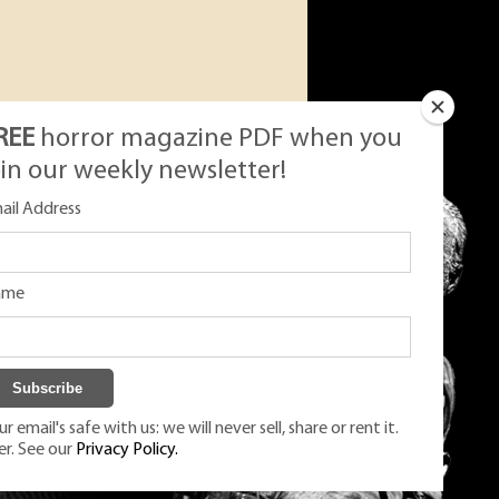
REE
horror magazine PDF when you
oin our weekly newsletter!
ail Address
ame
r email's safe with us: we will never sell, share or rent it.
er. See our
Privacy Policy.