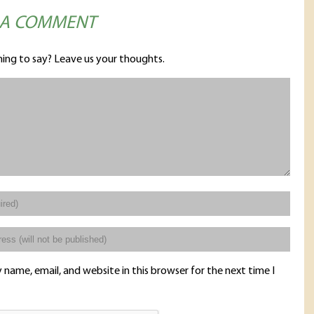
 A COMMENT
ing to say? Leave us your thoughts.
name, email, and website in this browser for the next time I