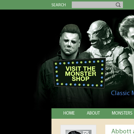
SEARCH
Classic
HOME
ABOUT
MONSTERS
Abbott 