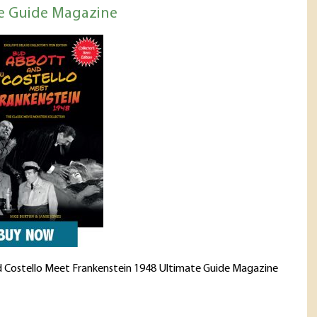
e Guide Magazine
 Costello Meet Frankenstein 1948 Ultimate Guide Magazine