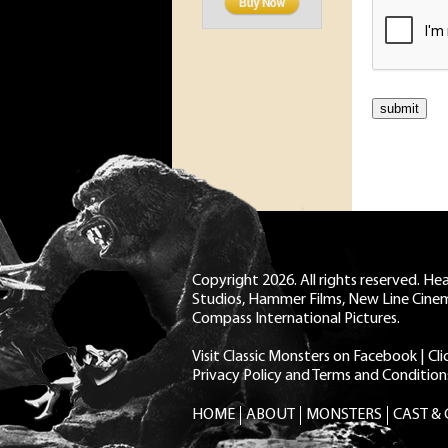
Copyright 2026. All rights reserved. H
Studios, Hammer Films, New Line Cine
Compass International Pictures.
Visit Classic Monsters on Facebook
|
Cl
Privacy Policy and Terms and Condition
HOME
ABOUT
MONSTERS
CAST &