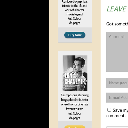
LEAVE
Got someth
Save my 
comment.