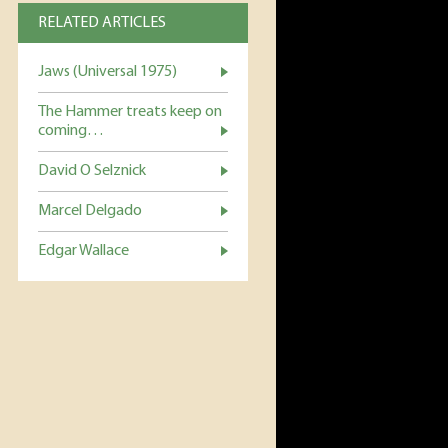
RELATED ARTICLES
Jaws (Universal 1975)
The Hammer treats keep on
coming…
David O Selznick
Marcel Delgado
Edgar Wallace