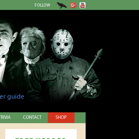
FOLLOW
er guide
TRIVIA
CONTACT
SHOP