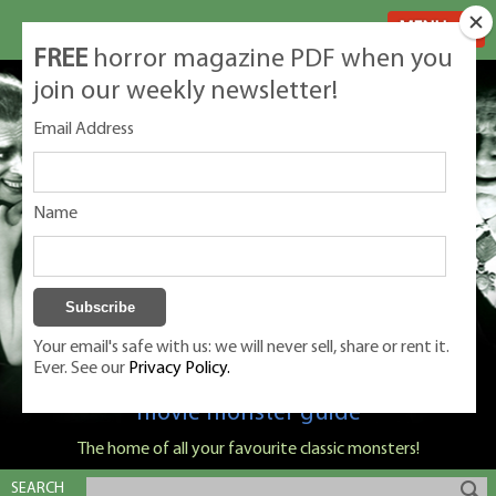
MENU
FREE
horror magazine PDF when you
join our weekly newsletter!
Email Address
Name
Your email's safe with us: we will never sell, share or rent it.
Ever. See our
Privacy Policy.
Classic Monsters is Nige Burton's ultimate
movie monster guide
The home of all your favourite classic monsters!
SEARCH