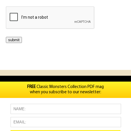
FREE
Classic Monsters Collection PDF mag
when you subscribe to our newsletter: