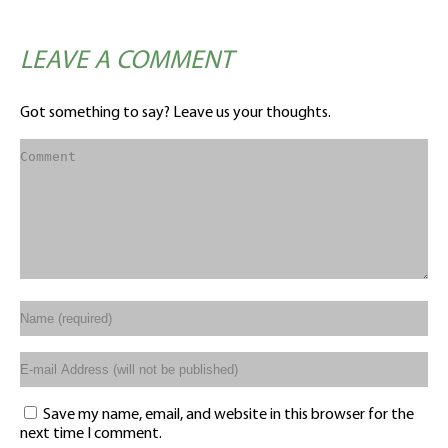
LEAVE A COMMENT
Got something to say? Leave us your thoughts.
Save my name, email, and website in this browser for the
next time I comment.