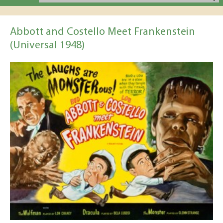
Abbott and Costello Meet Frankenstein
(Universal 1948)