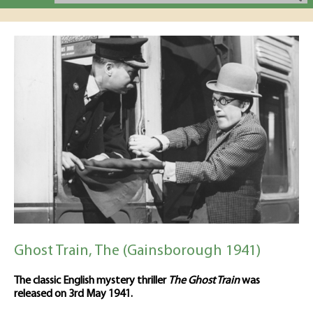
Ghost Train, The (Gainsborough 1941)
The classic English mystery thriller
The Ghost Train
was
released on 3rd May 1941.