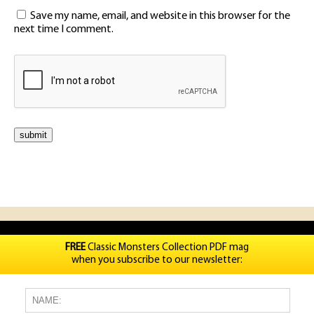
Save my name, email, and website in this browser for the
next time I comment.
FREE
Classic Monsters Collection PDF mag
when you subscribe to our newsletter: