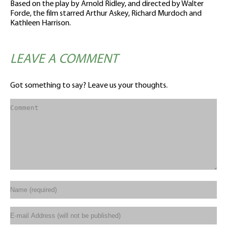
Based on the play by Arnold Ridley, and directed by Walter
Forde, the film starred Arthur Askey, Richard Murdoch and
Kathleen Harrison.
LEAVE A COMMENT
Got something to say? Leave us your thoughts.