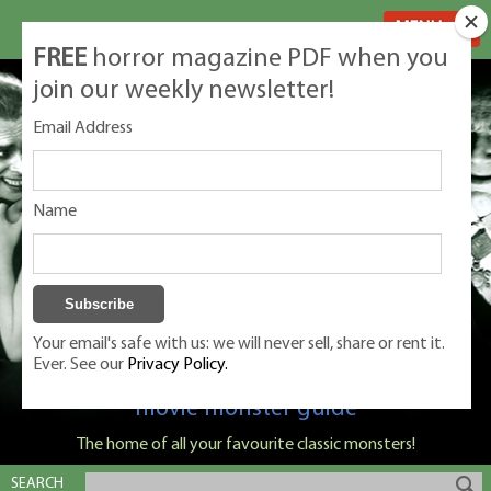
MENU
FREE
horror magazine PDF when you
join our weekly newsletter!
Email Address
Name
Your email's safe with us: we will never sell, share or rent it.
Ever. See our
Privacy Policy.
Classic Monsters is Nige Burton's ultimate
movie monster guide
The home of all your favourite classic monsters!
SEARCH