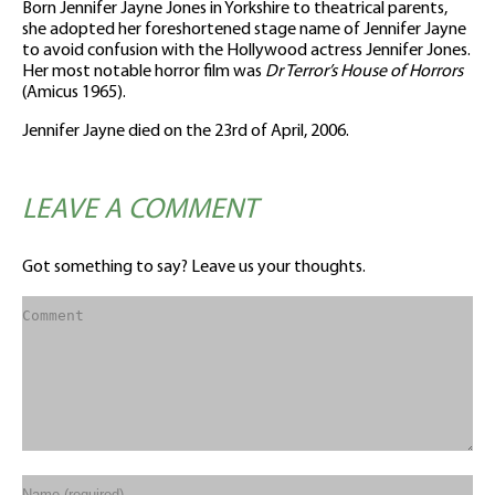
Born Jennifer Jayne Jones in Yorkshire to theatrical parents,
she adopted her foreshortened stage name of Jennifer Jayne
to avoid confusion with the Hollywood actress Jennifer Jones.
Her most notable horror film was
Dr Terror’s House of Horrors
(Amicus 1965).
Jennifer Jayne died on the 23rd of April, 2006.
LEAVE A COMMENT
Got something to say? Leave us your thoughts.