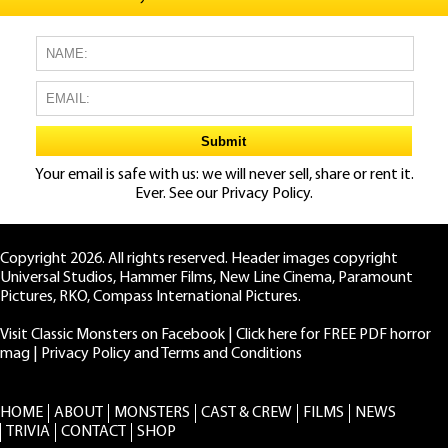
Your email is safe with us: we will never sell, share or rent it.
Ever. See our
Privacy Policy.
Copyright 2026. All rights reserved. Header images copyright
Universal Studios, Hammer Films, New Line Cinema, Paramount
Pictures, RKO, Compass International Pictures.
Visit Classic Monsters on Facebook
|
Click here for FREE PDF horror
mag
|
Privacy Policy and Terms and Conditions
HOME
ABOUT
MONSTERS
CAST & CREW
FILMS
NEWS
TRIVIA
CONTACT
SHOP