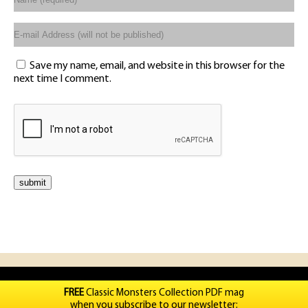
Save my name, email, and website in this browser for the
next time I comment.
FREE
Classic Monsters Collection PDF mag
when you subscribe to our newsletter: