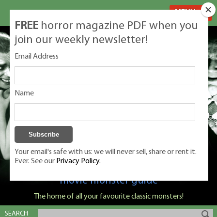
MENU
FREE
horror magazine PDF when you
join our weekly newsletter!
Email Address
Name
Your email's safe with us: we will never sell, share or rent it.
Ever. See our
Privacy Policy.
Classic Monsters is Nige Burton's ultimate
movie monster guide
The home of all your favourite classic monsters!
SEARCH