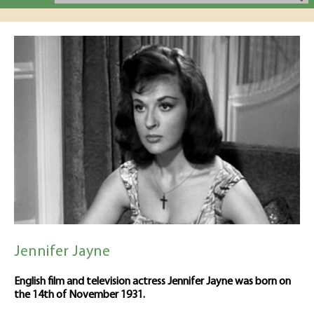
Jennifer Jayne
English film and television actress Jennifer Jayne was born on
the 14th of November 1931.