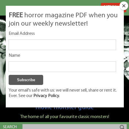
MENU
FREE
horror magazine PDF when you
join our weekly newsletter!
Email Address
Name
Your email's safe with us: we will never sell, share or rent it.
Ever. See our
Privacy Policy.
Classic Monsters is Nige Burton's ultimate
movie monster guide
The home of all your favourite classic monsters!
SEARCH