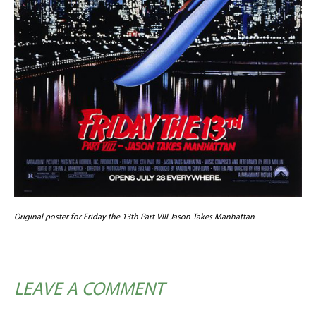
Original poster for Friday the 13th Part VIII Jason Takes Manhattan
LEAVE A COMMENT