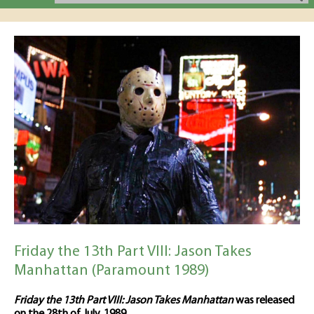
Friday the 13th Part VIII: Jason Takes
Manhattan (Paramount 1989)
Friday the 13th Part VIII: Jason Takes Manhattan
was released