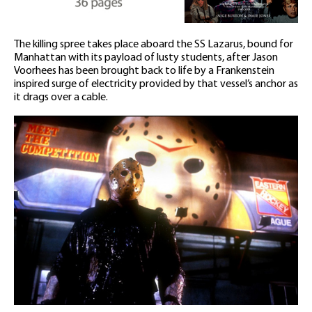
The killing spree takes place aboard the SS Lazarus, bound for
Manhattan with its payload of lusty students, after Jason
Voorhees has been brought back to life by a Frankenstein
inspired surge of electricity provided by that vessel’s anchor as
it drags over a cable.