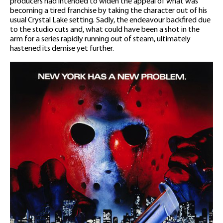
producers had intended to widen the appeal of what was
becoming a tired franchise by taking the character out of his
usual Crystal Lake setting. Sadly, the endeavour backfired due
to the studio cuts and, what could have been a shot in the
arm for a series rapidly running out of steam, ultimately
hastened its demise yet further.