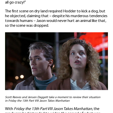
all go crazy!”
The first scene on dry land required Hodder to kick a dog, but
he objected, claiming that – despite his murderous tendencies
towards humans – Jason would never hurt an animal like that,
so the scene was dropped.
Scott Reeves and Jensen Daggett take a moment to review their situation
in Friday the 13th Part VIII Jason Takes Manhattan
With
Friday the 13th Part VIII Jason Takes Manhattan
, the