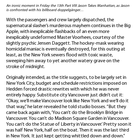
An ironic moment in Friday the 13th Part VIII Jason Takes Manhattan, as Jason
is confronted with his billboard doppelgänger…
With the passengers and crew largely dispatched, the
supernatural slasher’s murderous mayhem continues in the Big
Apple, with inexplicable flashbacks of an even more
inexplicably undeformed Master Voorhees, courtesy of the
slightly psychic Jensen Daggett. The hockey-mask wearing
homicidal maniac is eventually destroyed, for this outing at
least, as the New York sewers flood with toxic waste,
sweeping him away to yet another watery grave on the
stroke of midnight.
Originally intended, as the title suggests, to be largely set in
New York City, budget and schedule restrictions imposed on
Hedden forced drastic rewrites with which he was never
entirely happy. Substitute city Vancouver just didn’t cut it:
“Okay, we’ll make Vancouver look like New York and we’ll do it
that way,” he later revealed he told studio bosses. “But they
came back again with, ‘You can’t do the Brooklyn Bridge in
Vancouver. You can’t do Madison Square Garden in Vancouver.
You can’t do the Statue of Liberty in Vancouver.’ Pretty soon it
was half New York, half on the boat. Then it was the last third
in New York. It just kept getting whittled down and down.”