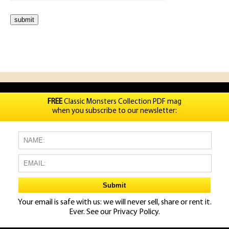
FREE
Classic Monsters Collection PDF mag
when you subscribe to our newsletter:
Your email is safe with us: we will never sell, share or rent it.
Ever. See our
Privacy Policy.