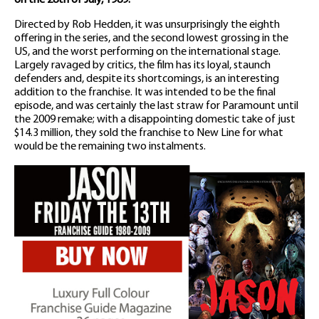
on the 28th of July, 1989.
Directed by Rob Hedden, it was unsurprisingly the eighth
offering in the series, and the second lowest grossing in the
US, and the worst performing on the international stage.
Largely ravaged by critics, the film has its loyal, staunch
defenders and, despite its shortcomings, is an interesting
addition to the franchise. It was intended to be the final
episode, and was certainly the last straw for Paramount until
the 2009 remake; with a disappointing domestic take of just
$14.3 million, they sold the franchise to New Line for what
would be the remaining two instalments.