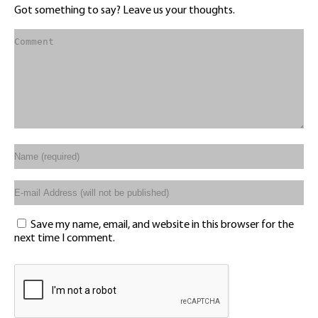
Got something to say? Leave us your thoughts.
Save my name, email, and website in this browser for the
next time I comment.