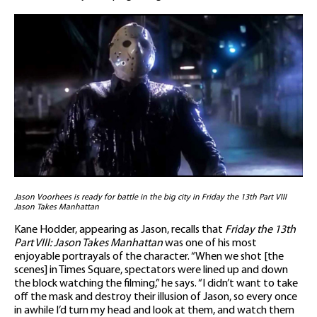
Jason Voorhees is ready for battle in the big city in Friday the 13th Part VIII
Jason Takes Manhattan
Kane Hodder, appearing as Jason, recalls that
Friday the 13th
Part VIII: Jason Takes Manhattan
was one of his most
enjoyable portrayals of the character. “When we shot [the
scenes] in Times Square, spectators were lined up and down
the block watching the filming,” he says. “I didn’t want to take
off the mask and destroy their illusion of Jason, so every once
in awhile I’d turn my head and look at them, and watch them