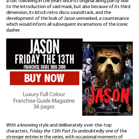
a cult following in the years since its original airing partly due
to the introduction of said mask, but also because of its third
dimension, its kitsch retro disco soundtrack, and the
development of the look of Jason unmasked, a countenance
which would inform all subsequent incarnations of the iconic
slasher.
With a knowing style and deliberately over-the-top
characters,
Friday the 13th Part 3
is undoubtedly one of the
stronger entries in the series, with occasional moments of