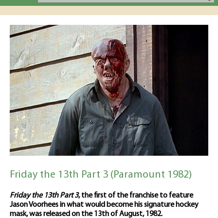
Friday the 13th Part 3 (Paramount 1982)
Friday the 13th Part 3
, the first of the franchise to feature
Jason Voorhees in what would become his signature hockey
mask, was released on the 13th of August, 1982.