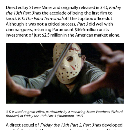
Directed by Steve Miner and originally released in 3-D,
Friday
the 13th Part 3
has the accolade of being the first film to
knock
E.T.: The Extra Terrestrial
off the top box office slot.
Although it was not a critical success,
Part 3
did well with
cinema-goers, returning Paramount $36.6 million on its
investment of just $2.5 million in the American market alone.
3-D is used to great effect, particularly by a menacing Jason Voorhees (Richard
Brooker), in Friday the 13th Part 3 (Paramount 1982)
A direct sequel of
Friday the 13th Part 2
,
Part 3
has developed