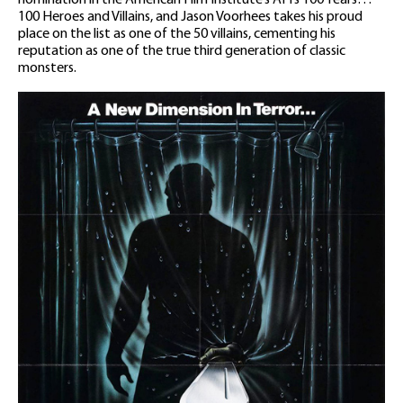
100 Heroes and Villains, and Jason Voorhees takes his proud
place on the list as one of the 50 villains, cementing his
reputation as one of the true third generation of classic
monsters.