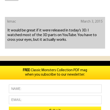
kmac
March 3, 2015
It would be great if it were released in today’s 3D. I
watched most of the 3D parts on YouTube. You have to
cross your eyes, but it actually works.
FREE
Classic Monsters Collection PDF mag
when you subscribe to our newsletter: