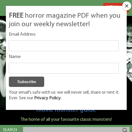
MENU
FREE
horror magazine PDF when you
join our weekly newsletter!
Email Address
Name
Your email's safe with us: we will never sell, share or rent it.
Ever. See our
Privacy Policy.
Classic Monsters is Nige Burton's ultimate
movie monster guide
The home of all your favourite classic monsters!
SEARCH