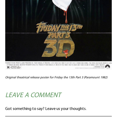
Original theatrical release poster for Friday the 13th Part 3 (Paramount 1982)
LEAVE A COMMENT
Got something to say? Leave us your thoughts.