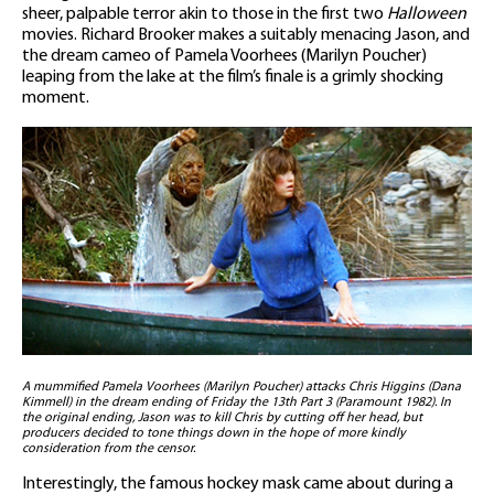
sheer, palpable terror akin to those in the first two
Halloween
movies. Richard Brooker makes a suitably menacing Jason, and
the dream cameo of Pamela Voorhees (Marilyn Poucher)
leaping from the lake at the film’s finale is a grimly shocking
moment.
A mummified Pamela Voorhees (Marilyn Poucher) attacks Chris Higgins (Dana
Kimmell) in the dream ending of Friday the 13th Part 3 (Paramount 1982). In
the original ending, Jason was to kill Chris by cutting off her head, but
producers decided to tone things down in the hope of more kindly
consideration from the censor.
Interestingly, the famous hockey mask came about during a