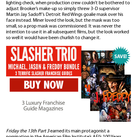
lighting check, when production crew couldn’t be bothered to
adjust Brooker’s make-up so simply threw 3-D supervisor
Martin Jay Sadoff’s Detroit Red Wings goalie mask over his
face instead. Miner loved the look, but the mask was too
small, so a prop mask was commissioned. It was never the
intention to use it in all subsequent films, but the look worked
so well it would have been churlish to change it.
Friday the 13th Part 3
earned its main protagonist a
nomination in the American Film Institute’s AFI’s 100 Years…