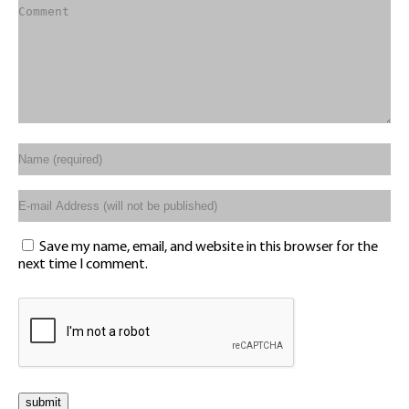
Save my name, email, and website in this browser for the
next time I comment.