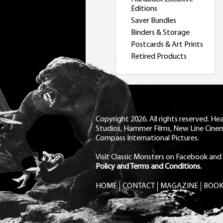
Editions
Saver Bundles
Binders & Storage
Postcards & Art Prints
Retired Products
Copyright 2026. All rights reserved. H
Studios, Hammer Films, New Line Cine
Compass International Pictures.
Visit Classic Monsters on Facebook
and
Policy and Terms and Conditions.
HOME
CONTACT
MAGAZINE
BOOK