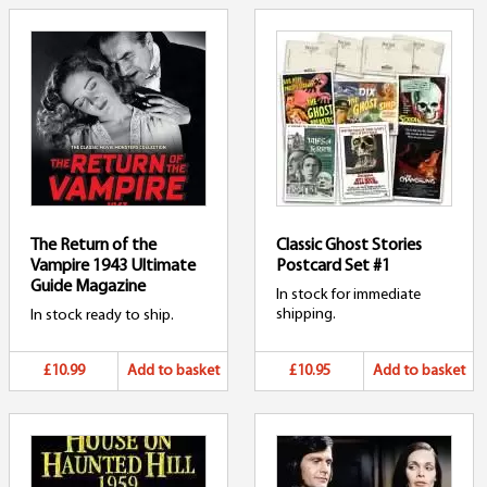
The Return of the
Classic Ghost Stories
Vampire 1943 Ultimate
Postcard Set #1
Guide Magazine
In stock for immediate
shipping.
In stock ready to ship.
£10.99
Add to basket
£10.95
Add to basket