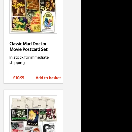
Classic Mad Doctor
Movie Postcard Set
In stock for immediate
shipping.
£10.95
Add to basket