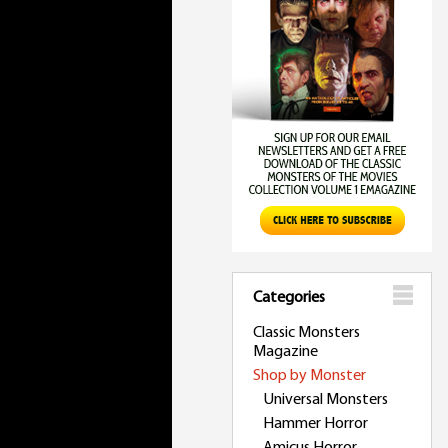
Categories
Classic Monsters
Magazine
Shop by Monster
Universal Monsters
Hammer Horror