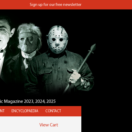
Sign up for our free newsletter
sic Magazine 2023, 2024, 2025
NT
ENCYCLOPAEDIA
CONTACT
View Cart