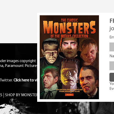
F
j
Em
N
eader images copyright Universal
ma, Paramount Pictures, RKO,
Twitter
.
Click here to view Privacy
You
Ev
S
SHOP BY MONSTER
FREE PDF MAG