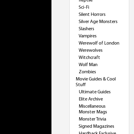
Reptile
Sci-Fi
Silent Horrors
Silver Age Monsters
Slashers
Vampires
Werewolf of London
Werewolves
Witchcraft
Wolf Man
Zombies
Movie Guides & Cool
Stuff
Ultimate Guides
Elite Archive
Miscellaneous
Monster Mags
Monster Trivia
Signed Magazines
Hardback Exclusive