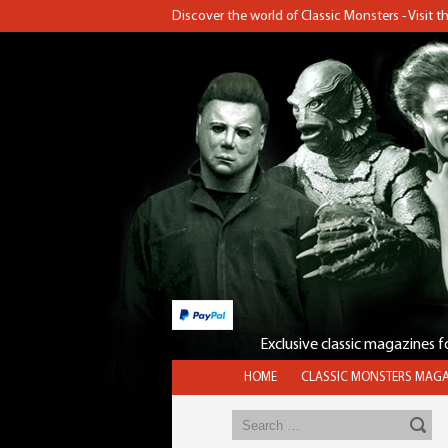
Discover the world of Classic Monsters - Visit 
Exclusive classic magazines 
HOME
CLASSIC MONSTERS MAGA