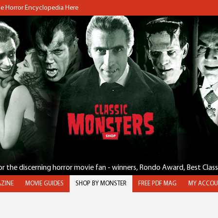
the Horror Encyclopedia Here
for the discerning horror movie fan - winners, Rondo Award, Best Clas
ZINE
MOVIE GUIDES
SHOP BY MONSTER
FREE PDF MAG
MY ACCOU