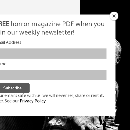
REE
horror magazine PDF when you
oin our weekly newsletter!
ail Address
ame
r email's safe with us: we will never sell, share or rent it.
er. See our
Privacy Policy.