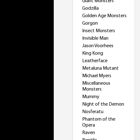
Giant Monsters
Godzilla
Golden Age Monsters
Gorgon
Insect Monsters
Invisible Man
Jason Voorhees
King Kong
Leatherface
Metaluna Mutant
Michael Myers
Miscellaneous
Monsters
Mummy
Night of the Demon
Nosferatu
Phantom of the
Opera
Raven