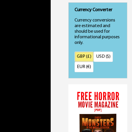
Currency Converter
Currency conversions
are estimated and
should be used for
informational purposes
only.
GBP (£)
USD ($)
EUR (€)