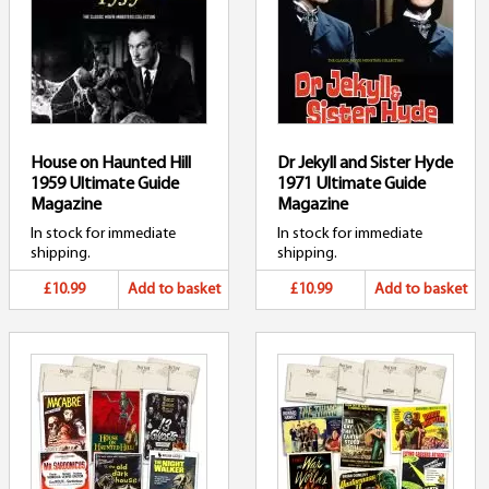
House on Haunted Hill
Dr Jekyll and Sister Hyde
1959 Ultimate Guide
1971 Ultimate Guide
Magazine
Magazine
In stock for immediate
In stock for immediate
shipping.
shipping.
£10.99
Add to basket
£10.99
Add to basket