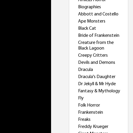
Amicus Horror
Biographies
Abbott and Costello
Ape Monsters
Black Cat
Bride of Frankenstein
Creature from the
Black Lagoon
Creepy Critters
Devils and Demons
Dracula
Dracula's Daughter
Dr Jekyll & Mr Hyde
Fantasy & Mythology
Fly
Folk Horror
Frankenstein
Freaks
Freddy Krueger