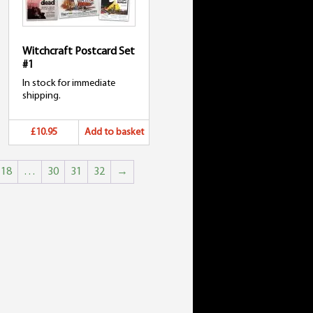
Witchcraft Postcard Set
#1
In stock for immediate
shipping.
£10.95
Add to basket
18
…
30
31
32
→