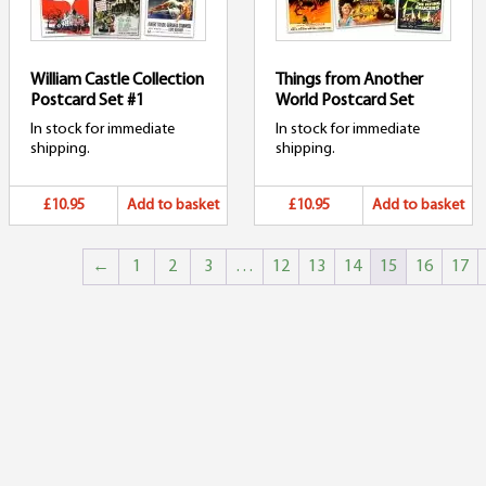
William Castle Collection
Things from Another
Postcard Set #1
World Postcard Set
In stock for immediate
In stock for immediate
shipping.
shipping.
£10.95
Add to basket
£10.95
Add to basket
←
1
2
3
…
12
13
14
15
16
17