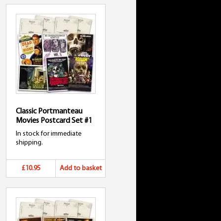
Classic Portmanteau
Movies Postcard Set #1
In stock for immediate
shipping.
£10.95
Add to basket