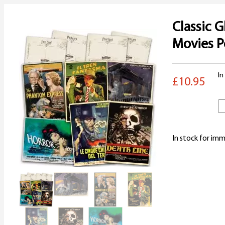
Classic G
Movies P
In
£10.95
C
G
In stock for imm
T
M
P
S
q