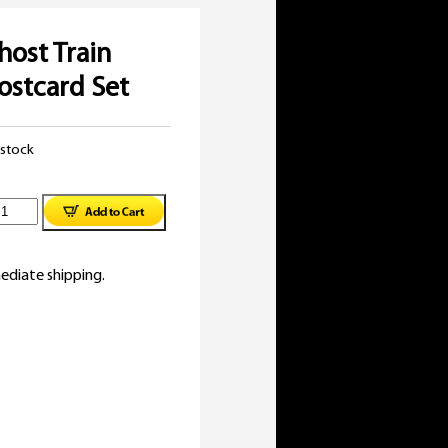
host Train
ostcard Set
 stock
lassic
host
ediate shipping.
rain
ovies
ostcard
et
uantity