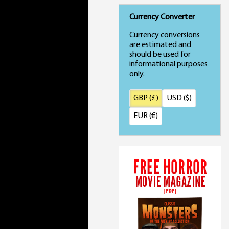
Currency Converter
Currency conversions
are estimated and
should be used for
informational purposes
only.
GBP (£)
USD ($)
EUR (€)