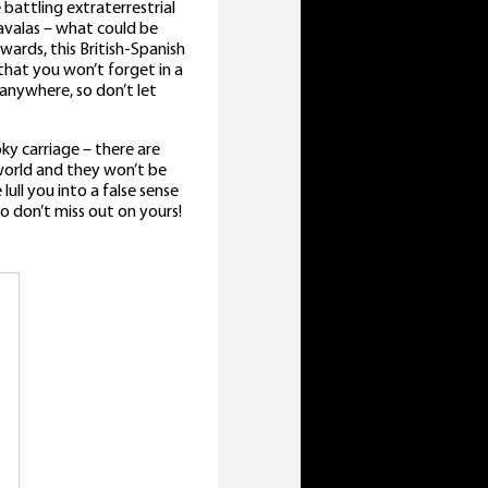
battling extraterrestrial
 Savalas – what could be
ards, this British-Spanish
 that you won’t forget in a
anywhere, so don’t let
ky carriage – there are
 world and they won’t be
ull you into a false sense
 so don’t miss out on yours!