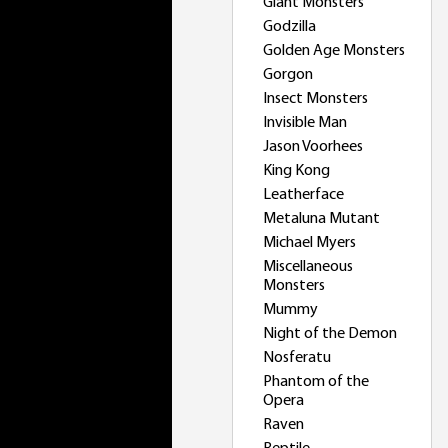
Giant Monsters
Godzilla
Golden Age Monsters
Gorgon
Insect Monsters
Invisible Man
Jason Voorhees
King Kong
Leatherface
Metaluna Mutant
Michael Myers
Miscellaneous
Monsters
Mummy
Night of the Demon
Nosferatu
Phantom of the
Opera
Raven