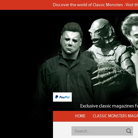
Discover the world of Classic Monsters - Visit 
Exclusive classic magazines 
HOME
CLASSIC MONSTERS MAGA