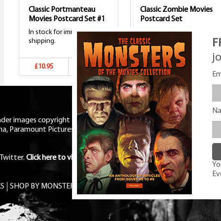
Classic Portmanteau
Classic Zombie Movies
Movies Postcard Set #1
Postcard Set
In stock for immediate
In stock for immediate
F
shipping.
shipping.
j
£10.95
Add to basket
£10.95
Add to bask
Em
N
eader images copyright Universal
ma, Paramount Pictures, RKO,
Twitter
.
Click here to view Privacy
You
Ev
S
SHOP BY MONSTER
FREE PDF MAG