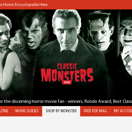
the Horror Encyclopedia Here
for the discerning horror movie fan - winners, Rondo Award, Best Clas
ZINE
MOVIE GUIDES
SHOP BY MONSTER
FREE PDF MAG
MY ACCOU