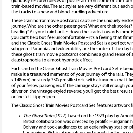
gloriously restored pieces of poster art from some of the horro
train-based movies. The art styles are very different but each 
the tracks to a new and blood-curdling adventure.
These train horror movie postcards capture the uniquely enclo
journey. Who are the other passengers? What are their stories?
heading? As your train hurtles down the tracks towards some i
you can’t help but feel uncomfortable – it’s a feeling that film
and the Classic Ghost Train Movies Postcard Set is a perfect w
subgenre. Paranoia and vulnerability are the order of the day 
these ghost train movie postcards combines a grand sense of s
claustrophobia to almost hypnotic effect.
Each card in the Classic Ghost Train Movies Postcard Set is bea
make it a treasured memento of your journey off the rails. They
x 148mm) on sturdy 350gsm silk stock, with a luxurious matt fin
of your fellow passengers. If the carriage stays still enough yo
driver on the vintage-styled reverse; you’ll get the best results 
or fine felt-tipped pen.
The Classic Ghost Train Movies Postcard Set features artwork f
The Ghost Train
(1927): based on the 1923 play by Arnold
British collaboration was directed by prolific Hungaria
Bolvary and took audiences to an eerie railway station 
happenings. Rich in atmosphere and populated by eccentr