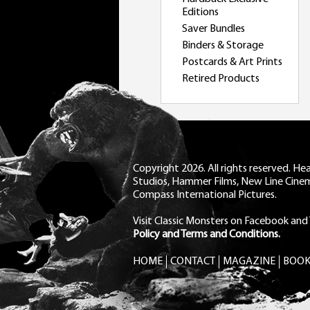
Editions
Saver Bundles
Binders & Storage
Postcards & Art Prints
Retired Products
Copyright 2026. All rights reserved. H
Studios, Hammer Films, New Line Cine
Compass International Pictures.
Visit Classic Monsters on Facebook
and
Policy and Terms and Conditions.
HOME
CONTACT
MAGAZINE
BOOK