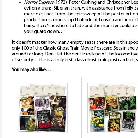
Horror Express
(1972): Peter Cushing and Christopher Lee 
evil on a trans-Siberian train, with assistance from Telly
more exciting? From the epic sweep of the poster art onw
production is a non-stop thrill ride of tension and horror
hurry. There’s nowhere to hide and the monster could be 
your guard down…
It doesn’t matter how many empty seats there are in this spoo
only 100 of the Classic Ghost Train Movie Postcard Sets in the
around for long. Don’t let the gentle rocking of the locomotive l
of security… this is a truly first-class ghost train postcard set,
You may also like…