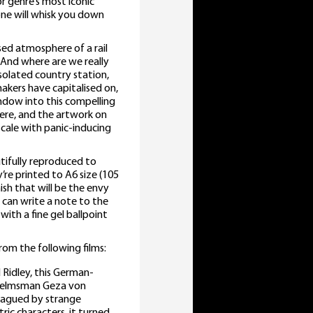
r genre’s most iconic
one will whisk you down
sed atmosphere of a rail
 And where are we really
solated country station,
makers have capitalised on,
indow into this compelling
here, and the artwork on
cale with panic-inducing
utifully reproduced to
’re printed to A6 size (105
ish that will be the envy
u can write a note to the
with a fine gel ballpoint
rom the following films:
 Ridley, this German-
n helmsman Geza von
plagued by strange
ic characters, it turned