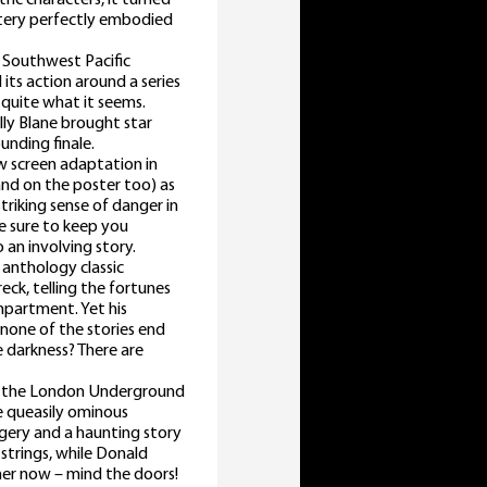
ystery perfectly embodied
e Southwest Pacific
its action around a series
 quite what it seems.
ally Blane brought star
ounding finale.
ew screen adaptation in
nd on the poster too) as
striking sense of danger in
re sure to keep you
 an involving story.
 anthology classic
eck, telling the fortunes
ompartment. Yet his
 none of the stories end
e darkness? There are
of the London Underground
he queasily ominous
agery and a haunting story
tstrings, while Donald
ther now – mind the doors!