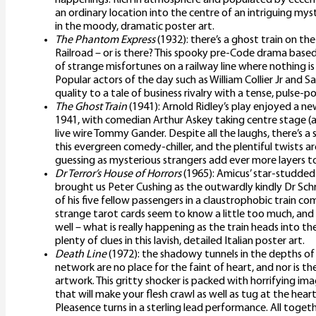
an ordinary location into the centre of an intriguing m
in the moody, dramatic poster art.
The Phantom Express
(1932): there’s a ghost train on th
Railroad – or is there? This spooky pre-Code drama based 
of strange misfortunes on a railway line where nothing is
Popular actors of the day such as William Collier Jr and S
quality to a tale of business rivalry with a tense, pulse-p
The Ghost Train
(1941): Arnold Ridley’s play enjoyed a n
1941, with comedian Arthur Askey taking centre stage (a
live wire Tommy Gander. Despite all the laughs, there’s a 
this evergreen comedy-chiller, and the plentiful twists a
guessing as mysterious strangers add ever more layers to
Dr Terror’s House of Horrors
(1965): Amicus’ star-studded
brought us Peter Cushing as the outwardly kindly Dr Schr
of his five fellow passengers in a claustrophobic train c
strange tarot cards seem to know a little too much, and
well – what is really happening as the train heads into th
plenty of clues in this lavish, detailed Italian poster art.
Death Line
(1972): the shadowy tunnels in the depths 
network are no place for the faint of heart, and nor is t
artwork. This gritty shocker is packed with horrifying im
that will make your flesh crawl as well as tug at the hear
Pleasence turns in a sterling lead performance. All toge