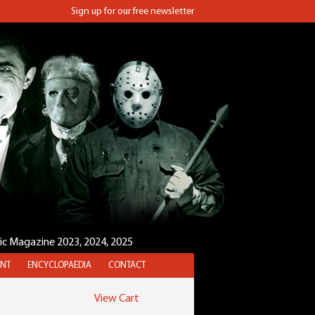
Sign up for our free newsletter
sic Magazine 2023, 2024, 2025
NT
ENCYCLOPAEDIA
CONTACT
View Cart