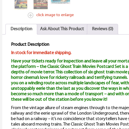
click image to enlarge
Description
Ask About This Product
Reviews (0)
Product Description
In stock for immediate shipping.
Have your tickets ready for inspection and leave all your mort
the platform – the Classic Ghost Train Movies Postcard Set is 
depths of movie terror. This collection of six ghost train movi
horror cinema’s love for rickety railroads and terrifying tunnels
you on a winding route across multiple landscapes of fear, w
unstoppably eerie than the last as you discover the ways in wh
become so much more than a mode of transport – and with on
these will be out of the station before you know it!
From the vintage allure of steam engines through to the majes
railway and the eerie sprawl of the London Underground, ther
be had on a railway – it’s no coincidence that storytellers hav
tales aboard moving trains. The Classic Ghost Train Movies Post