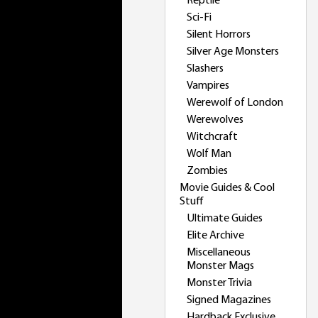
Reptile
Sci-Fi
Silent Horrors
Silver Age Monsters
Slashers
Vampires
Werewolf of London
Werewolves
Witchcraft
Wolf Man
Zombies
Movie Guides & Cool
Stuff
Ultimate Guides
Elite Archive
Miscellaneous
Monster Mags
Monster Trivia
Signed Magazines
Hardback Exclusive