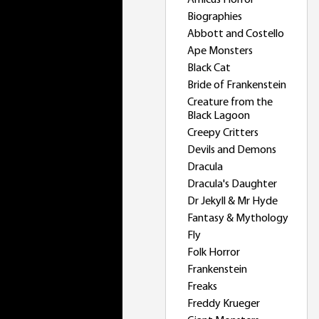
Amicus Horror
Biographies
Abbott and Costello
Ape Monsters
Black Cat
Bride of Frankenstein
Creature from the
Black Lagoon
Creepy Critters
Devils and Demons
Dracula
Dracula's Daughter
Dr Jekyll & Mr Hyde
Fantasy & Mythology
Fly
Folk Horror
Frankenstein
Freaks
Freddy Krueger