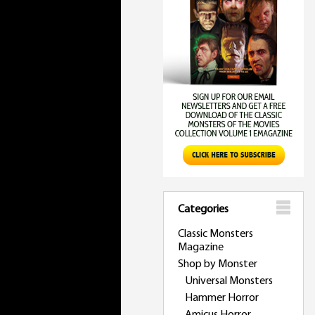
Categories
Classic Monsters
Magazine
Shop by Monster
Universal Monsters
Hammer Horror