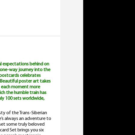
al expectations behind on
a one-way journey into the
e postcards celebrates
. Beautiful poster art takes
ith each moment more
ich the humble train has
ly 100 sets worldwide,
ty of the Trans-Siberian
e’s always an adventure to
e set some truly beloved
card Set brings you six