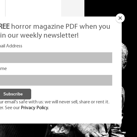
REE
horror magazine PDF when you
oin our weekly newsletter!
et
ail Address
ame
r email's safe with us: we will never sell, share or rent it.
er. See our
Privacy Policy.