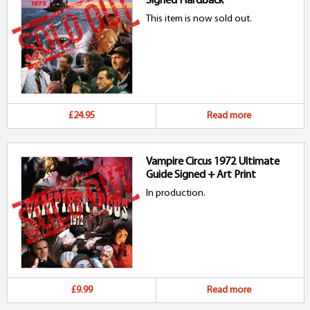
Signed Hardback
This item is now sold out.
£24.95
Read more
Vampire Circus 1972 Ultimate
Guide Signed + Art Print
In production.
£9.99
Read more