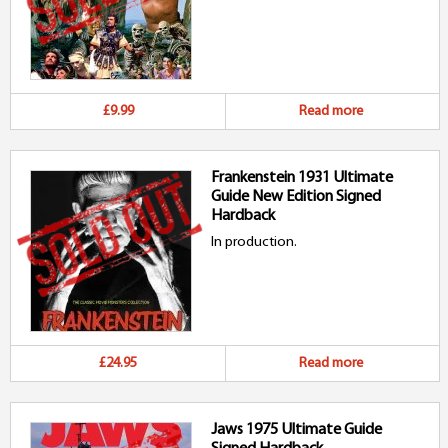
£9.99
Read more
Frankenstein 1931 Ultimate
Guide New Edition Signed
Hardback
In production.
£24.95
Read more
Jaws 1975 Ultimate Guide