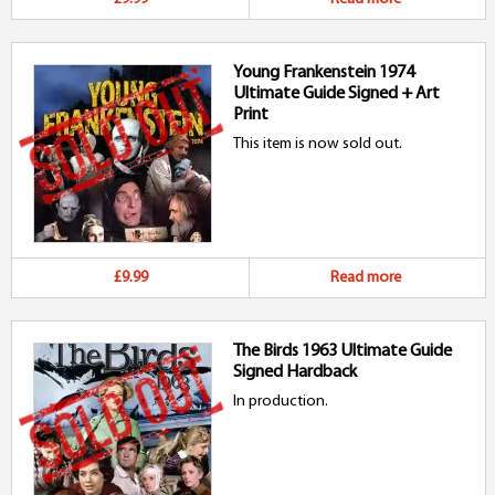
Young Frankenstein 1974
Ultimate Guide Signed + Art
Print
This item is now sold out.
£9.99
Read more
The Birds 1963 Ultimate Guide
Signed Hardback
In production.