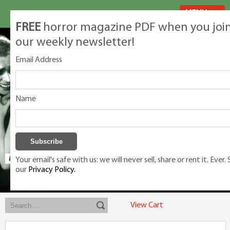
MENU
FREE
horror magazine PDF when you joi
our weekly newsletter!
Email Address
Name
Your email's safe with us: we will never sell, share or rent it. Ever.
our
Privacy Policy.
Exclusive classic magazines for the discerning horror movie fan -
winners, Rondo Award, Best Classic Magazine 2023, 2024, 2025
View Cart