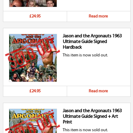
£24.95
Read more
Jason and the Argonauts 1963
Ultimate Guide Signed
Hardback
This item is now sold out.
£24.95
Read more
Jason and the Argonauts 1963
Ultimate Guide Signed + Art
Print
This item is now sold out.