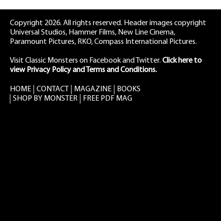
Copyright 2026. All rights reserved. Header images copyright
Universal Studios, Hammer Films, New Line Cinema,
Paramount Pictures, RKO, Compass International Pictures.
Visit Classic Monsters on Facebook
and
Twitter
.
Click here to
view Privacy Policy and Terms and Conditions.
HOME
CONTACT
MAGAZINE
BOOKS
SHOP BY MONSTER
FREE PDF MAG