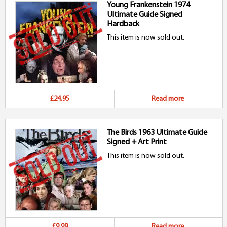
Young Frankenstein 1974
Ultimate Guide Signed
Hardback
This item is now sold out.
£24.95
Read more
The Birds 1963 Ultimate Guide
Signed + Art Print
This item is now sold out.
£9.99
Read more