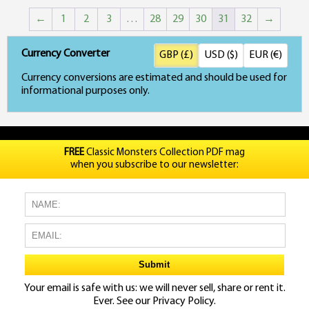
←
1
2
3
…
28
29
30
31
32
→
Currency Converter
GBP (£)
USD ($)
EUR (€)
Currency conversions are estimated and should be used for
informational purposes only.
FREE
Classic Monsters Collection PDF mag
when you subscribe to our newsletter:
Your email is safe with us: we will never sell, share or rent it.
Ever. See our
Privacy Policy.