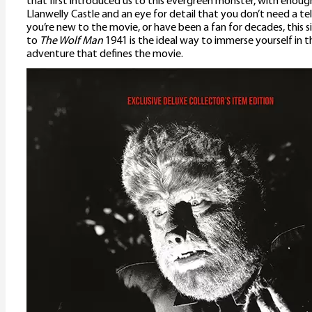
that first introduced us to this evergreen monster, with enough
Llanwelly Castle and an eye for detail that you don’t need a t
you’re new to the movie, or have been a fan for decades, this 
to
The Wolf Man
1941 is the ideal way to immerse yourself in 
adventure that defines the movie.