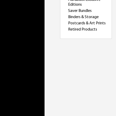
Editions
Saver Bundles
Binders & Storage
Postcards & Art Prints
Retired Products