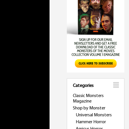
Categories
Classic Monsters
Magazine
Shop by Monster
Universal Monsters
Hammer Horror