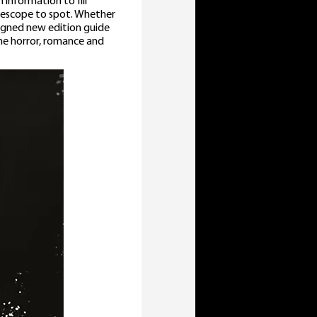
 information to fill
elescope to spot. Whether
signed new edition guide
the horror, romance and