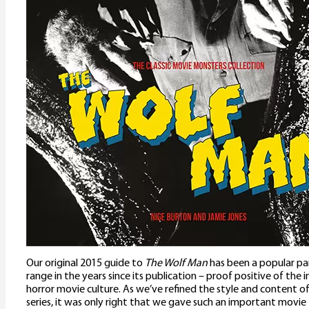
Our original 2015 guide to
The Wolf Man
has been a popular pa
range in the years since its publication – proof positive of the 
horror movie culture. As we’ve refined the style and content o
series, it was only right that we gave such an important movie