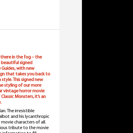
here in the fog – the
 beautiful signed
te Guides, with new
sign that takes you back to
n style. This signed new
he styling of our more
ur vintage horror movie
Classic Monsters, it’s an
.
. The irresistible
lbot and his lycanthropic
movie characters of all.
ious tribute to the movie