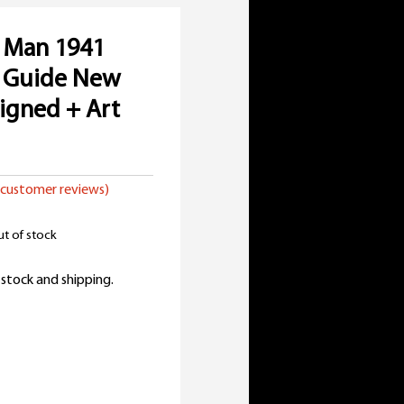
 Man 1941
e Guide New
Signed + Art
customer reviews)
t of stock
 stock and shipping.