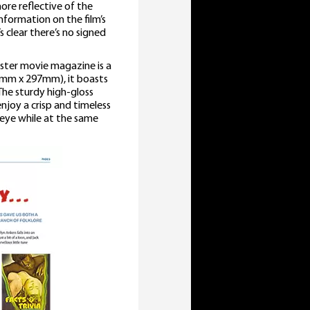
ore reflective of the
formation on the film’s
 clear there’s no signed
nster movie magazine is a
10mm x 297mm), it boasts
 The sturdy high-gloss
njoy a crisp and timeless
e eye while at the same