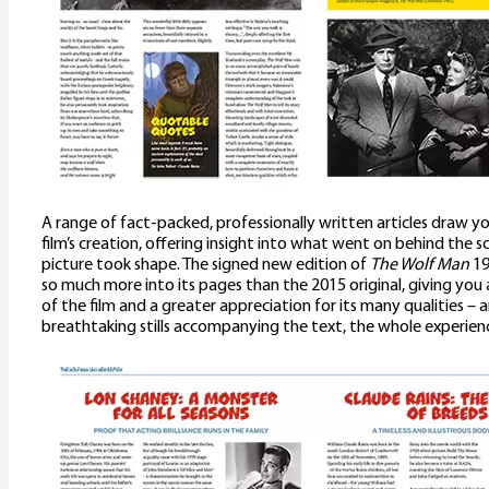
A range of fact-packed, professionally written articles draw yo
film’s creation, offering insight into what went on behind the s
picture took shape. The signed new edition of
The Wolf Man
19
so much more into its pages than the 2015 original, giving yo
of the film and a greater appreciation for its many qualities –
breathtaking stills accompanying the text, the whole experience