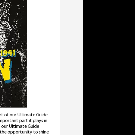
rt of our Ultimate Guide
important part it plays in
f our Ultimate Guide
 the opportunity to shine