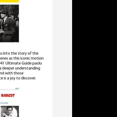
u into the story of the
cenes as this iconic motion
41 Ultimate Guide packs
u a deeper understanding
 and with those
 is a joy to discover.