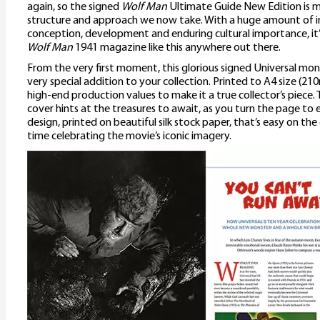
again, so the signed
Wolf Man
Ultimate Guide New Edition is m
structure and approach we now take. With a huge amount of in
conception, development and enduring cultural importance, it’s
Wolf Man
1941 magazine like this anywhere out there.
From the very first moment, this glorious signed Universal mo
very special addition to your collection. Printed to A4 size (2
high-end production values to make it a true collector’s piece.
cover hints at the treasures to await, as you turn the page to e
design, printed on beautiful silk stock paper, that’s easy on th
time celebrating the movie’s iconic imagery.