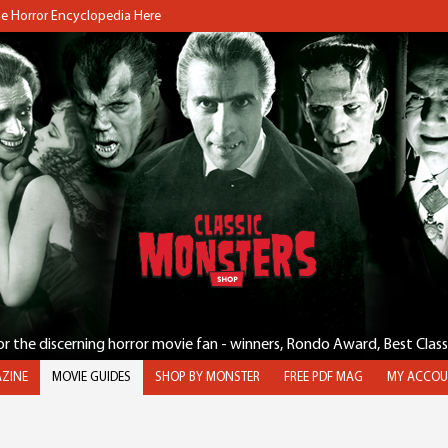
the Horror Encyclopedia Here
for the discerning horror movie fan - winners, Rondo Award, Best Clas
ZINE
MOVIE GUIDES
SHOP BY MONSTER
FREE PDF MAG
MY ACCOU