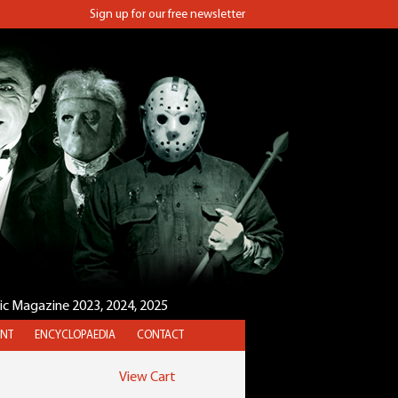
Sign up for our free newsletter
sic Magazine 2023, 2024, 2025
NT
ENCYCLOPAEDIA
CONTACT
View Cart