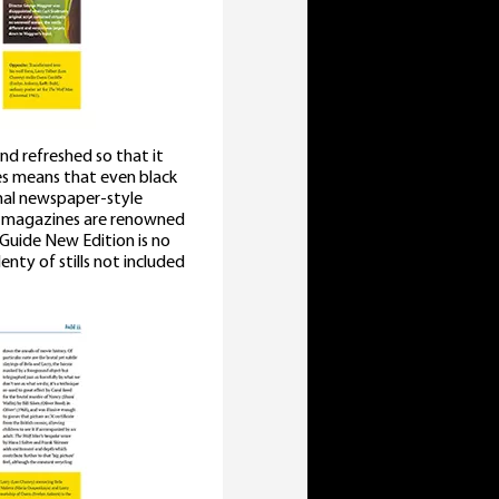
and refreshed so that it
ses means that even black
onal newspaper-style
s magazines are renowned
Guide New Edition is no
nty of stills not included