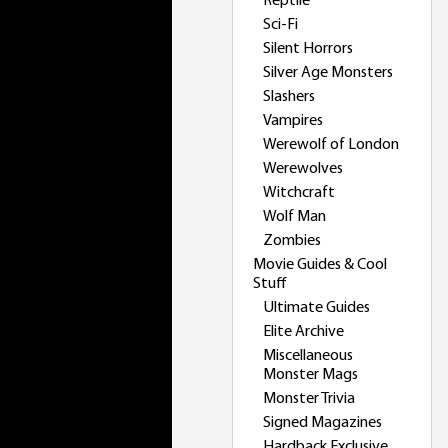
Reptile
Sci-Fi
Silent Horrors
Silver Age Monsters
Slashers
Vampires
Werewolf of London
Werewolves
Witchcraft
Wolf Man
Zombies
Movie Guides & Cool
Stuff
Ultimate Guides
Elite Archive
Miscellaneous
Monster Mags
Monster Trivia
Signed Magazines
Hardback Exclusive