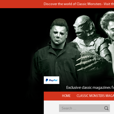
Discover the world of Classic Monsters - Visit 
Exclusive classic magazines 
HOME
CLASSIC MONSTERS MAGA