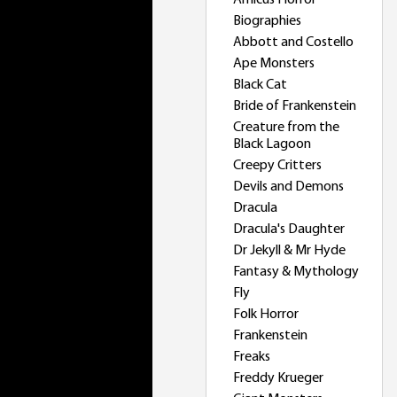
Amicus Horror
Biographies
Abbott and Costello
Ape Monsters
Black Cat
Bride of Frankenstein
Creature from the
Black Lagoon
Creepy Critters
Devils and Demons
Dracula
Dracula's Daughter
Dr Jekyll & Mr Hyde
Fantasy & Mythology
Fly
Folk Horror
Frankenstein
Freaks
Freddy Krueger