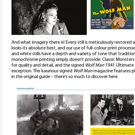
And what imagery there is! Every still is meticulously restored 
looks its absolute best, and our use of full-colour print proces
and white stills have a depth and variety of tone that traditi
monochrome printing simply doesn’t provide. Classic Monster
for quality and detail, and the signed
Wolf Man
1941 Ultimate 
exception. This luxurious signed
Wolf Man
magazine features ple
in the original guide – there’s so much to discover here.