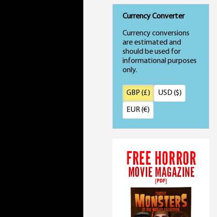
Currency Converter
Currency conversions
are estimated and
should be used for
informational purposes
only.
GBP (£)
USD ($)
EUR (€)