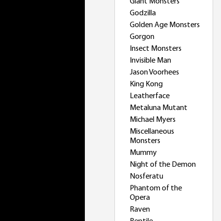
Giant Monsters
Godzilla
Golden Age Monsters
Gorgon
Insect Monsters
Invisible Man
Jason Voorhees
King Kong
Leatherface
Metaluna Mutant
Michael Myers
Miscellaneous
Monsters
Mummy
Night of the Demon
Nosferatu
Phantom of the
Opera
Raven