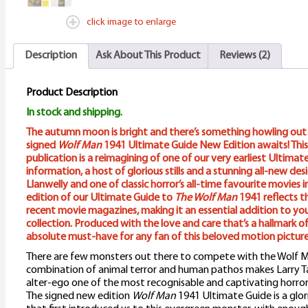
click image to enlarge
Description
Ask About This Product
Reviews (2)
Product Description
In stock and shipping.
The autumn moon is bright and there’s something howling out t
signed
Wolf Man
1941 Ultimate Guide New Edition awaits! This
publication is a reimagining of one of our very earliest Ultima
information, a host of glorious stills and a stunning all-new de
Llanwelly and one of classic horror’s all-time favourite movies i
edition of our Ultimate Guide to
The Wolf Man
1941 reflects t
recent movie magazines, making it an essential addition to yo
collection. Produced with the love and care that’s a hallmark of 
absolute must-have for any fan of this beloved motion picture
There are few monsters out there to compete with the Wolf Man
combination of animal terror and human pathos makes Larry Ta
alter-ego one of the most recognisable and captivating horror 
The signed new edition
Wolf Man
1941 Ultimate Guide is a glor