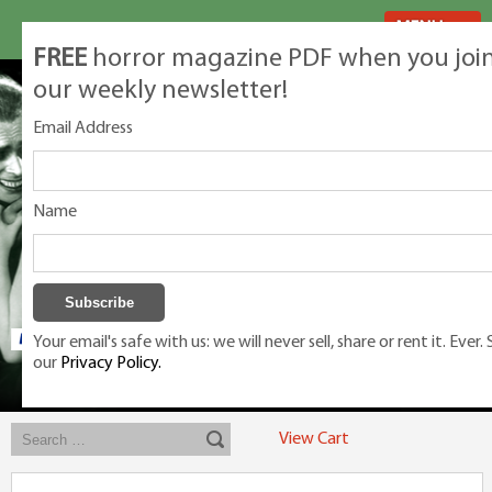
MENU
FREE
horror magazine PDF when you joi
our weekly newsletter!
Email Address
Name
Your email's safe with us: we will never sell, share or rent it. Ever.
our
Privacy Policy.
Exclusive classic magazines for the discerning horror movie fan -
winners, Rondo Award, Best Classic Magazine 2023, 2024, 2025
View Cart