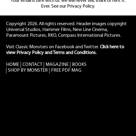
Your email is safe with us: we will never sell, share or rent it.
Ever. See our
Privacy Policy.
Copyright 2026. All rights reserved. Header images copyright
Universal Studios, Hammer Films, New Line Cinema,
Paramount Pictures, RKO, Compass International Pictures.
Visit Classic Monsters on Facebook
and
Twitter
.
Click here to
view Privacy Policy and Terms and Conditions.
HOME
CONTACT
MAGAZINE
BOOKS
SHOP BY MONSTER
FREE PDF MAG