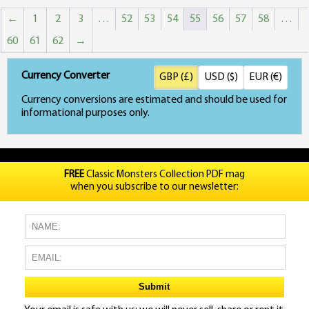
←
1
2
3
…
52
53
54
55
56
57
58
…
60
61
62
→
Currency Converter
GBP (£)
USD ($)
EUR (€)
Currency conversions are estimated and should be used for
informational purposes only.
FREE
Classic Monsters Collection PDF mag
when you subscribe to our newsletter: