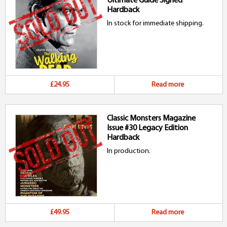
Ultimate Guide Signed
Hardback
In stock for immediate shipping.
£24.95
Read more
Classic Monsters Magazine
Issue #30 Legacy Edition
Hardback
In production.
£49.95
Read more