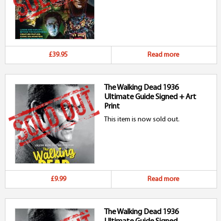
£39.95
Read more
The Walking Dead 1936
Ultimate Guide Signed + Art
Print
This item is now sold out.
£9.99
Read more
The Walking Dead 1936