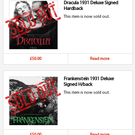
Dracula 1931 Deluxe Signed
Hardback
This item is now sold out.
£50.00
Read more
Frankenstein 1931 Deluxe
Signed H/back
This item is now sold out.
£50.00
Read more