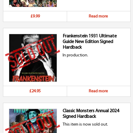
£9.99
Read more
Frankenstein 1931 Ultimate
Guide New Edition Signed
Hardback
In production.
£24.95
Read more
Classic Monsters Annual 2024
Signed Hardback
This item is now sold out.