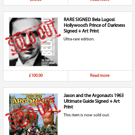
RARE SIGNED Bela Lugosi:
Hollywood’s Prince of Darkness
Signed + Art Print
Ultra-rare edition.
£100.00
Read more
Jason and the Argonauts 1963
Ultimate Guide Signed + Art
Print
This item is now sold out.