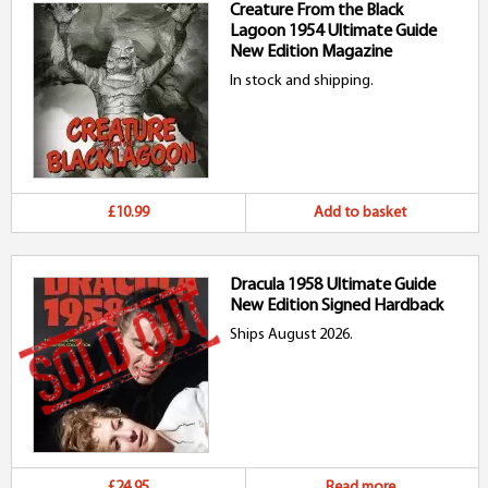
Creature From the Black
Lagoon 1954 Ultimate Guide
New Edition Magazine
In stock and shipping.
£10.99
Add to basket
Dracula 1958 Ultimate Guide
New Edition Signed Hardback
Ships August 2026.
£24.95
Read more