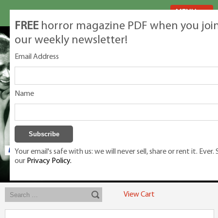
MENU
FREE
horror magazine PDF when you joi
our weekly newsletter!
Email Address
Name
Your email's safe with us: we will never sell, share or rent it. Ever.
our
Privacy Policy.
Exclusive classic magazines for the discerning horror movie fan -
winners, Rondo Award, Best Classic Magazine 2023, 2024, 2025
View Cart