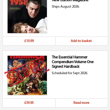
New Edition Magazine
Ships August 2026.
£10.99
Add to basket
The Essential Hammer
Compendium Volume One
Signed Hardback
Scheduled for Sept 2026.
£39.95
Read more