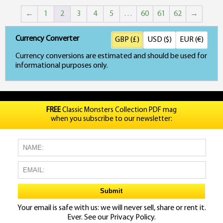
←
1
2
3
4
5
…
60
61
62
→
Currency Converter
GBP (£)
USD ($)
EUR (€)
Currency conversions are estimated and should be used for
informational purposes only.
FREE
Classic Monsters Collection PDF mag
when you subscribe to our newsletter:
Your email is safe with us: we will never sell, share or rent it.
Ever. See our
Privacy Policy.