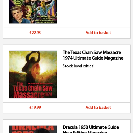
£22.95
Add to basket
The Texas Chain Saw Massacre
1974 Ultimate Guide Magazine
Stock level critical.
£19.99
Add to basket
Dracula 1958 Ultimate Guide