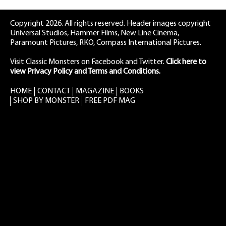
Copyright 2026. All rights reserved. Header images copyright
Universal Studios, Hammer Films, New Line Cinema,
Paramount Pictures, RKO, Compass International Pictures.
Visit Classic Monsters on Facebook
and
Twitter
.
Click here to
view Privacy Policy and Terms and Conditions.
HOME
CONTACT
MAGAZINE
BOOKS
SHOP BY MONSTER
FREE PDF MAG