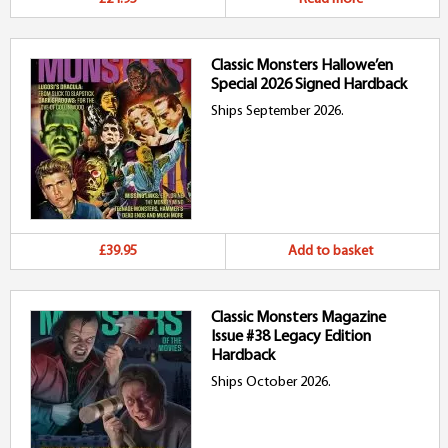
Classic Monsters Hallowe’en
Special 2026 Signed Hardback
Ships September 2026.
£39.95
Add to basket
Classic Monsters Magazine
Issue #38 Legacy Edition
Hardback
Ships October 2026.