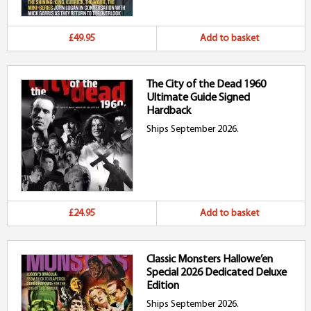
£49.95
Add to basket
The City of the Dead 1960
Ultimate Guide Signed
Hardback
Ships September 2026.
£24.95
Add to basket
Classic Monsters Hallowe’en
Special 2026 Dedicated Deluxe
Edition
Ships September 2026.