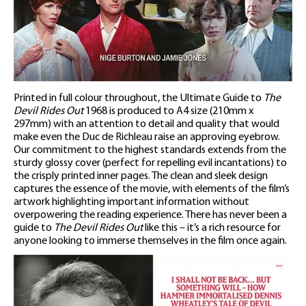
Printed in full colour throughout, the Ultimate Guide to
The
Devil Rides Out
1968 is produced to A4 size (210mm x
297mm) with an attention to detail and quality that would
make even the Duc de Richleau raise an approving eyebrow.
Our commitment to the highest standards extends from the
sturdy glossy cover (perfect for repelling evil incantations) to
the crisply printed inner pages. The clean and sleek design
captures the essence of the movie, with elements of the film’s
artwork highlighting important information without
overpowering the reading experience. There has never been a
guide to
The Devil Rides Out
like this – it’s a rich resource for
anyone looking to immerse themselves in the film once again.