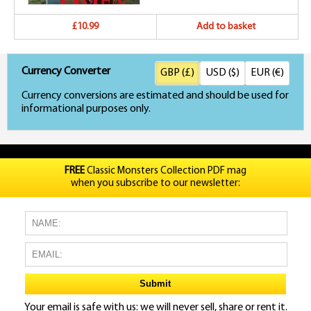
£10.99
Add to basket
Currency Converter
GBP (£)
USD ($)
EUR (€)
Currency conversions are estimated and should be used for
informational purposes only.
FREE
Classic Monsters Collection PDF mag
when you subscribe to our newsletter:
Your email is safe with us: we will never sell, share or rent it.