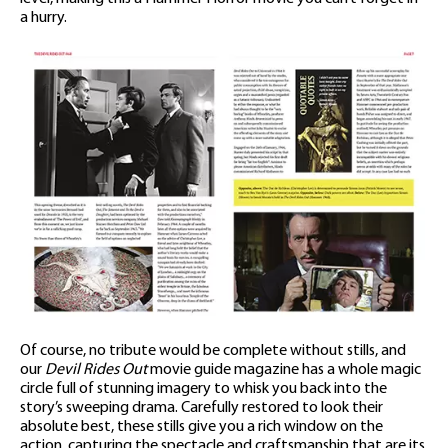
a hurry.
Of course, no tribute would be complete without stills, and
our
Devil Rides Out
movie guide magazine has a whole magic
circle full of stunning imagery to whisk you back into the
story’s sweeping drama. Carefully restored to look their
absolute best, these stills give you a rich window on the
action, capturing the spectacle and craftsmanship that are its