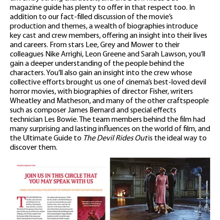
magazine guide has plenty to offer in that respect too. In
addition to our fact-filled discussion of the movie’s
production and themes, a wealth of biographies introduce
key cast and crew members, offering an insight into their lives
and careers. From stars Lee, Grey and Mower to their
colleagues Nike Arrighi, Leon Greene and Sarah Lawson, you’ll
gain a deeper understanding of the people behind the
characters. You’ll also gain an insight into the crew whose
collective efforts brought us one of cinema’s best-loved devil
horror movies, with biographies of director Fisher, writers
Wheatley and Matheson, and many of the other craftspeople
such as composer James Bernard and special effects
technician Les Bowie. The team members behind the film had
many surprising and lasting influences on the world of film, and
the Ultimate Guide to
The Devil Rides Out
is the ideal way to
discover them.