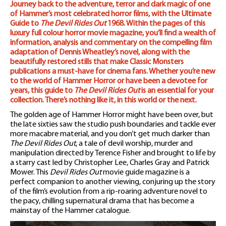
Journey back to the adventure, terror and dark magic of one
Magazine
of Hammer’s most celebrated horror films, with the Ultimate
Guide to
The Devil Rides Out
1968. Within the pages of this
quantity
luxury full colour horror movie magazine, you’ll find a wealth of
information, analysis and commentary on the compelling film
adaptation of Dennis Wheatley’s novel, along with the
beautifully restored stills that make Classic Monsters
publications a must-have for cinema fans. Whether you’re new
to the world of Hammer Horror or have been a devotee for
years, this guide to
The Devil Rides Out
is an essential for your
collection. There’s nothing like it, in this world or the next.
The golden age of Hammer Horror might have been over, but
the late sixties saw the studio push boundaries and tackle ever
more macabre material, and you don’t get much darker than
The Devil Rides Out
, a tale of devil worship, murder and
manipulation directed by Terence Fisher and brought to life by
a starry cast led by Christopher Lee, Charles Gray and Patrick
Mower. This
Devil Rides Out
movie guide magazine is a
perfect companion to another viewing, conjuring up the story
of the film’s evolution from a rip-roaring adventure novel to
the pacy, chilling supernatural drama that has become a
mainstay of the Hammer catalogue.