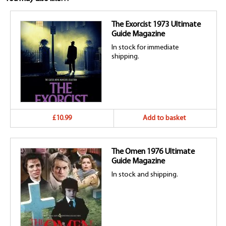
The Exorcist 1973 Ultimate
Guide Magazine
In stock for immediate
shipping.
£10.99
Add to basket
The Omen 1976 Ultimate
Guide Magazine
In stock and shipping.