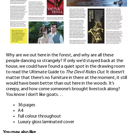
Why are we out here in the forest, and why are all these
people dancing so strangely? If only we’d stayed back at the
house, we could have found a quiet spot in the drawing room
to read the Ultimate Guide to
The Devil Rides Out
. It doesn’t
matter that there’s no furniture in there at the moment, it still
would have been better than out here in the woods. It’s
creepy, and how come someone’s brought livestock along?
You know I don’t like goats…
36 pages
A4
Full colour throughout
Luxury gloss laminated cover
You may also like…