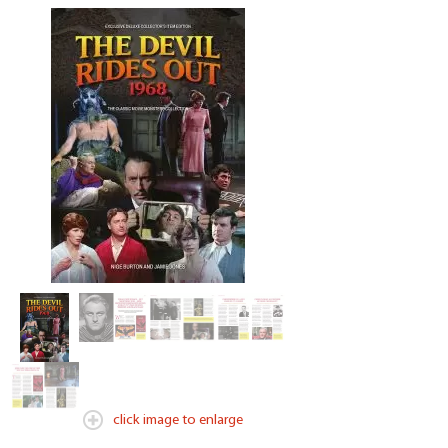
click image to enlarge