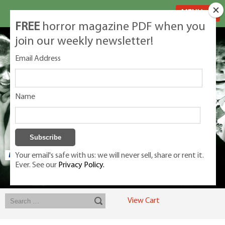
MENU
FREE
horror magazine PDF when you
join our weekly newsletter!
Email Address
Name
Your email's safe with us: we will never sell, share or rent it.
Ever. See our
Privacy Policy.
Exclusive classic magazines for the discerning horror movie fan -
winners, Rondo Award, Best Classic Magazine 2023, 2024, 2025
View Cart