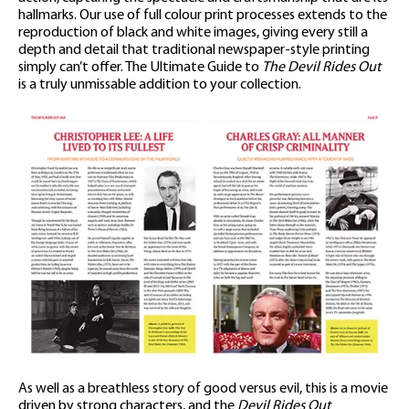
hallmarks. Our use of full colour print processes extends to the
reproduction of black and white images, giving every still a
depth and detail that traditional newspaper-style printing
simply can’t offer. The Ultimate Guide to
The Devil Rides Out
is a truly unmissable addition to your collection.
As well as a breathless story of good versus evil, this is a movie
driven by strong characters, and the
Devil Rides Out