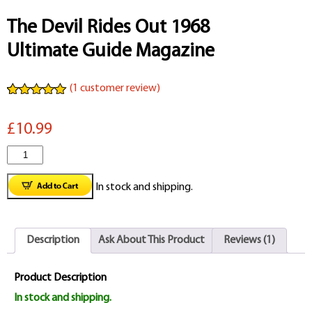
The Devil Rides Out 1968
Ultimate Guide Magazine
(
1
customer review)
Rated
1
5.00
out of 5
£10.99
based on
customer
rating
The
Devil
In stock and shipping.
Rides
Out
Description
Ask About This Product
Reviews (1)
1968
Ultimate
Product Description
Guide
In stock and shipping.