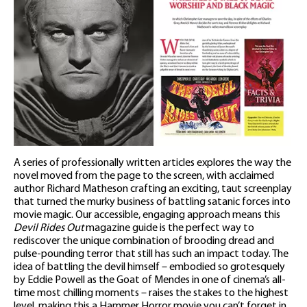
A series of professionally written articles explores the way the
novel moved from the page to the screen, with acclaimed
author Richard Matheson crafting an exciting, taut screenplay
that turned the murky business of battling satanic forces into
movie magic. Our accessible, engaging approach means this
Devil Rides Out
magazine guide is the perfect way to
rediscover the unique combination of brooding dread and
pulse-pounding terror that still has such an impact today. The
idea of battling the devil himself – embodied so grotesquely
by Eddie Powell as the Goat of Mendes in one of cinema’s all-
time most chilling moments – raises the stakes to the highest
level, making this a Hammer Horror movie you can’t forget in