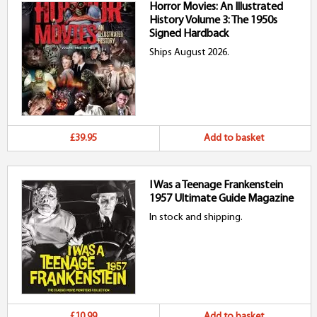
Horror Movies: An Illustrated
History Volume 3: The 1950s
Signed Hardback
Ships August 2026.
£39.95
Add to basket
I Was a Teenage Frankenstein
1957 Ultimate Guide Magazine
In stock and shipping.
£10.99
Add to basket