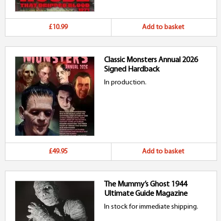
£10.99
Add to basket
Classic Monsters Annual 2026
Signed Hardback
In production.
£49.95
Add to basket
The Mummy’s Ghost 1944
Ultimate Guide Magazine
In stock for immediate shipping.