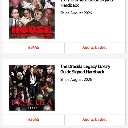
1971 Ultimate Guide Signed
Hardback
Ships August 2026.
£24.95
Add to basket
The Dracula Legacy Luxury
Guide Signed Hardback
Ships August 2026.
£39.95
Add to basket