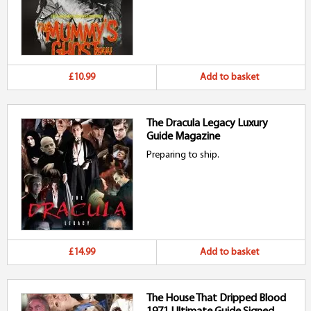
£10.99
Add to basket
The Dracula Legacy Luxury
Guide Magazine
Preparing to ship.
£14.99
Add to basket
The House That Dripped Blood