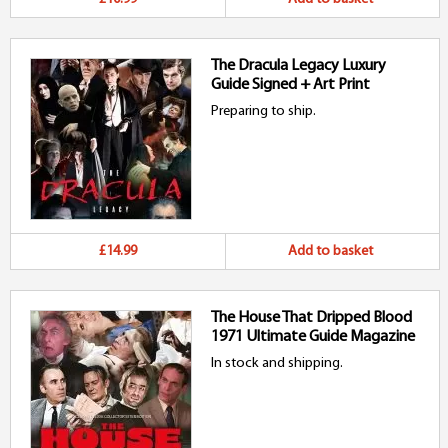
The Dracula Legacy Luxury
Guide Signed + Art Print
Preparing to ship.
£14.99
Add to basket
The House That Dripped Blood
1971 Ultimate Guide Magazine
In stock and shipping.