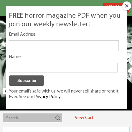
MENU
FREE
horror magazine PDF when you
join our weekly newsletter!
Email Address
Name
Your email's safe with us: we will never sell, share or rent it.
Ever. See our
Privacy Policy.
Exclusive classic magazines for the discerning horror movie fan -
winners, Rondo Award, Best Classic Magazine 2023, 2024, 2025
View Cart