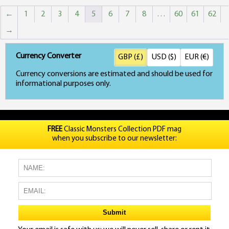
←
1
2
3
4
5
6
7
8
…
60
61
62
→
Currency Converter
GBP (£)
USD ($)
EUR (€)
Currency conversions are estimated and should be used for
informational purposes only.
FREE
Classic Monsters Collection PDF mag
when you subscribe to our newsletter: