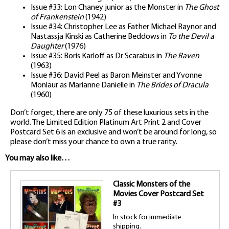
Issue #33: Lon Chaney junior as the Monster in
The Ghost
of Frankenstein
(1942)
Issue #34: Christopher Lee as Father Michael Raynor and
Nastassja Kinski as Catherine Beddows in
To the Devil a
Daughter
(1976)
Issue #35: Boris Karloff as Dr Scarabus in
The Raven
(1963)
Issue #36: David Peel as Baron Meinster and Yvonne
Monlaur as Marianne Danielle in
The Brides of Dracula
(1960)
Don’t forget, there are only 75 of these luxurious sets in the
world. The Limited Edition Platinum Art Print 2 and Cover
Postcard Set 6 is an exclusive and won’t be around for long, so
please don’t miss your chance to own a true rarity.
You may also like…
Classic Monsters of the
Movies Cover Postcard Set
#3
In stock for immediate
shipping.