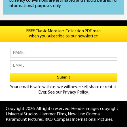
Currency conversions are estimated and should be used for
informational purposes only.
FREE
Classic Monsters Collection PDF mag
when you subscribe to our newsletter:
Your email is safe with us: we will never sell, share or rent it.
Ever. See our
Privacy Policy.
Copyright 2026. All rights reserved. Header images copyright
Universal Studios, Hammer Films, New Line Cinema,
Paramount Pictures, RKO, Compass International Pictures.