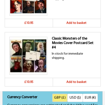
£10.95
Add to basket
Classic Monsters of the
Movies Cover Postcard Set
#4
In stock for immediate
shipping.
£10.95
Add to basket
Currency Converter
GBP (£)
USD ($)
EUR (€)