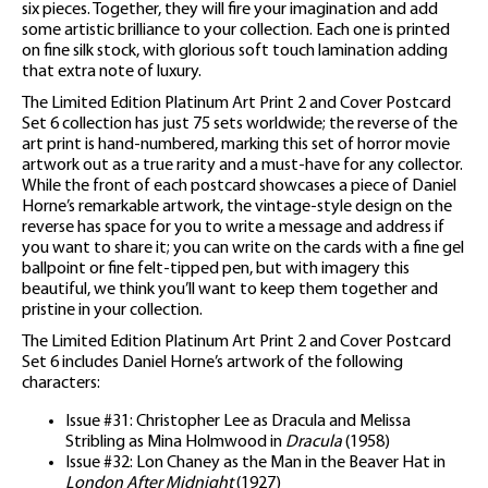
six pieces. Together, they will fire your imagination and add
some artistic brilliance to your collection. Each one is printed
on fine silk stock, with glorious soft touch lamination adding
that extra note of luxury.
The Limited Edition Platinum Art Print 2 and Cover Postcard
Set 6 collection has just 75 sets worldwide; the reverse of the
art print is hand-numbered, marking this set of horror movie
artwork out as a true rarity and a must-have for any collector.
While the front of each postcard showcases a piece of Daniel
Horne’s remarkable artwork, the vintage-style design on the
reverse has space for you to write a message and address if
you want to share it; you can write on the cards with a fine gel
ballpoint or fine felt-tipped pen, but with imagery this
beautiful, we think you’ll want to keep them together and
pristine in your collection.
The Limited Edition Platinum Art Print 2 and Cover Postcard
Set 6 includes Daniel Horne’s artwork of the following
characters:
Issue #31: Christopher Lee as Dracula and Melissa
Stribling as Mina Holmwood in
Dracula
(1958)
Issue #32: Lon Chaney as the Man in the Beaver Hat in
London After Midnight
(1927)