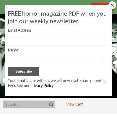
MENU
FREE
horror magazine PDF when you
join our weekly newsletter!
Email Address
Name
Your email's safe with us: we will never sell, share or rent it.
Ever. See our
Privacy Policy.
Exclusive classic magazines for the discerning horror movie fan -
winners, Rondo Award, Best Classic Magazine 2023, 2024, 2025
View Cart