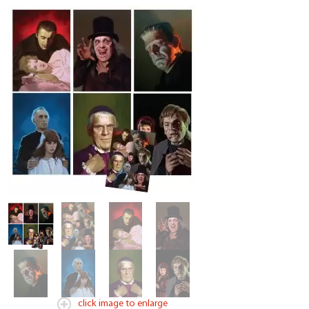
click image to enlarge