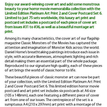
Enjoy our award-winning cover art and add some monstrous
Cover
beauty to your horror movie memorabilia collection with the
Limited Edition Platinum Art Print 2 and Cover Postcard Set 6.
Postcard
Limited to just 75 sets worldwide, this luxury art print and
Set
postcard set includes a postcard of each piece of cover art
from issues #31 to #36, as well as a beautiful montage art
6
print.
Among its many characteristics, the cover art of our flagship
quantity
magazine Classic Monsters of the Movies has captured the
attention and imagination of Monster Kids across the world.
Daniel Horne’s breathtaking paintings introduce each issue in
style, with accurate likenesses, atmospheric lighting and rich
detail making them an essential part of the whole package.
Reproduced to our signature high quality, each of these pieces
of art brings the world of classic horror to life.
These beautiful pieces of classic monster art can now be part
of your collection, with the Limited Edition Platinum Art Print
2 and Cover Postcard Set 6. This limited edition horror movie
postcard and art print set includes six postcards at A6 size
(105 x 148mm), each one featuring a different piece of cover
art from one of our issues. The centrepiece of the set is a
sumptuous A4 (210 x 297mm) art print with a montage of the