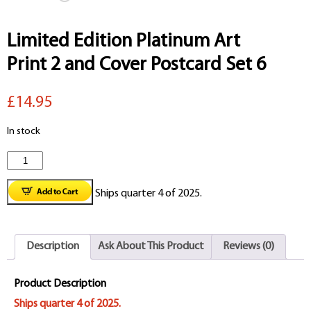
Limited Edition Platinum Art
Print 2 and Cover Postcard Set 6
£14.95
In stock
Limited
Edition
Ships quarter 4 of 2025.
Platinum
Art
Description
Ask About This Product
Reviews (0)
Print
2
Product Description
and
Ships quarter 4 of 2025.