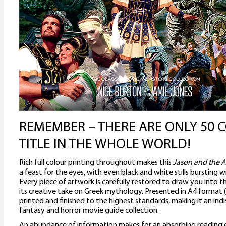
REMEMBER – THERE ARE ONLY 50 C
TITLE IN THE WHOLE WORLD!
Rich full colour printing throughout makes this
Jason and the 
a feast for the eyes, with even black and white stills bursting 
Every piece of artwork is carefully restored to draw you into t
its creative take on Greek mythology. Presented in A4 format
printed and finished to the highest standards, making it an ind
fantasy and horror movie guide collection.
An abundance of information makes for an absorbing reading ex