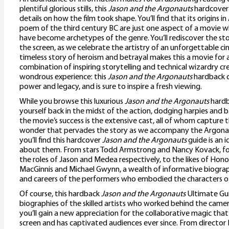
plentiful glorious stills, this
Jason and the Argonauts
hardcover 
details on how the film took shape. You’ll find that its origins i
poem of the third century BC are just one aspect of a movie 
have become archetypes of the genre. You’ll rediscover the stor
the screen, as we celebrate the artistry of an unforgettable ci
timeless story of heroism and betrayal makes this a movie for al
combination of inspiring storytelling and technical wizardry cr
wondrous experience: this
Jason and the Argonauts
hardback c
power and legacy, and is sure to inspire a fresh viewing.
While you browse this luxurious
Jason and the Argonauts
hardba
yourself back in the midst of the action, dodging harpies and b
the movie’s success is the extensive cast, all of whom capture
wonder that pervades the story as we accompany the Argonau
you’ll find this hardcover
Jason and the Argonauts
guide is an 
about them. From stars Todd Armstrong and Nancy Kovack, f
the roles of Jason and Medea respectively, to the likes of Hono
MacGinnis and Michael Gwynn, a wealth of informative biograph
and careers of the performers who embodied the characters of
Of course, this hardback
Jason and the Argonauts
Ultimate Gui
biographies of the skilled artists who worked behind the came
you’ll gain a new appreciation for the collaborative magic tha
screen and has captivated audiences ever since. From directo