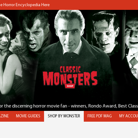
the Horror Encyclopedia Here
for the discerning horror movie fan - winners, Rondo Award, Best Clas
ZINE
MOVIE GUIDES
SHOP BY MONSTER
FREE PDF MAG
MY ACCOU