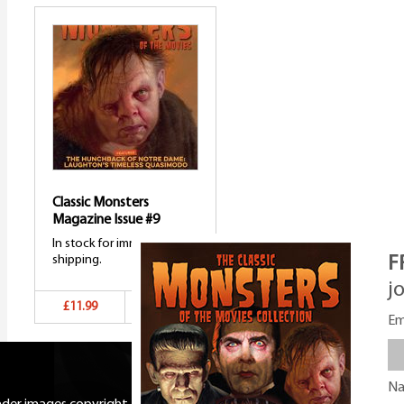
Classic Monsters
Magazine Issue #9
In stock for immediate
shipping.
F
j
£11.99
Add to basket
Em
N