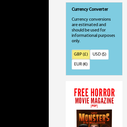
Currency Converter
Currency conversions
are estimated and
should be used for
informational purposes
only.
GBP (£)
USD ($)
EUR (€)