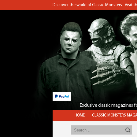
Discover the world of Classic Monsters - Visit 
Exclusive classic magazines 
HOME
CLASSIC MONSTERS MAGA