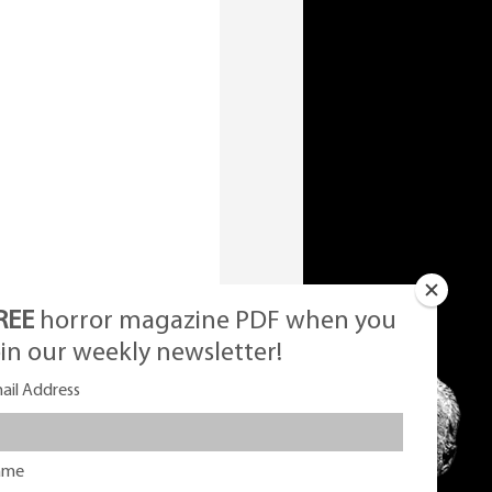
REE
horror magazine PDF when you
oin our weekly newsletter!
ail Address
ame