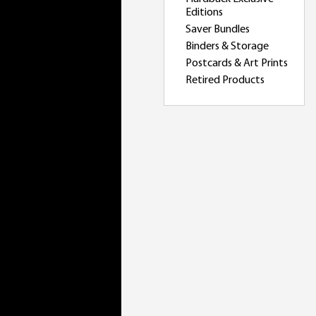
Editions
Saver Bundles
Binders & Storage
Postcards & Art Prints
Retired Products