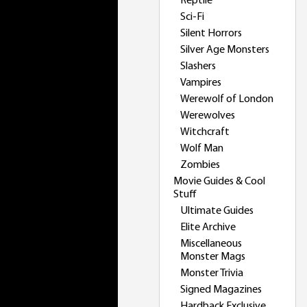
Reptile
Sci-Fi
Silent Horrors
Silver Age Monsters
Slashers
Vampires
Werewolf of London
Werewolves
Witchcraft
Wolf Man
Zombies
Movie Guides & Cool
Stuff
Ultimate Guides
Elite Archive
Miscellaneous
Monster Mags
Monster Trivia
Signed Magazines
Hardback Exclusive