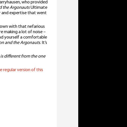
rryhausen, who provided
d the Argonauts
Ultimate
y and expertise that went
own with that nefarious
are making a lot of noise –
nd yourself a comfortable
on and the Argonauts
. It’s
 is different from the one
e regular version of this