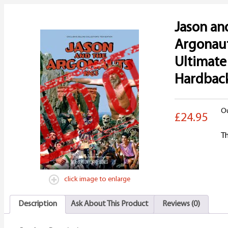
Jason an
Argonau
Ultimate
Hardbac
Ou
£24.95
Th
click image to enlarge
Description
Ask About This Product
Reviews (0)