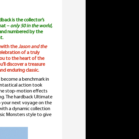
ack is the collector’s
rmat –
only 50 in the world,
 and numbered by the
t.
 with the
Jason and the
lebration of a truly
ou to the heart of the
’ll discover a treasure
nd enduring classic.
 become a benchmark in
tastical action took
 the stop-motion effects
ping. The hardback Ultimate
o your next voyage on the
with a dynamic collection
sic Monsters style to give