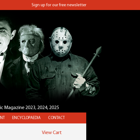
Sign up for our free newsletter
sic Magazine 2023, 2024, 2025
NT
ENCYCLOPAEDIA
CONTACT
View Cart