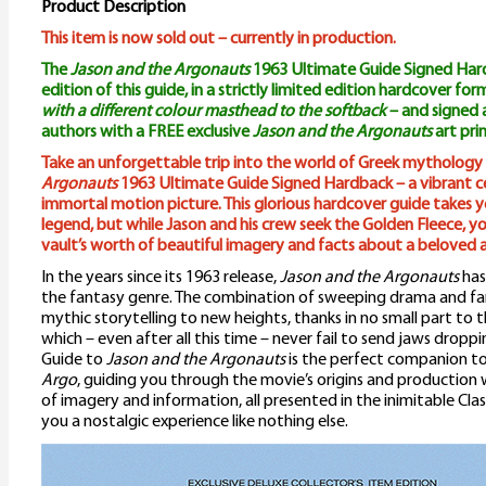
Product Description
This item is now sold out – currently in production.
The
Jason and the Argonauts
1963 Ultimate Guide Signed Hardb
edition of this guide, in a strictly limited edition hardcover fo
with a different colour masthead to the softback
– and signed
authors with a FREE exclusive
Jason and the Argonauts
art prin
Take an unforgettable trip into the world of Greek mythology
Argonauts
1963 Ultimate Guide Signed Hardback – a vibrant ce
immortal motion picture. This glorious hardcover guide takes y
legend, but while Jason and his crew seek the Golden Fleece, you
vault’s worth of beautiful imagery and facts about a beloved a
In the years since its 1963 release,
Jason and the Argonauts
has
the fantasy genre. The combination of sweeping drama and fan
mythic storytelling to new heights, thanks in no small part to
which – even after all this time – never fail to send jaws drop
Guide to
Jason and the Argonauts
is the perfect companion t
Argo
, guiding you through the movie’s origins and production 
of imagery and information, all presented in the inimitable Clas
you a nostalgic experience like nothing else.