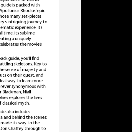
guide is packed with
n Apollonius Rhodius’ epic
whose many set-pieces
y’s intriguing journey to
nematic experience. Its
l time, its sublime
eating a uniquely
elebrates the movie’s
ck guide, you’ll find
attling skeletons. Key to
 the sense of majesty and
ts on their quest, and
ideal way to learn more
orever synonymous with
r Blackman, Niall
ies explores the lives
 classical myth.
de also includes
ra and behind the scenes;
t made its way to the
r Don Chaffey through to