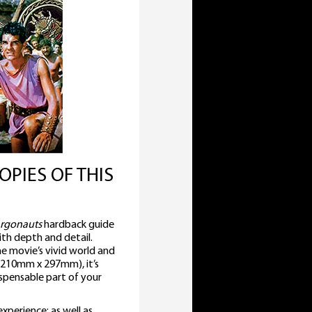
OPIES OF THIS
Argonauts
hardback guide
with depth and detail.
he movie’s vivid world and
 (210mm x 297mm), it’s
ispensable part of your
perience; as well as