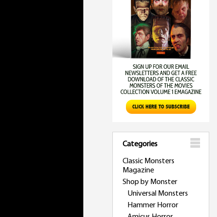
Categories
Classic Monsters
Magazine
Shop by Monster
Universal Monsters
Hammer Horror