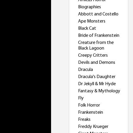
Amicus Horror
Biographies
Abbott and Costello
Ape Monsters
Black Cat
Bride of Frankenstein
Creature from the
Black Lagoon
Creepy Critters
Devils and Demons
Dracula
Dracula's Daughter
Dr Jekyll & Mr Hyde
Fantasy & Mythology
Fly
Folk Horror
Frankenstein
Freaks
Freddy Krueger