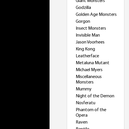
Giant Monsters
Godzilla
Golden Age Monsters
Gorgon
Insect Monsters
Invisible Man
Jason Voorhees
King Kong
Leatherface
Metaluna Mutant
Michael Myers
Miscellaneous
Monsters
Mummy
Night of the Demon
Nosferatu
Phantom of the
Opera
Raven