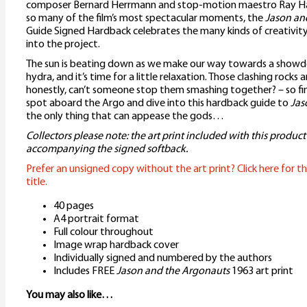
composer Bernard Herrmann and stop-motion maestro Ray Ha
so many of the film’s most spectacular moments, the
Jason an
Guide Signed Hardback celebrates the many kinds of creativit
into the project.
The sun is beating down as we make our way towards a showd
hydra, and it’s time for a little relaxation. Those clashing rocks 
honestly, can’t someone stop them smashing together? – so fi
spot aboard the Argo and dive into this hardback guide to
Jas
the only thing that can appease the gods…
Collectors please note: the art print included with this product
accompanying the signed softback.
Prefer an unsigned copy without the art print? Click here for th
title.
40 pages
A4 portrait format
Full colour throughout
Image wrap hardback cover
Individually signed and numbered by the authors
Includes FREE
Jason and the Argonauts
1963 art print
You may also like…