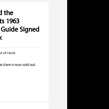
d the
ts 1963
 Guide Signed
k
t of stock
is item is now sold out.