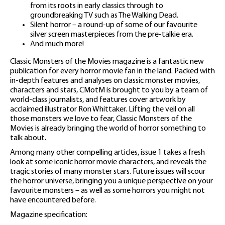
from its roots in early classics through to
groundbreaking TV such as The Walking Dead.
Silent horror – a round-up of some of our favourite
silver screen masterpieces from the pre-talkie era.
And much more!
Classic Monsters of the Movies magazine is a fantastic new
publication for every horror movie fan in the land. Packed with
in-depth features and analyses on classic monster movies,
characters and stars, CMotM is brought to you by a team of
world-class journalists, and features cover artwork by
acclaimed illustrator Ron Whittaker. Lifting the veil on all
those monsters we love to fear, Classic Monsters of the
Movies is already bringing the world of horror something to
talk about.
Among many other compelling articles, issue 1 takes a fresh
look at some iconic horror movie characters, and reveals the
tragic stories of many monster stars. Future issues will scour
the horror universe, bringing you a unique perspective on your
favourite monsters – as well as some horrors you might not
have encountered before.
Magazine specification: