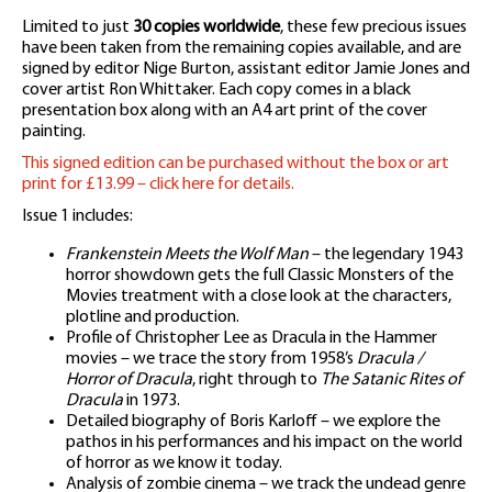
Limited to just
30 copies worldwide
, these few precious issues
have been taken from the remaining copies available, and are
signed by editor Nige Burton, assistant editor Jamie Jones and
cover artist Ron Whittaker. Each copy comes in a black
presentation box along with an A4 art print of the cover
painting.
This signed edition can be purchased without the box or art
print for £13.99 – click here for details.
Issue 1 includes:
Frankenstein Meets the Wolf Man
– the legendary 1943
horror showdown gets the full Classic Monsters of the
Movies treatment with a close look at the characters,
plotline and production.
Profile of Christopher Lee as Dracula in the Hammer
movies – we trace the story from 1958’s
Dracula /
Horror of Dracula
, right through to
The Satanic Rites of
Dracula
in 1973.
Detailed biography of Boris Karloff – we explore the
pathos in his performances and his impact on the world
of horror as we know it today.
Analysis of zombie cinema – we track the undead genre