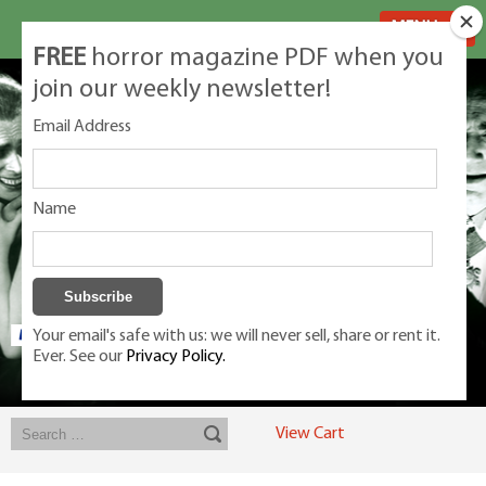
MENU
FREE
horror magazine PDF when you
join our weekly newsletter!
Email Address
Name
Your email's safe with us: we will never sell, share or rent it.
Ever. See our
Privacy Policy.
Exclusive classic magazines for the discerning horror movie fan -
winners, Rondo Award, Best Classic Magazine 2023, 2024, 2025
View Cart