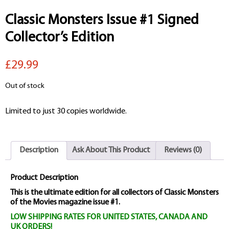
Classic Monsters Issue #1 Signed
Collector’s Edition
£29.99
Out of stock
Limited to just 30 copies worldwide.
Description
Ask About This Product
Reviews (0)
Product Description
This is the ultimate edition for all collectors of Classic Monsters
of the Movies magazine issue #1.
LOW SHIPPING RATES FOR UNITED STATES, CANADA AND
UK ORDERS!