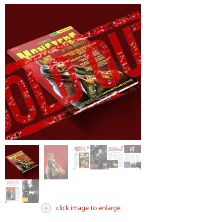
click image to enlarge