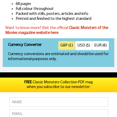
68 pages
Full colour throughout
Packed with stills, posters, articles and info
Printed and finished to the highest standard
Want to know more? Visit the official
Classic Monsters of the
Movies magazine website here.
Currency Converter
GBP (£)
USD ($)
EUR (€)
Currency conversions are estimated and should be used for
informational purposes only.
FREE
Classic Monsters Collection PDF mag
when you subscribe to our newsletter: