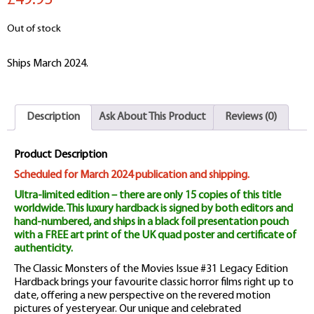
£49.95
Out of stock
Ships March 2024.
Description
Ask About This Product
Reviews (0)
Product Description
Scheduled for March 2024 publication and shipping.
Ultra-limited edition – there are only 15 copies of this title
worldwide. This luxury hardback is signed by both editors and
hand-numbered, and ships in a black foil presentation pouch
with a FREE art print of the UK quad poster and certificate of
authenticity.
The Classic Monsters of the Movies Issue #31 Legacy Edition
Hardback brings your favourite classic horror films right up to
date, offering a new perspective on the revered motion
pictures of yesteryear. Our unique and celebrated