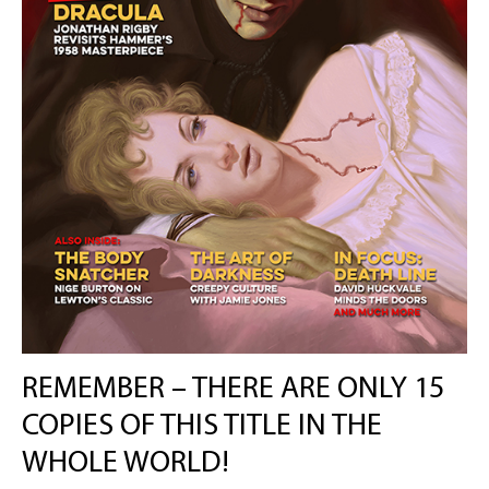
REMEMBER – THERE ARE ONLY 15
COPIES OF THIS TITLE IN THE
WHOLE WORLD!