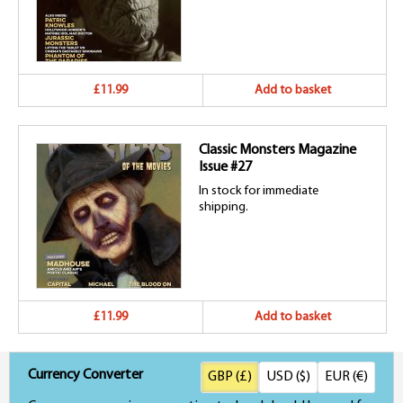
£11.99
Add to basket
Classic Monsters Magazine
Issue #27
In stock for immediate
shipping.
£11.99
Add to basket
Currency Converter
GBP (£)
USD ($)
EUR (€)