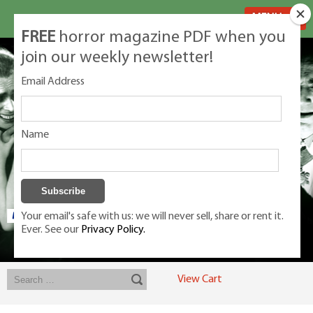
MENU
FREE
horror magazine PDF when you
join our weekly newsletter!
Email Address
Name
Your email's safe with us: we will never sell, share or rent it.
Ever. See our
Privacy Policy.
Exclusive classic magazines for the discerning horror movie fan -
winners, Rondo Award, Best Classic Magazine 2023, 2024, 2025
View Cart