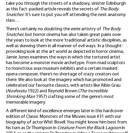
take you through the streets of a shadowy, sinister Edinburgh
as this fact-packed article reveals the secrets of
The Body
Snatcher
. It’s sure to put you off attending the next anatomy
class…
There’s certainly no doubting the eerie artistry of
The Body
Snatcher
, but horror cinema has also taken great pains over
the years to look at the more ‘traditional’ artistic disciplines, as
well as skewing them in all manner of evil ways. In a thought-
provoking look at the art world as depicted in horror cinema,
Jamie Jones examines the ways in which the tortured artist
has become a monster movie archetype. From mad sculptors
to monstrous wax museum exhibits and a certain masked
opera composer, there’s no shortage of crazy creators out
there. We also look at the imagery which has promoted and
celebrated our favourite classics, with artists like Albin Grau
(
Nosferatu
1922) and Reynold Brown (
The Incredible
Shrinking Man
1957) crafting some of the genre’s most
memorable imagery.
A different kind of excellence emerges later in this hardcover
edition of Classic Monsters of the Movies issue #31 with our
biography of actor Whit Bissell. You might know him best from
his turn as Dr Thompson in
Creature From the Black Lagoon
in