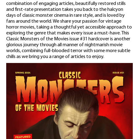
combination of engaging articles, beautifully restored stills
and first-rate presentation takes you back to the halcyon
days of classic monster cinema in rare style, and is loved by
fans around the world. We share your passion for vintage
horror movies, taking a thoughtful yet accessible approach to
exploring the genre that makes every issue a must-have. This
Classic Monsters of the Movies issue #31 hardcover is another
glorious journey through all manner of nightmarish movie
worlds, combining full-blooded terror with some more subtle
chills as we bring you a range of articles to enjoy.