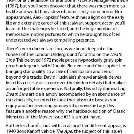
1954, or as the sinister Dr Brandon in
I Was a Teenage Werewolf
(1957), but you’ll soon discover that there was much more to
his life and work than a slew of admittedly iconic horror film
appearances. Alex Hopkins’ feature shines a light on the early
life and extensive career of this stalwart support actor; you’ll
learn of the challenges he faced, and the huge number of
memorable motion pictures to which he brought his often
understated yet always compelling presence.
There’s much darker fare too, as we head deep into the
tunnels of the London Underground for a trip on the
Death
Line
. This beloved 1972 movie puts a hypnotically grisly spin
on urban legends, with Donald Pleasence and Christopher Lee
bringing star quality to a tale of cannibalism and terror
beyond the tracks. David Huckvale’s shrewd analysis delves
into this cult classic to uncover the hidden details that make it
an unforgettable experience. Naturally, this richly illuminating
Death Line
article is amply accompanied by an abundance of
dazzling stills, restored to look their absolute best as you
enjoy another revealing journey into movie history. This
feature is another reason why the hardback edition of Classic
Monsters of the Movies issue #31 is a must-have.
Rather less horrific, but with an altogether different appeal, is
1940 Boris Karloff vehicle
The Ape
, the subject of this issue’s