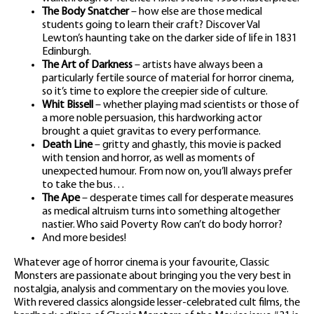
The Body Snatcher
– how else are those medical
students going to learn their craft? Discover Val
Lewton’s haunting take on the darker side of life in 1831
Edinburgh.
The Art of Darkness
– artists have always been a
particularly fertile source of material for horror cinema,
so it’s time to explore the creepier side of culture.
Whit Bissell
– whether playing mad scientists or those of
a more noble persuasion, this hardworking actor
brought a quiet gravitas to every performance.
Death Line
– gritty and ghastly, this movie is packed
with tension and horror, as well as moments of
unexpected humour. From now on, you’ll always prefer
to take the bus…
The Ape
– desperate times call for desperate measures
as medical altruism turns into something altogether
nastier. Who said Poverty Row can’t do body horror?
And more besides!
Whatever age of horror cinema is your favourite, Classic
Monsters are passionate about bringing you the very best in
nostalgia, analysis and commentary on the movies you love.
With revered classics alongside lesser-celebrated cult films, the