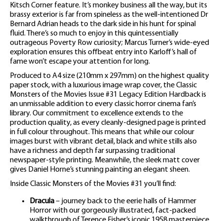
Kitsch Corner feature. It’s monkey business all the way, but its
brassy exterior is far from spineless as the well-intentioned Dr
Bernard Adrian heads to the dark side in his hunt for spinal
fluid. There’s so much to enjoy in this quintessentially
outrageous Poverty Row curiosity; Marcus Turner’s wide-eyed
exploration ensures this offbeat entry into Karloff’s hall of
fame won’t escape your attention for long.
Produced to A4 size (210mm x 297mm) on the highest quality
paper stock, with a luxurious image wrap cover, the Classic
Monsters of the Movies Issue #31 Legacy Edition Hardback is
an unmissable addition to every classic horror cinema fan’s
library. Our commitment to excellence extends to the
production quality, as every cleanly-designed page is printed
in full colour throughout. This means that while our colour
images burst with vibrant detail, black and white stills also
have a richness and depth far surpassing traditional
newspaper-style printing. Meanwhile, the sleek matt cover
gives Daniel Horne’s stunning painting an elegant sheen.
Inside Classic Monsters of the Movies #31 you’ll find:
Dracula
– journey back to the eerie halls of Hammer
Horror with our gorgeously illustrated, fact-packed
walkthrough of Terence Fisher’s iconic 1958 masterpiece.