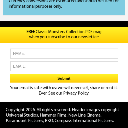
Currency conversions are estimated and should be used for
informational purposes only.
FREE
Classic Monsters Collection PDF mag
when you subscribe to our newsletter:
Your email is safe with us: we will never sell, share or rent it.
Ever. See our
Privacy Policy.
Copyright 2026. All rights reserved. Header images copyright
Universal Studios, Hammer Films, New Line Cinema,
Paramount Pictures, RKO, Compass International Pictures.