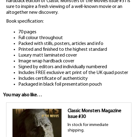
hardback edition of Classic Monsters of the Movies issue #31 is
sure to inspire a fresh viewing of a well-known movie or an
altogether new discovery.
Book specification:
70 pages
Full colour throughout
Packed with stills, posters, articles and info
Printed and finished to the highest standard
Luxury matt laminated cover
Image wrap hardback cover
Signed by editors and individually numbered
Includes FREE exclusive art print of the UK quad poster
Includes certificate of authenticity
Packaged in black foil presentation pouch
You may also like…
Classic Monsters Magazine
Issue #30
In stock for immediate
shipping.