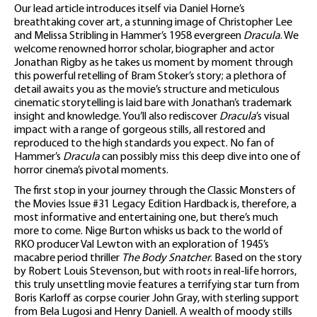
Our lead article introduces itself via Daniel Horne’s
breathtaking cover art, a stunning image of Christopher Lee
and Melissa Stribling in Hammer’s 1958 evergreen
Dracula
. We
welcome renowned horror scholar, biographer and actor
Jonathan Rigby as he takes us moment by moment through
this powerful retelling of Bram Stoker’s story; a plethora of
detail awaits you as the movie’s structure and meticulous
cinematic storytelling is laid bare with Jonathan’s trademark
insight and knowledge. You’ll also rediscover
Dracula
’s visual
impact with a range of gorgeous stills, all restored and
reproduced to the high standards you expect. No fan of
Hammer’s
Dracula
can possibly miss this deep dive into one of
horror cinema’s pivotal moments.
The first stop in your journey through the Classic Monsters of
the Movies Issue #31 Legacy Edition Hardback is, therefore, a
most informative and entertaining one, but there’s much
more to come. Nige Burton whisks us back to the world of
RKO producer Val Lewton with an exploration of 1945’s
macabre period thriller
The Body Snatcher
. Based on the story
by Robert Louis Stevenson, but with roots in real-life horrors,
this truly unsettling movie features a terrifying star turn from
Boris Karloff as corpse courier John Gray, with sterling support
from Bela Lugosi and Henry Daniell. A wealth of moody stills