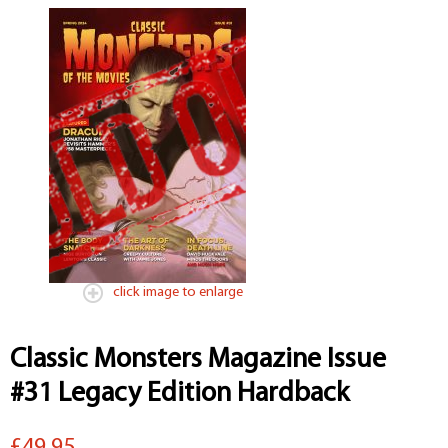
click image to enlarge
Classic Monsters Magazine Issue
#31 Legacy Edition Hardback