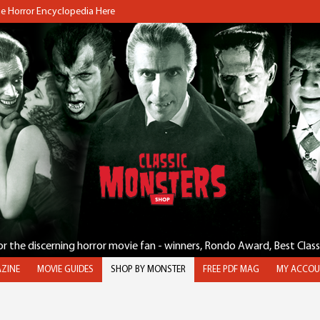
the Horror Encyclopedia Here
for the discerning horror movie fan - winners, Rondo Award, Best Clas
ZINE
MOVIE GUIDES
SHOP BY MONSTER
FREE PDF MAG
MY ACCOU