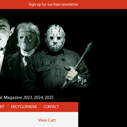
Sign up for our free newsletter
sic Magazine 2023, 2024, 2025
NT
ENCYCLOPAEDIA
CONTACT
View Cart