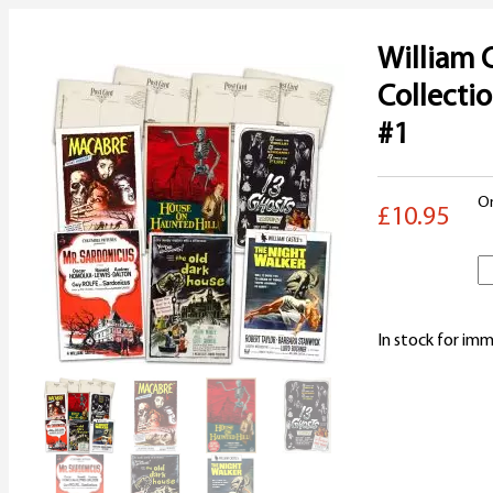
William 
Collecti
#1
On
£10.95
W
C
In stock for imm
C
P
S
#