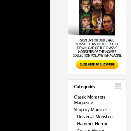
Categories
Classic Monsters
Magazine
Shop by Monster
Universal Monsters
Hammer Horror