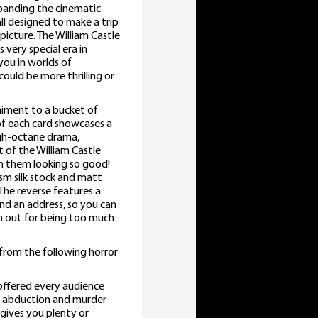
expanding the cinematic
ll designed to make a trip
icture. The William Castle
 very special era in
you in worlds of
could be more thrilling or
niment to a bucket of
 of each card showcases a
igh-octane drama,
 of the William Castle
n them looking so good!
sm silk stock and matt
The reverse features a
nd an address, so you can
em out for being too much
 from the following horror
offered every audience
 of abduction and murder
 gives you plenty or