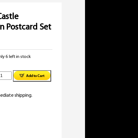
Castle
on Postcard Set
ly 6 left in stock
illiam
astle
ediate shipping.
ollection
ostcard
et
1