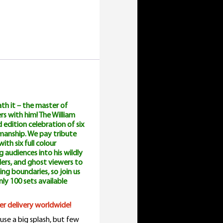
uantity
th it – the master of
rs with him! The William
 edition celebration of six
wmanship. We pay tribute
ith six full colour
 audiences into his wildly
lers, and ghost viewers to
ing boundaries, so join us
only 100 sets available
ster delivery worldwide!
use a big splash, but few