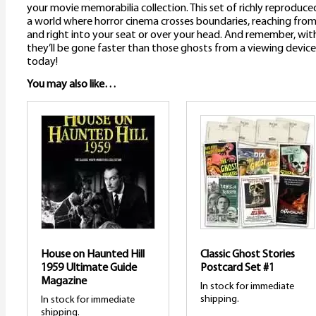
your movie memorabilia collection. This set of richly reproduced
a world where horror cinema crosses boundaries, reaching from 
and right into your seat or over your head. And remember, with 
they’ll be gone faster than those ghosts from a viewing device
today!
You may also like…
House on Haunted Hill
Classic Ghost Stories
1959 Ultimate Guide
Postcard Set #1
Magazine
In stock for immediate
shipping.
In stock for immediate
shipping.