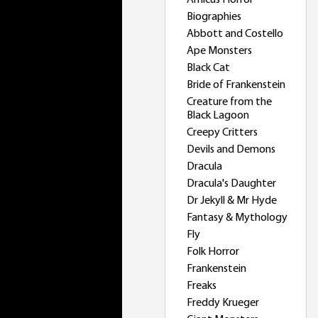
Amicus Horror
Biographies
Abbott and Costello
Ape Monsters
Black Cat
Bride of Frankenstein
Creature from the
Black Lagoon
Creepy Critters
Devils and Demons
Dracula
Dracula's Daughter
Dr Jekyll & Mr Hyde
Fantasy & Mythology
Fly
Folk Horror
Frankenstein
Freaks
Freddy Krueger