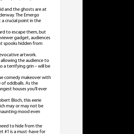
uid and the ghosts are at
underway. The Emergo
a crucial point in the
ard to escape them, but
 viewer gadget, audiences
ent spooks hidden from
 evocative artwork.
 allowing the audience to
a terrifying grin – will be
sque comedy makeover with
of oddballs. As the
angest houses you’ll ever
ert Bloch, this eerie
hich may or may not be
’s haunting mood even
 need to hide from the
et #1 is a must-have for