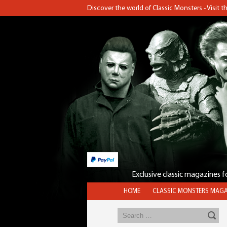
Discover the world of Classic Monsters - Visit 
Exclusive classic magazines 
HOME
CLASSIC MONSTERS MAGA