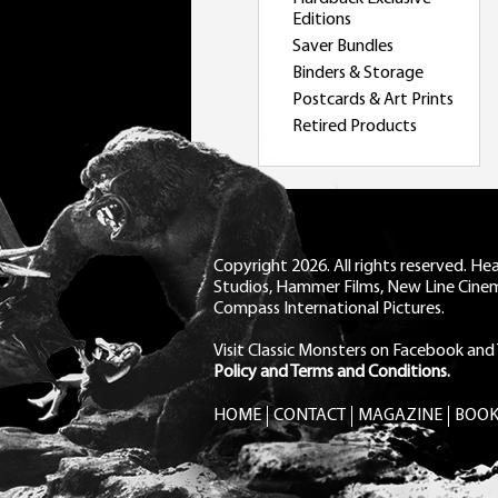
Editions
Saver Bundles
Binders & Storage
Postcards & Art Prints
Retired Products
Copyright 2026. All rights reserved. H
Studios, Hammer Films, New Line Cine
Compass International Pictures.
Visit Classic Monsters on Facebook
and
Policy and Terms and Conditions.
HOME
CONTACT
MAGAZINE
BOOK