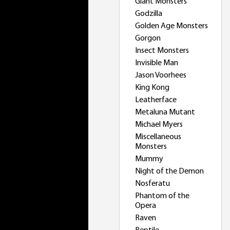
Giant Monsters
Godzilla
Golden Age Monsters
Gorgon
Insect Monsters
Invisible Man
Jason Voorhees
King Kong
Leatherface
Metaluna Mutant
Michael Myers
Miscellaneous
Monsters
Mummy
Night of the Demon
Nosferatu
Phantom of the
Opera
Raven