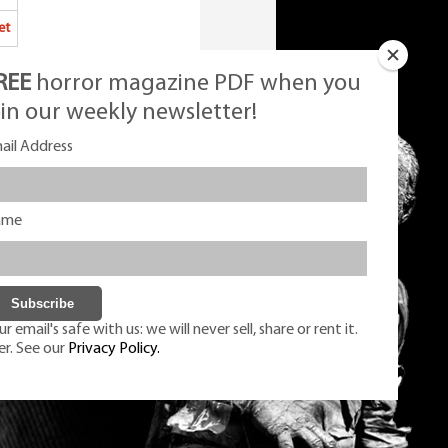
et
REE
horror magazine PDF when you
oin our weekly newsletter!
ail Address
ame
r email's safe with us: we will never sell, share or rent it.
er. See our
Privacy Policy.