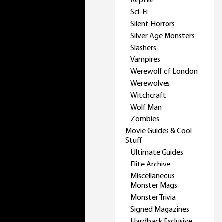
Reptile
Sci-Fi
Silent Horrors
Silver Age Monsters
Slashers
Vampires
Werewolf of London
Werewolves
Witchcraft
Wolf Man
Zombies
Movie Guides & Cool
Stuff
Ultimate Guides
Elite Archive
Miscellaneous
Monster Mags
Monster Trivia
Signed Magazines
Hardback Exclusive