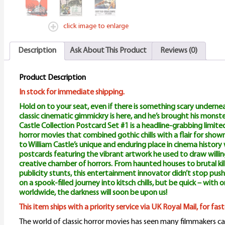
q
click image to enlarge
Description
Ask About This Product
Reviews (0)
Product Description
In stock for immediate shipping.
Hold on to your seat, even if there is something scary undernea
classic cinematic gimmickry is here, and he’s brought his monste
Castle Collection Postcard Set #1 is a headline-grabbing limited
horror movies that combined gothic chills with a flair for sho
to William Castle’s unique and enduring place in cinema history w
postcards featuring the vibrant artwork he used to draw willing
creative chamber of horrors. From haunted houses to brutal kil
publicity stunts, this entertainment innovator didn’t stop push
on a spook-filled journey into kitsch chills, but be quick – with 
worldwide, the darkness will soon be upon us!
This item ships with a priority service via UK Royal Mail, for fa
The world of classic horror movies has seen many filmmakers ca