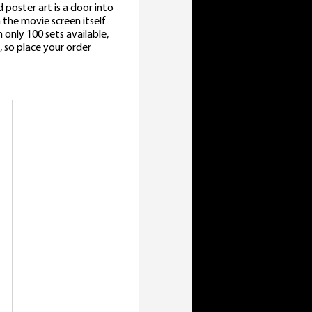
 poster art is a door into
the movie screen itself
only 100 sets available,
, so place your order