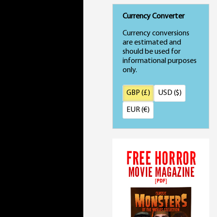
Currency Converter
Currency conversions
are estimated and
should be used for
informational purposes
only.
GBP (£)
USD ($)
EUR (€)