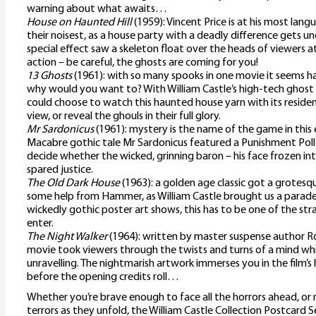
warning about what awaits…
House on Haunted Hill
(1959): Vincent Price is at his most lang
their noisest, as a house party with a deadly difference gets 
special effect saw a skeleton float over the heads of viewers at 
action – be careful, the ghosts are coming for you!
13 Ghosts
(1961): with so many spooks in one movie it seems h
why would you want to? With William Castle’s high-tech ghost
could choose to watch this haunted house yarn with its resid
view, or reveal the ghouls in their full glory.
Mr Sardonicus
(1961): mystery is the name of the game in this
Macabre gothic tale Mr Sardonicus featured a Punishment Poll
decide whether the wicked, grinning baron – his face frozen into 
spared justice.
The Old Dark House
(1963): a golden age classic got a grote
some help from Hammer, as William Castle brought us a parade 
wickedly gothic poster art shows, this has to be one of the str
enter.
The Night Walker
(1964): written by master suspense author Rob
movie took viewers through the twists and turns of a mind w
unravelling. The nightmarish artwork immerses you in the film
before the opening credits roll…
Whether you’re brave enough to face all the horrors ahead, or
terrors as they unfold, the William Castle Collection Postcard S