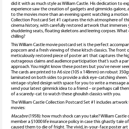
did it with as much style as William Castle. His dedication to 
experience saw the creation of gadgets and gimmicks galore, a
to the movies more than an evening spent watching a motion p
Collection Postcard Set #1 captures the rich atmosphere of this
cinema history, with carefully restored artwork that immerses 
shuddering seats, floating skeletons and leering corpses. What 
chilling?
This William Castle movie postcard set is the perfect accompa
popcorn and a fresh viewing of these kitsch classics. The front
meticulously restored piece of poster art that captures the h
outrageous claims and audience participation that’s such a part
approach. You might know these posters but you’ve never see
The cards are printed to A6 size (105 x 148mm) on robust 350g
laminated on both sides to provide a slick eye-catching sheen. 
vintage-styled design with space for you to write a message a
send your latest gimmick idea to a friend – or perhaps call th
of a scaredy-cat to watch these ghoulish classics with you.
The William Castle Collection Postcard Set #1 includes artwork
movies:
Macabre
(1958): how much shock can you take? William Castle 
member a $1000 life insurance policy in case this ghastly tale
caused them to die of fright. The vivid, in-your-face poster art