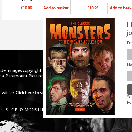
£10.99
Add to basket
£10.95
Add to bask
F
j
Em
N
eader images copyright Universal
ma, Paramount Pictures, RKO,
Twitter
.
Click here to view Privacy
You
Ev
S
SHOP BY MONSTER
FREE PDF MAG