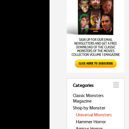
Categories
Classic Monsters
Magazine
Shop by Monster
Universal Monsters
Hammer Horror