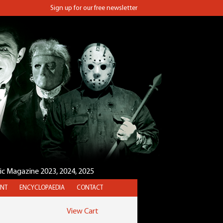
Sign up for our free newsletter
sic Magazine 2023, 2024, 2025
NT
ENCYCLOPAEDIA
CONTACT
View Cart