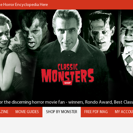
the Horror Encyclopedia Here
for the discerning horror movie fan - winners, Rondo Award, Best Clas
ZINE
MOVIE GUIDES
SHOP BY MONSTER
FREE PDF MAG
MY ACCOU