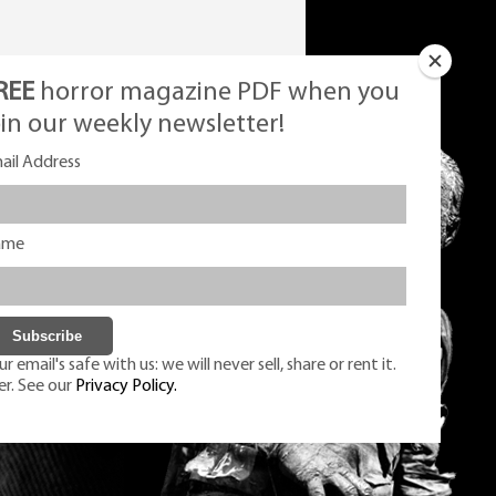
REE
horror magazine PDF when you
oin our weekly newsletter!
ail Address
ame
r email's safe with us: we will never sell, share or rent it.
er. See our
Privacy Policy.