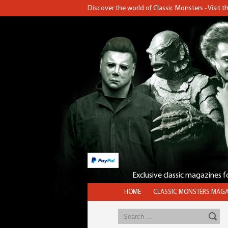
Discover the world of Classic Monsters - Visit 
Exclusive classic magazines 
HOME
CLASSIC MONSTERS MAGA