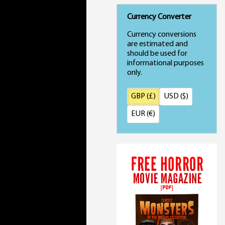
Currency Converter
Currency conversions
are estimated and
should be used for
informational purposes
only.
GBP (£)
USD ($)
EUR (€)