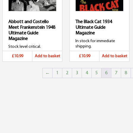
Abbott and Costello
The Black Cat 1934
Meet Frankenstein 1948
Ultimate Guide
Ultimate Guide
Magazine
Magazine
In stock for immediate
shipping.
Stock level critical.
£10.99
Add to basket
£10.99
Add to basket
←
1
2
3
4
5
6
7
8