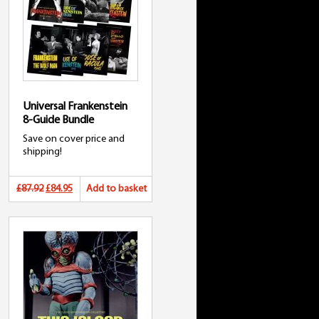
Universal Frankenstein
8-Guide Bundle
Save on cover price and
shipping!
Original
Current
£87.92
£84.95
Add to basket
price
price
was:
is:
£87.92.
£84.95.