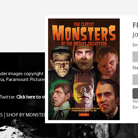
F
j
Em
N
eader images copyright Universal
ma, Paramount Pictures, RKO,
Twitter
.
Click here to view Privacy
You
Ev
S
SHOP BY MONSTER
FREE PDF MAG