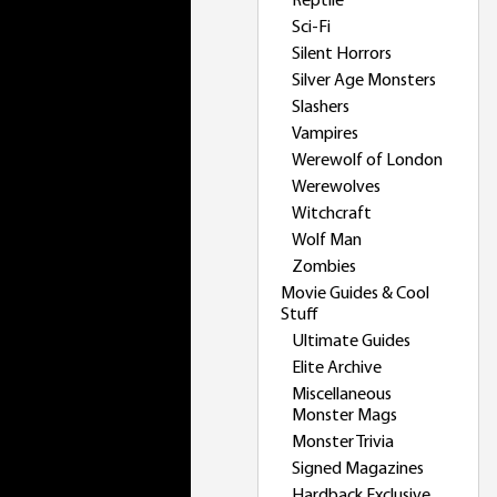
Reptile
Sci-Fi
Silent Horrors
Silver Age Monsters
Slashers
Vampires
Werewolf of London
Werewolves
Witchcraft
Wolf Man
Zombies
Movie Guides & Cool
Stuff
Ultimate Guides
Elite Archive
Miscellaneous
Monster Mags
Monster Trivia
Signed Magazines
Hardback Exclusive