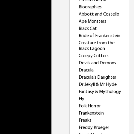
Amicus Horror
Biographies
Abbott and Costello
Ape Monsters
Black Cat
Bride of Frankenstein
Creature from the
Black Lagoon
Creepy Critters
Devils and Demons
Dracula
Dracula's Daughter
Dr Jekyll & Mr Hyde
Fantasy & Mythology
Fly
Folk Horror
Frankenstein
Freaks
Freddy Krueger