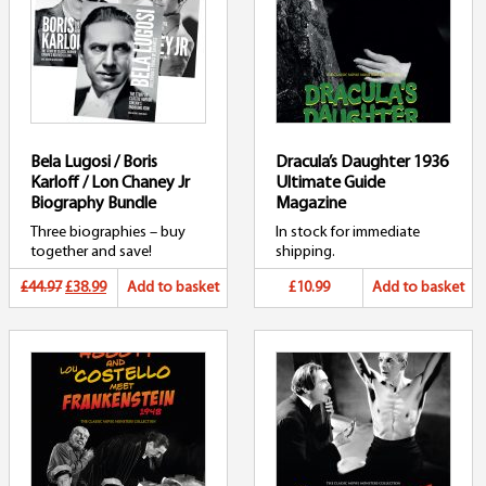
Bela Lugosi / Boris
Dracula’s Daughter 1936
Karloff / Lon Chaney Jr
Ultimate Guide
Biography Bundle
Magazine
Three biographies – buy
In stock for immediate
together and save!
shipping.
Original
Current
£44.97
£38.99
Add to basket
£10.99
Add to basket
price
price
was:
is:
£44.97.
£38.99.