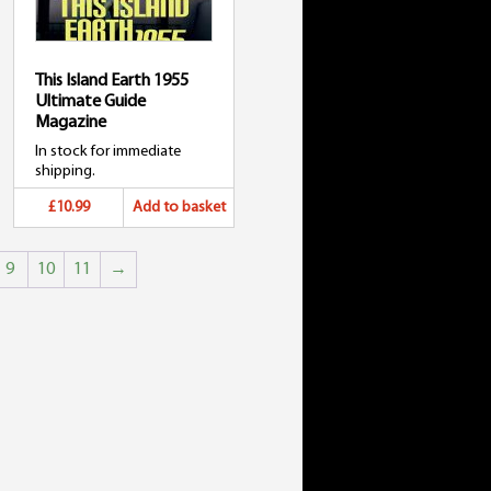
This Island Earth 1955
Ultimate Guide
Magazine
In stock for immediate
shipping.
£10.99
Add to basket
9
10
11
→