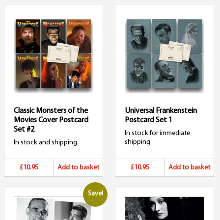
Classic Monsters of the
Universal Frankenstein
Movies Cover Postcard
Postcard Set 1
Set #2
In stock for immediate
shipping.
In stock and shipping.
£10.95
Add to basket
£10.95
Add to basket
Save!