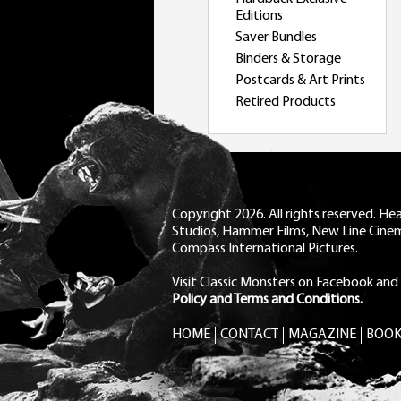
Editions
Saver Bundles
Binders & Storage
Postcards & Art Prints
Retired Products
Copyright 2026. All rights reserved. H
Studios, Hammer Films, New Line Cine
Compass International Pictures.
Visit Classic Monsters on Facebook
and
Policy and Terms and Conditions.
HOME
CONTACT
MAGAZINE
BOOK