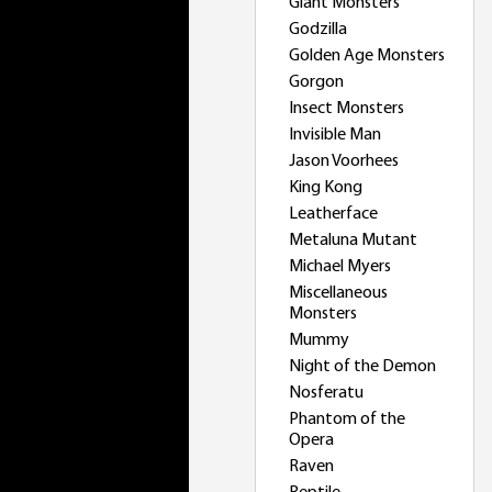
Giant Monsters
Godzilla
Golden Age Monsters
Gorgon
Insect Monsters
Invisible Man
Jason Voorhees
King Kong
Leatherface
Metaluna Mutant
Michael Myers
Miscellaneous
Monsters
Mummy
Night of the Demon
Nosferatu
Phantom of the
Opera
Raven