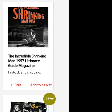
The Incredible Shrinking
Man 1957 Ultimate
Guide Magazine
In stock and shipping.
£10.99
Add to basket
Save!