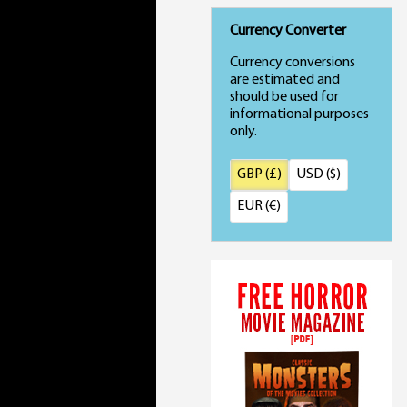
Currency Converter
Currency conversions
are estimated and
should be used for
informational purposes
only.
GBP (£)
USD ($)
EUR (€)