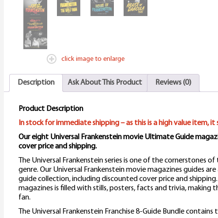
click image to enlarge
Description
Ask About This Product
Reviews (0)
Product Description
In stock for immediate shipping – as this is a high value item, it 
Our eight Universal Frankenstein movie Ultimate Guide magazi
cover price and shipping.
The Universal Frankenstein series is one of the cornerstones of 
genre. Our Universal Frankenstein movie magazines guides are a
guide collection, including discounted cover price and shipping.
magazines is filled with stills, posters, facts and trivia, making
fan.
The Universal Frankenstein Franchise 8-Guide Bundle contains t