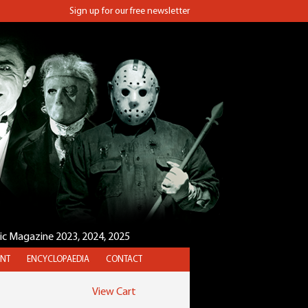
Sign up for our free newsletter
sic Magazine 2023, 2024, 2025
NT
ENCYCLOPAEDIA
CONTACT
View Cart