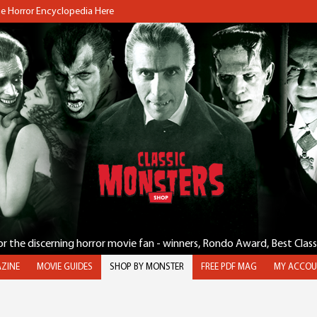
the Horror Encyclopedia Here
for the discerning horror movie fan - winners, Rondo Award, Best Clas
ZINE
MOVIE GUIDES
SHOP BY MONSTER
FREE PDF MAG
MY ACCOU