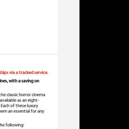
ships via a tracked service.
nes, with a saving on
the classic horror cinema
vailable as an eight-
 Each of these luxury
 them an essential for any
he following: