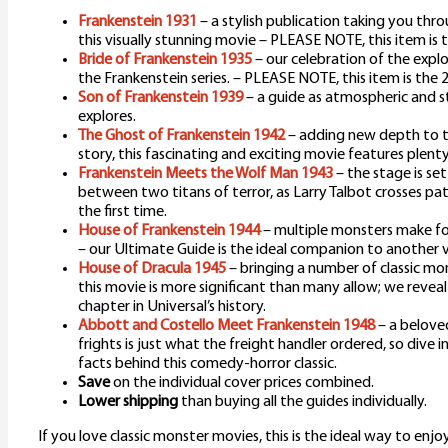
Frankenstein 1931
– a stylish publication taking you th
this visually stunning movie – PLEASE NOTE, this item is 
Bride of Frankenstein 1935
– our celebration of the expl
the Frankenstein series. – PLEASE NOTE, this item is the 
Son of Frankenstein 1939
– a guide as atmospheric and st
explores.
The Ghost of Frankenstein 1942
– adding new depth to t
story, this fascinating and exciting movie features plenty
Frankenstein Meets the Wolf Man 1943
– the stage is se
between two titans of terror, as Larry Talbot crosses pa
the first time.
House of Frankenstein 1944
– multiple monsters make for
– our Ultimate Guide is the ideal companion to another 
House of Dracula 1945
– bringing a number of classic mon
this movie is more significant than many allow; we reveal
chapter in Universal’s history.
Abbott and Costello Meet Frankenstein 1948
– a belove
frights is just what the freight handler ordered, so dive 
facts behind this comedy-horror classic.
Save
on the individual cover prices combined.
Lower shipping
than buying all the guides individually.
If you love classic monster movies, this is the ideal way to enjo