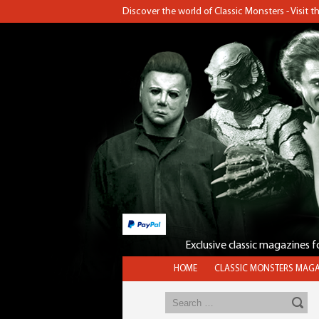
Discover the world of Classic Monsters - Visit 
Exclusive classic magazines 
HOME
CLASSIC MONSTERS MAGA