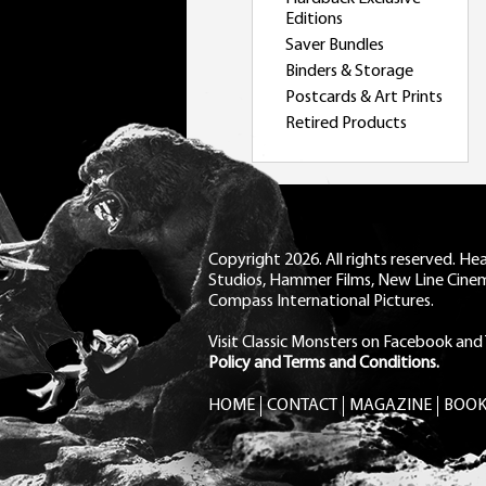
Editions
Saver Bundles
Binders & Storage
Postcards & Art Prints
Retired Products
Copyright 2026. All rights reserved. H
Studios, Hammer Films, New Line Cine
Compass International Pictures.
Visit Classic Monsters on Facebook
and
Policy and Terms and Conditions.
HOME
CONTACT
MAGAZINE
BOOK