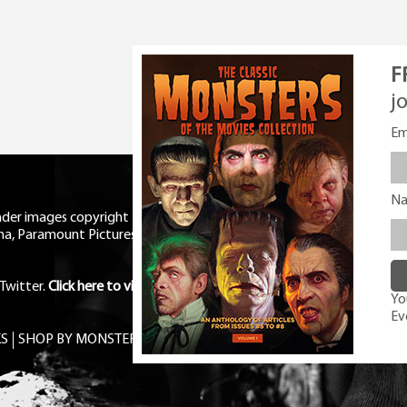
F
j
Em
N
eader images copyright Universal
ma, Paramount Pictures, RKO,
Twitter
.
Click here to view Privacy
You
Ev
S
SHOP BY MONSTER
FREE PDF MAG