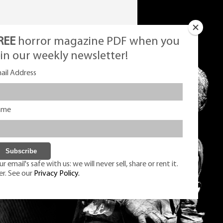
REE
horror magazine PDF when you
oin our weekly newsletter!
ail Address
ame
r email's safe with us: we will never sell, share or rent it.
er. See our
Privacy Policy.