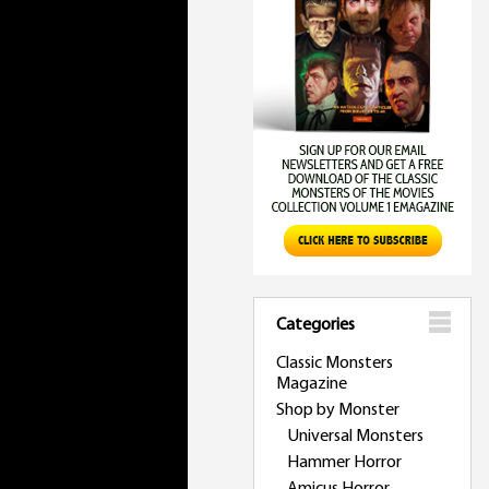
Categories
Classic Monsters
Magazine
Shop by Monster
Universal Monsters
Hammer Horror