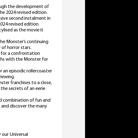
rough the development of
the 2024 revised edition.
osive second instalment in
2024 revised edition.
ylised as the movie it
he Monster’s continuing
 of horror stars.
t for a confrontation
ths with the Monster for
 an episodic rollercoaster
viewing.
ster franchises to a close,
 the secrets of an eerie
d combination of fun and
in and discover the many
y our Universal