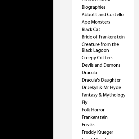
Amicus Horror
Biographies
Abbott and Costello
Ape Monsters
Black Cat
Bride of Frankenstein
Creature from the
Black Lagoon
Creepy Critters
Devils and Demons
Dracula
Dracula's Daughter
Dr Jekyll & Mr Hyde
Fantasy & Mythology
Fly
Folk Horror
Frankenstein
Freaks
Freddy Krueger