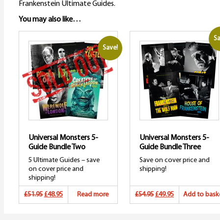
Frankenstein Ultimate Guides.
You may also like…
Sa
Save!
Universal Monsters 5-
Universal Monsters 5-
Guide Bundle Two
Guide Bundle Three
5 Ultimate Guides – save
Save on cover price and
on cover price and
shipping!
shipping!
Original
Current
Original
Current
£51.95
£48.95
Read more
£54.95
£49.95
Add to bask
price
price
price
price