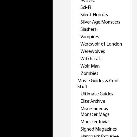
Reptile
Sci-Fi
Silent Horrors
Silver Age Monsters
Slashers
Vampires
Werewolf of London
Werewolves
Witchcraft
Wolf Man
Zombies
Movie Guides & Cool
Stuff
Ultimate Guides
Elite Archive
Miscellaneous
Monster Mags
Monster Trivia
Signed Magazines
Hardback Exclusive