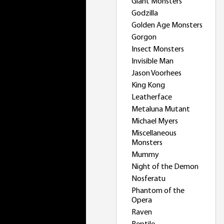
Giant Monsters
Godzilla
Golden Age Monsters
Gorgon
Insect Monsters
Invisible Man
Jason Voorhees
King Kong
Leatherface
Metaluna Mutant
Michael Myers
Miscellaneous
Monsters
Mummy
Night of the Demon
Nosferatu
Phantom of the
Opera
Raven