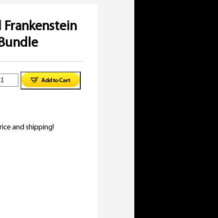
l Frankenstein
Bundle
inal
niversal
e
rent
rankenstein
:
e
-
ice and shipping!
92.
uide
95.
undle
uantity