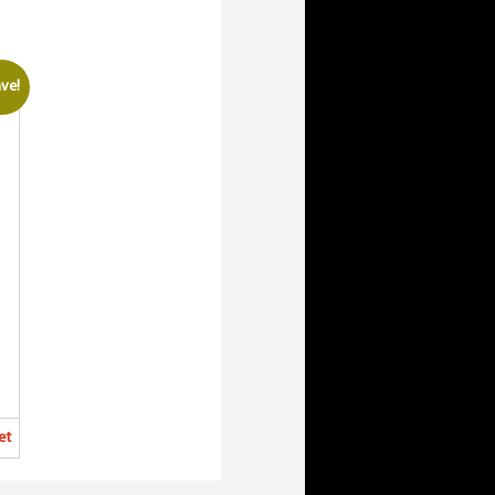
ve!
et