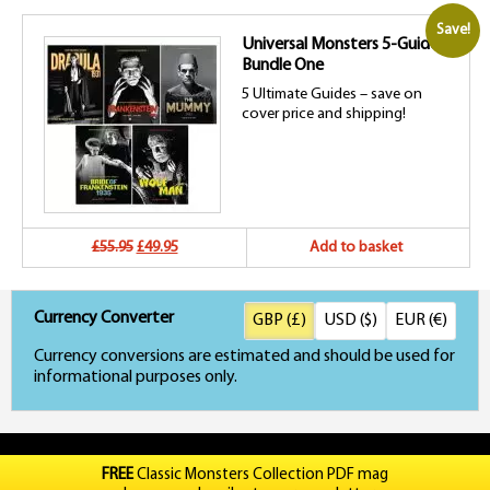
price
price
Save!
Universal Monsters 5-Guide
was:
is:
Bundle One
£54.95.
£49.95.
5 Ultimate Guides – save on
cover price and shipping!
Original
Current
£55.95
£49.95
Add to basket
price
price
Currency Converter
GBP (£)
USD ($)
EUR (€)
was:
is:
Currency conversions are estimated and should be used for
£55.95.
£49.95.
informational purposes only.
FREE
Classic Monsters Collection PDF mag