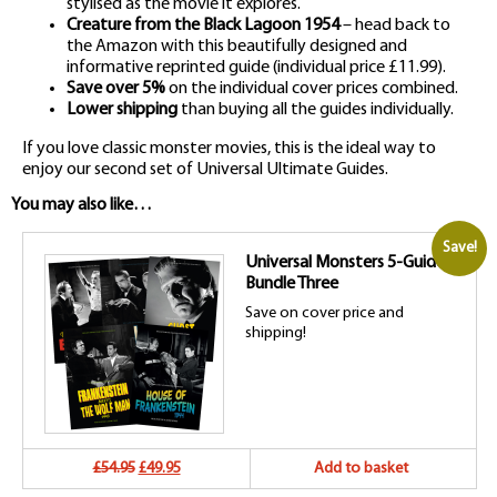
stylised as the movie it explores.
Creature from the Black Lagoon 1954
– head back to
the Amazon with this beautifully designed and
informative reprinted guide (individual price £11.99).
Save over 5%
on the individual cover prices combined.
Lower shipping
than buying all the guides individually.
If you love classic monster movies, this is the ideal way to
enjoy our second set of Universal Ultimate Guides.
You may also like…
Save!
Universal Monsters 5-Guide
Bundle Three
Save on cover price and
shipping!
Original
Current
£54.95
£49.95
Add to basket