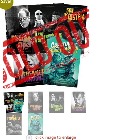
Save!
click image to enlarge