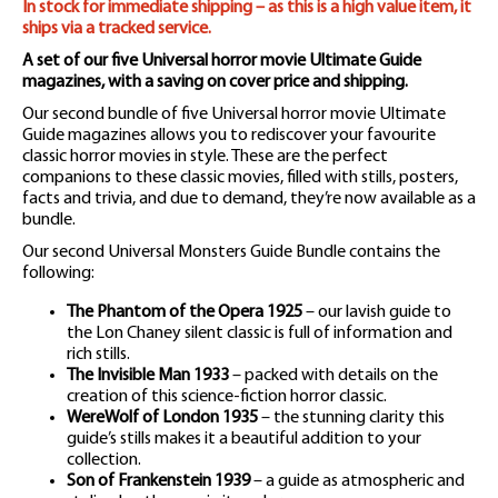
In stock for immediate shipping – as this is a high value item, it
ships via a tracked service.
A set of our five Universal horror movie Ultimate Guide
magazines, with a saving on cover price and shipping.
Our second bundle of five Universal horror movie Ultimate
Guide magazines allows you to rediscover your favourite
classic horror movies in style. These are the perfect
companions to these classic movies, filled with stills, posters,
facts and trivia, and due to demand, they’re now available as a
bundle.
Our second Universal Monsters Guide Bundle contains the
following:
The Phantom of the Opera 1925
– our lavish guide to
the Lon Chaney silent classic is full of information and
rich stills.
The Invisible Man 1933
– packed with details on the
creation of this science-fiction horror classic.
WereWolf of London 1935
– the stunning clarity this
guide’s stills makes it a beautiful addition to your
collection.
Son of Frankenstein 1939
– a guide as atmospheric and