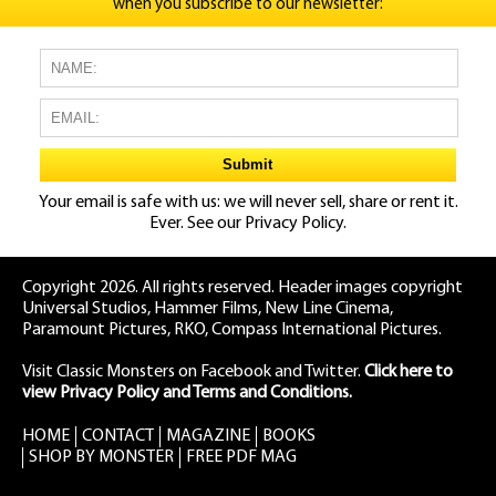
when you subscribe to our newsletter:
Your email is safe with us: we will never sell, share or rent it.
Ever. See our
Privacy Policy.
Copyright 2026. All rights reserved. Header images copyright
Universal Studios, Hammer Films, New Line Cinema,
Paramount Pictures, RKO, Compass International Pictures.
Visit Classic Monsters on Facebook
and
Twitter
.
Click here to
view Privacy Policy and Terms and Conditions.
HOME
CONTACT
MAGAZINE
BOOKS
SHOP BY MONSTER
FREE PDF MAG