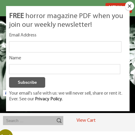
MENU
FREE
horror magazine PDF when you
join our weekly newsletter!
Email Address
Name
Your email's safe with us: we will never sell, share or rent it.
Ever. See our
Privacy Policy.
Exclusive classic magazines for the discerning horror movie fan -
winners, Rondo Award, Best Classic Magazine 2023, 2024, 2025
View Cart