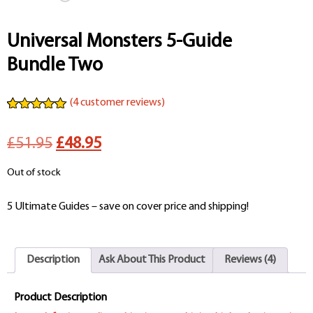
Universal Monsters 5-Guide
Bundle Two
(
4
customer reviews)
Rated
4
5.00
out of 5
Original
Current
£51.95
£48.95
based on
customer
ratings
price
price
Out of stock
was:
is:
5 Ultimate Guides – save on cover price and shipping!
£51.95.
£48.95.
Description
Ask About This Product
Reviews (4)
Product Description