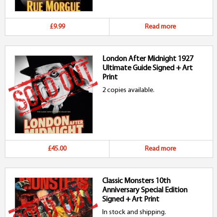
£9.99
Read more
London After Midnight 1927
Ultimate Guide Signed + Art
Print
2 copies available.
£45.00
Read more
Classic Monsters 10th
Anniversary Special Edition
Signed + Art Print
In stock and shipping.