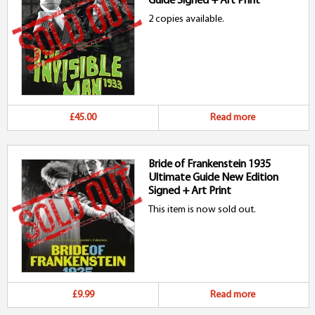
Guide Signed + Art Print
2 copies available.
£45.00
Read more
Bride of Frankenstein 1935
Ultimate Guide New Edition
Signed + Art Print
This item is now sold out.
£9.99
Read more