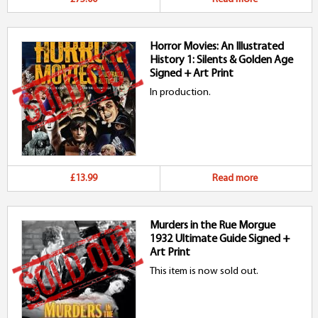
Horror Movies: An Illustrated
History 1: Silents & Golden Age
Signed + Art Print
In production.
£13.99
Read more
Murders in the Rue Morgue
1932 Ultimate Guide Signed +
Art Print
This item is now sold out.