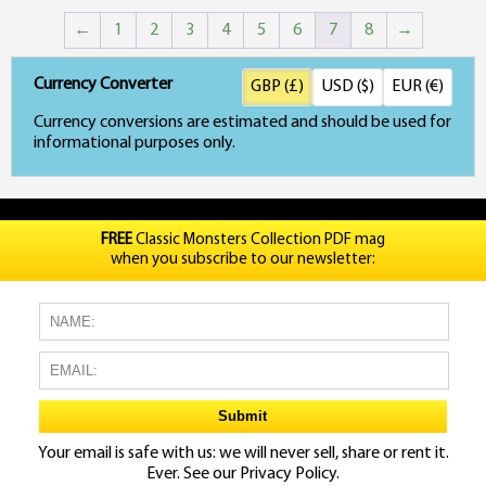
←
1
2
3
4
5
6
7
8
→
Currency Converter
GBP (£)
USD ($)
EUR (€)
Currency conversions are estimated and should be used for
informational purposes only.
FREE
Classic Monsters Collection PDF mag
when you subscribe to our newsletter:
Your email is safe with us: we will never sell, share or rent it.
Ever. See our
Privacy Policy.