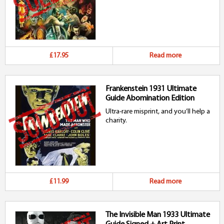
£17.95
Read more
Frankenstein 1931 Ultimate
Guide Abomination Edition
Ultra-rare misprint, and you’ll help a
charity.
£11.99
Read more
The Invisible Man 1933 Ultimate