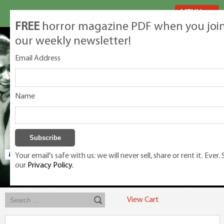
MENU
FREE
horror magazine PDF when you joi
our weekly newsletter!
Email Address
Name
Your email's safe with us: we will never sell, share or rent it. Ever.
our
Privacy Policy.
Exclusive classic magazines for the discerning horror movie fan -
winners, Rondo Award, Best Classic Magazine 2023, 2024, 2025
View Cart