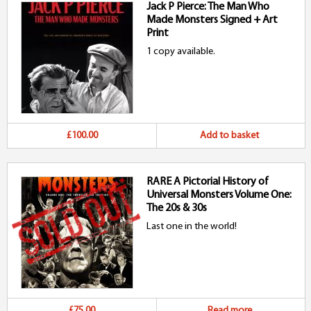
Jack P Pierce: The Man Who
Made Monsters Signed + Art
Print
1 copy available.
£100.00
Add to basket
RARE A Pictorial History of
Universal Monsters Volume One:
The 20s & 30s
Last one in the world!
£75.00
Read more