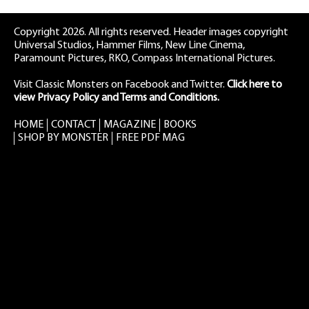
Copyright 2026. All rights reserved. Header images copyright
Universal Studios, Hammer Films, New Line Cinema,
Paramount Pictures, RKO, Compass International Pictures.
Visit Classic Monsters on Facebook
and
Twitter
.
Click here to
view Privacy Policy and Terms and Conditions.
HOME
CONTACT
MAGAZINE
BOOKS
SHOP BY MONSTER
FREE PDF MAG