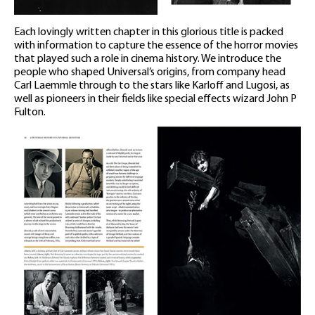
Each lovingly written chapter in this glorious title is packed
with information to capture the essence of the horror movies
that played such a role in cinema history. We introduce the
people who shaped Universal’s origins, from company head
Carl Laemmle through to the stars like Karloff and Lugosi, as
well as pioneers in their fields like special effects wizard John P
Fulton.