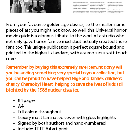
From your favourite golden age classics, to the smaller-name
pieces of art you might not know so well, this Universal horror
movie guide is a glorious tribute to the work of a studio who
not only gave horror fans so much, but actually created those
fans too. This unique publication is perfect square bound and
printed to the highest standard, with a sumptuous soft touch
cover.
Remember, by buying this extremely rare item, not only will
you be adding something very special to your collection, but
you can be proud to have helped Nige and Jamie’s children’s
charity Chernobyl Heart, helping to save the lives of kids still
blighted by the 1986 nuclear disaster.
84 pages
A4
Full colour throughout
Luxury matt laminated cover with gloss highlights
Signed by both authors and hand-numbered
Includes FREE A4 art print