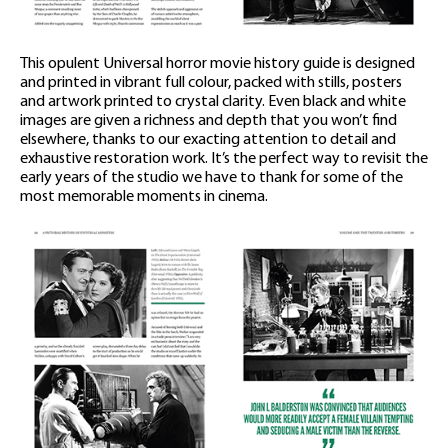
This opulent Universal horror movie history guide is designed
and printed in vibrant full colour, packed with stills, posters
and artwork printed to crystal clarity. Even black and white
images are given a richness and depth that you won’t find
elsewhere, thanks to our exacting attention to detail and
exhaustive restoration work. It’s the perfect way to revisit the
early years of the studio we have to thank for some of the
most memorable moments in cinema.