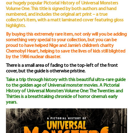
our hugely popular Pictorial History of Universal Monsters
Volume One. This title is signed by both authors and hand
numbered, and includes the original art print – a true
collector’s item, with a matt laminated cover featuring gloss
highlights.
By buying this extremely rare item, not only will you be adding
something very special to your collection, but you can be
proud to have helped Nige and Jamie’s children’s charity
Chernobyl Heart, helping to save the lives of kids still blighted
by the 1986 nuclear disaster.
There is a small area of fading to the top-left of the front
cover, but the guide is otherwise pristine.
Take a trip through history with this beautiful ultra-rare guide
to the golden age of Universal monster movies. A Pictorial
History of Universal Monsters Volume One: The Twenties and
Thirties is a breathtaking chronicle of horror cinema’s early
years.