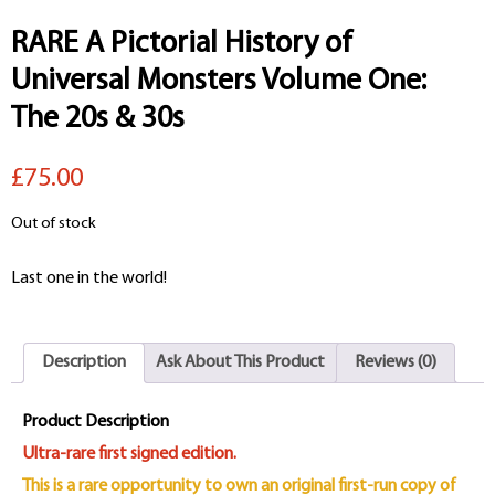
RARE A Pictorial History of
Universal Monsters Volume One:
The 20s & 30s
£75.00
Out of stock
Last one in the world!
Description
Ask About This Product
Reviews (0)
Product Description
Ultra-rare first signed edition.
This is a rare opportunity to own an original first-run copy of