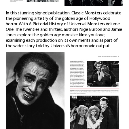
In this stunning signed publication, Classic Monsters celebrate
the pioneering artistry of the golden age of Hollywood
horror. With A Pictorial History of Universal Monsters Volume
One: The Twenties and Thirties, authors Nige Burton and Jamie
Jones explore the golden age monster films you love,
examining each production on its own merits and as part of
the wider story told by Universal’s horror movie output.