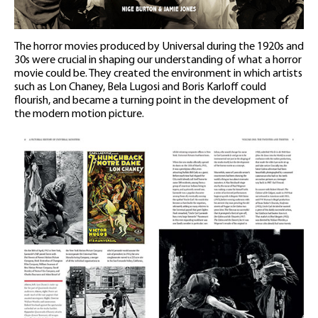
The horror movies produced by Universal during the 1920s and
30s were crucial in shaping our understanding of what a horror
movie could be. They created the environment in which artists
such as Lon Chaney, Bela Lugosi and Boris Karloff could
flourish, and became a turning point in the development of
the modern motion picture.