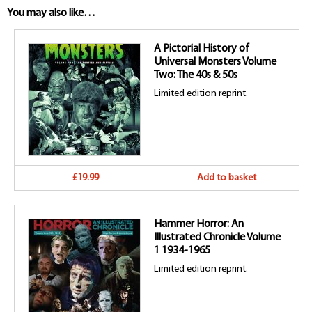
You may also like…
A Pictorial History of
Universal Monsters Volume
Two: The 40s & 50s
Limited edition reprint.
£19.99
Add to basket
Hammer Horror: An
Illustrated Chronicle Volume
1 1934-1965
Limited edition reprint.