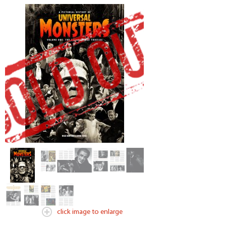
click image to enlarge