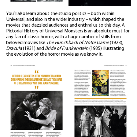
You’ll also learn about the studio politics – both within
Universal, and also in the wider industry – which shaped the
movies that dazzled audiences and enthral us to this day. A
Pictorial History of Universal Monsters is an absolute must for
any fan of classic horror, with a huge number of stills from
beloved movies like
The Hunchback of Notre Dame
(1923),
Dracula
(1931) and
Bride of Frankenstein
(1935) illustrating
the evolution of the horror movie as we know it.