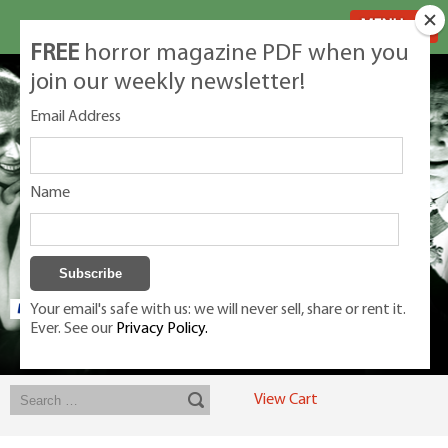
MENU
FREE
horror magazine PDF when you
join our weekly newsletter!
Email Address
Name
Your email's safe with us: we will never sell, share or rent it.
Ever. See our
Privacy Policy.
Exclusive classic magazines for the discerning horror movie fan -
winners, Rondo Award, Best Classic Magazine 2023, 2024, 2025
View Cart