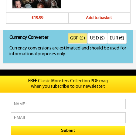
£19.99
Add to basket
Currency Converter
GBP (£)
USD ($)
EUR (€)
Currency conversions are estimated and should be used for
informational purposes only.
FREE
Classic Monsters Collection PDF mag
when you subscribe to our newsletter: