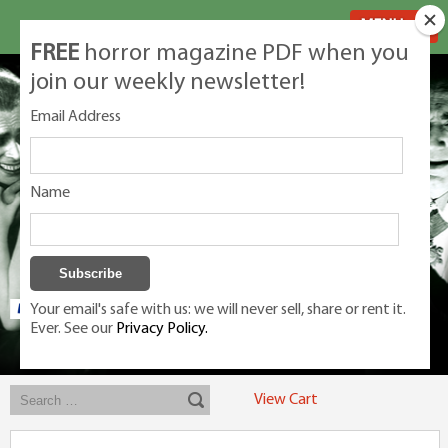
MENU
FREE
horror magazine PDF when you
join our weekly newsletter!
Email Address
Name
Your email's safe with us: we will never sell, share or rent it.
Ever. See our
Privacy Policy.
Exclusive classic magazines for the discerning horror movie fan -
winners, Rondo Award, Best Classic Magazine 2023, 2024, 2025
View Cart