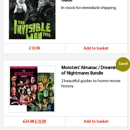
Guide
£36.97.
£35.99.
In stock for immediate shipping.
£10.99
Add to basket
Save!
Monsters’ Almanac / Dreaming
of Nightmares Bundle
2 beautiful guides to horror movie
history.
Original
Current
£21.98
£19.99
Add to basket