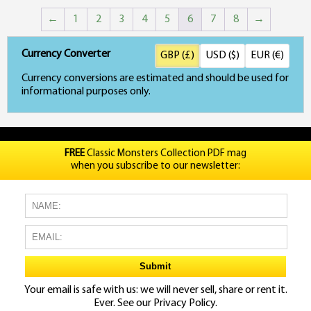
price
price
←
1
2
3
4
5
6
7
8
→
was:
is:
£21.98.
£19.99.
Currency Converter
GBP (£)
USD ($)
EUR (€)
Currency conversions are estimated and should be used for
informational purposes only.
FREE
Classic Monsters Collection PDF mag
when you subscribe to our newsletter:
Your email is safe with us: we will never sell, share or rent it.
Ever. See our
Privacy Policy.