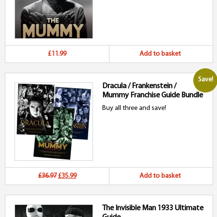
£11.99
Add to basket
Save!
Dracula / Frankenstein /
Mummy Franchise Guide Bundle
Buy all three and save!
Original
Current
£36.97
£35.99
Add to basket
price
price
The Invisible Man 1933 Ultimate
was:
is: