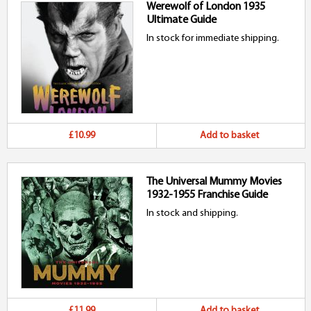
Werewolf of London 1935
Ultimate Guide
In stock for immediate shipping.
£10.99
Add to basket
The Universal Mummy Movies
1932-1955 Franchise Guide
In stock and shipping.
£11.99
Add to basket