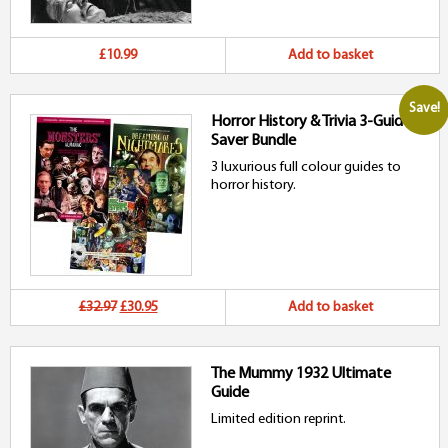
£10.99
Add to basket
Save!
Horror History & Trivia 3-Guide
Saver Bundle
3 luxurious full colour guides to
horror history.
Original
Current
£32.97
£30.95
Add to basket
price
price
The Mummy 1932 Ultimate
was:
is:
Guide
£32.97.
£30.95.
Limited edition reprint.