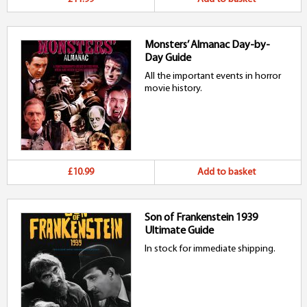
Monsters’ Almanac Day-by-
Day Guide
All the important events in horror
movie history.
£10.99
Add to basket
Son of Frankenstein 1939
Ultimate Guide
In stock for immediate shipping.