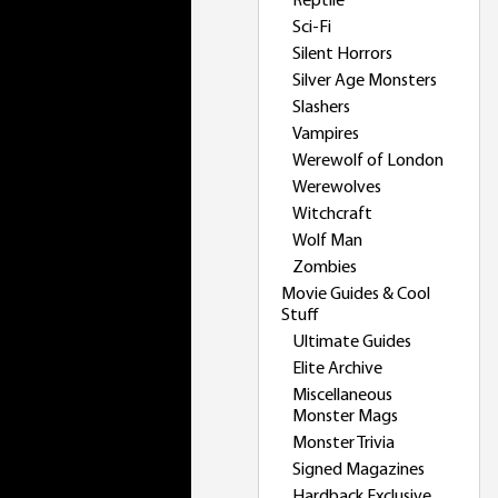
Reptile
Sci-Fi
Silent Horrors
Silver Age Monsters
Slashers
Vampires
Werewolf of London
Werewolves
Witchcraft
Wolf Man
Zombies
Movie Guides & Cool
Stuff
Ultimate Guides
Elite Archive
Miscellaneous
Monster Mags
Monster Trivia
Signed Magazines
Hardback Exclusive