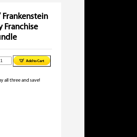
/ Frankenstein
 Franchise
undle
inal
racula
e
rent
:
e
rankenstein
y all three and save!
97.
99.
Mummy
ranchise
uide
undle