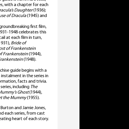
es, with a chapter for each
racula’s Daughter
(1936);
se of Dracula
(1945) and
roundbreaking first film,
1931-1948 celebrates this
il at each film in turn,
1931),
Bride of
st of Frankenstein
f Frankenstein
(1944),
Frankenstein
(1948).
nchise guide begins with a
instalment in the series in
ormation, facts and trivia.
eries, including
The
Mummy’s Ghost
(1944),
eet the Mummy
(1955).
e Burton and Jamie Jones,
d each series, from cast
eating heart of each story.