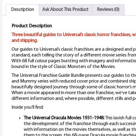
q
Description
Ask About This Product
Reviews (0)
Product Description
Three beautiful guides to Universal’s classic horror franchises, 
and shipping.
Our guides to Universal’s classic franchises are a designed and
standard, each telling the story of a different movie series fro
With 68 full colour pages bursting with imagery and information
bound in the style of Classic Monsters of the Movies.
The Universal Franchise Guide Bundle presents our guides to th
and Mummy series with reduced cover price and combined ship
beautifully designed journey through some of classic horror’
When a movie appeared in more than one franchise, we’ve take
different information and, where possible, different stills and p
Inside you’ll find:
The Universal Dracula Movies 1931-1948:
This lavish full 
the development of the franchise through each successi
with information on the movies themselves, as well as 
them to the screen, this 68-page Dracula movie franchise gui