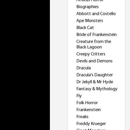
Amicus Horror
Biographies
Abbott and Costello
Ape Monsters
Black Cat
Bride of Frankenstein
Creature from the
Black Lagoon
Creepy Critters
Devils and Demons
Dracula
Dracula's Daughter
Dr Jekyll & Mr Hyde
Fantasy & Mythology
Fly
Folk Horror
Frankenstein
Freaks
Freddy Krueger