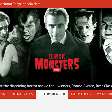
the Horror Encyclopedia Here
for the discerning horror movie fan - winners, Rondo Award, Best Clas
ZINE
MOVIE GUIDES
SHOP BY MONSTER
FREE PDF MAG
MY ACCOU