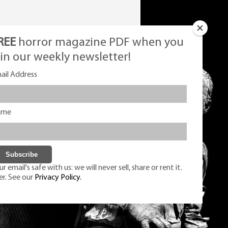
REE
horror magazine PDF when you
oin our weekly newsletter!
ail Address
ame
r email's safe with us: we will never sell, share or rent it.
er. See our
Privacy Policy.