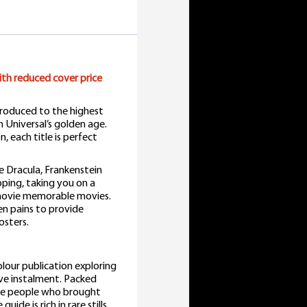
uantity
with reduced cover price
 produced to the highest
m Universal’s golden age.
, each title is perfect
e Dracula, Frankenstein
ping, taking you on a
s movie memorable movies.
n pains to provide
osters.
colour publication exploring
ve instalment. Packed
the people who brought
de is rich in rare stills,