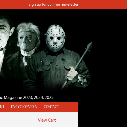
Sign up for our free newsletter
sic Magazine 2023, 2024, 2025
NT
ENCYCLOPAEDIA
CONTACT
View Cart