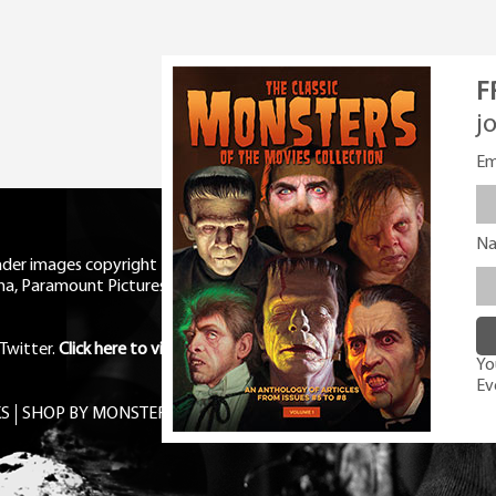
F
j
Em
N
eader images copyright Universal
ma, Paramount Pictures, RKO,
Twitter
.
Click here to view Privacy
You
Ev
S
SHOP BY MONSTER
FREE PDF MAG