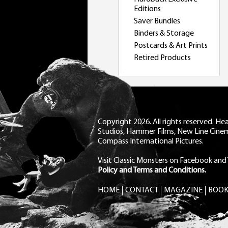
Editions
Saver Bundles
Binders & Storage
Postcards & Art Prints
Retired Products
Copyright 2026. All rights reserved. H
Studios, Hammer Films, New Line Cine
Compass International Pictures.
Visit Classic Monsters on Facebook
and
Policy and Terms and Conditions.
HOME
CONTACT
MAGAZINE
BOOK