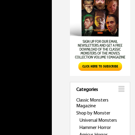
Categories
Classic Monsters
Magazine
Shop by Monster
Universal Monsters
Hammer Horror