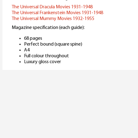
The Universal Dracula Movies 1931-1948
The Universal Frankenstein Movies 1931-1948
The Universal Mummy Movies 1932-1955
Magazine specification (each guide):
68 pages
Perfect bound (square spine)
A4
Full colour throughout
Luxury gloss cover