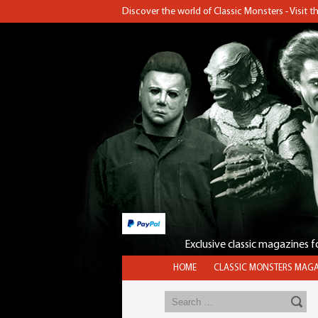
Discover the world of Classic Monsters - Visit 
Exclusive classic magazines 
HOME
CLASSIC MONSTERS MAGA