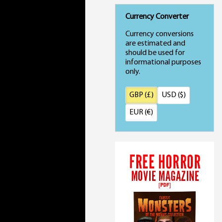
Currency Converter
Currency conversions
are estimated and
should be used for
informational purposes
only.
GBP (£)
USD ($)
EUR (€)