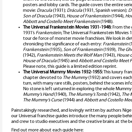
posters and lobby cards. The guide covers the entire seri
movie:
Dracula
(1931);
Drácula
(1931, Spanish version);
D
Son of Dracula
(1943),
House of Frankenstein
(1944),
Hou
Abbott and Costello Meet Frankenstein
(1948).
The Universal Frankenstein Movies 1931-1948:
From the g
1931’s
Frankenstein
, The Universal Frankenstein Movies 
tour de force of monster movie franchises. We look in deta
chronicling the significance of each entry:
Frankenstein
(
Frankenstein
(1935),
Son of Frankenstein
(1939),
The Gho
(1942),
Frankenstein Meets the Wolf Man
(1943),
House o
House of Dracula
(1945) and
Abbott and Costello Meet 
Please note, this guide is a limited edition reprint.
The Universal Mummy Movies 1932-1955:
This luxury fra
chapter devoted to
The Mummy
(1932) and covers each 
turn, with many rare stills, posters, behind the scenes inf
No stone is left unturned in exploring the whole Mummy s
Mummy’s Hand
(1940),
The Mummy’s Tomb
(1942),
The 
The Mummy’s Curse
(1944) and
Abbott and Costello M
Painstakingly researched, and lovingly written by authors Nig
our Universal franchise guides introduce the many people behin
and crew to studio executives and the creative brains at the b
Find out more about each guide here: