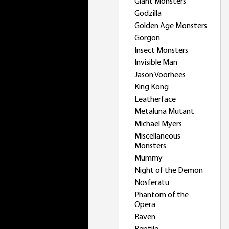
Giant Monsters
Godzilla
Golden Age Monsters
Gorgon
Insect Monsters
Invisible Man
Jason Voorhees
King Kong
Leatherface
Metaluna Mutant
Michael Myers
Miscellaneous
Monsters
Mummy
Night of the Demon
Nosferatu
Phantom of the
Opera
Raven