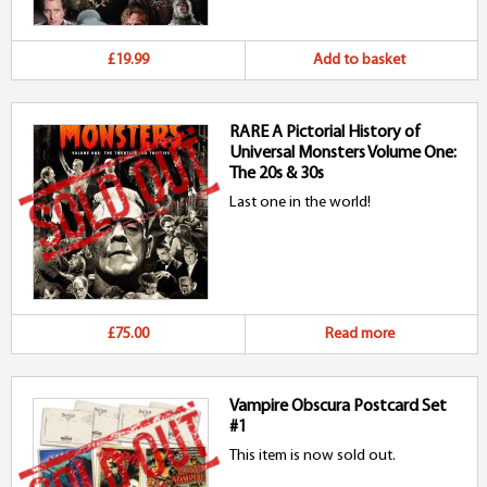
p
£19.99
Add to basket
RARE A Pictorial History of
Universal Monsters Volume One:
The 20s & 30s
Last one in the world!
£75.00
Read more
Vampire Obscura Postcard Set
#1
This item is now sold out.