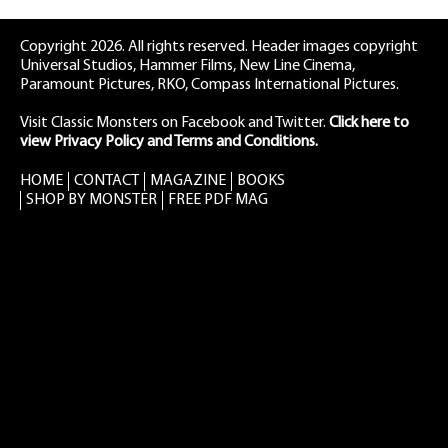
Copyright 2026. All rights reserved. Header images copyright
Universal Studios, Hammer Films, New Line Cinema,
Paramount Pictures, RKO, Compass International Pictures.
Visit Classic Monsters on Facebook
and
Twitter
.
Click here to
view Privacy Policy and Terms and Conditions.
HOME
CONTACT
MAGAZINE
BOOKS
SHOP BY MONSTER
FREE PDF MAG