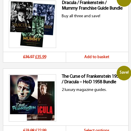
Dracula / Frankenstein /
Mummy Franchise Guide Bundle
Buy all three and save!
Original
Current
£36.97
£35.99
Add to basket
price
price
Save!
The Curse of Frankenstein 1957
was:
is:
/ Dracula – HoD 1958 Bundle
£36.97.
£35.99.
2 luxury magazine guides.
Original
Current
Th
£23.98
£22.99
Select options