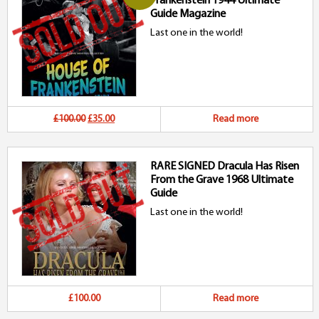
Frankenstein 1944 Ultimate
£45.00.
£25.00.
Guide Magazine
Last one in the world!
Original
Current
£100.00
£35.00
Read more
price
price
RARE SIGNED Dracula Has Risen
was:
is:
From the Grave 1968 Ultimate
£100.00.
£35.00.
Guide
Last one in the world!
£100.00
Read more