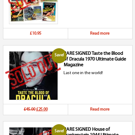
£10.95
Read more
RARE SIGNED Taste the Blood
Save!
of Dracula 1970 Ultimate Guide
Magazine
Last one in the world!
Original
Current
£45.00
£25.00
Read more
price
price
RARE SIGNED House of
was:
is:
Save!