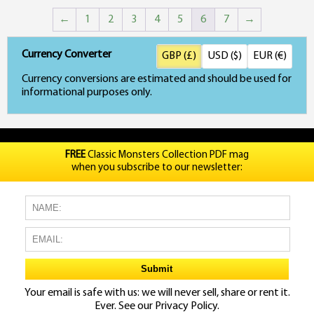
←
1
2
3
4
5
6
7
→
Currency Converter
GBP (£)
USD ($)
EUR (€)
Currency conversions are estimated and should be used for
informational purposes only.
FREE
Classic Monsters Collection PDF mag
when you subscribe to our newsletter:
Your email is safe with us: we will never sell, share or rent it.
Ever. See our
Privacy Policy.