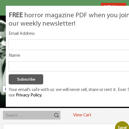
MENU
FREE
horror magazine PDF when you joi
our weekly newsletter!
Email Address
Name
Your email's safe with us: we will never sell, share or rent it. Ever.
our
Privacy Policy.
Exclusive classic magazines for the discerning horror movie fan -
winners, Rondo Award, Best Classic Magazine 2023, 2024, 2025
View Cart
Save!