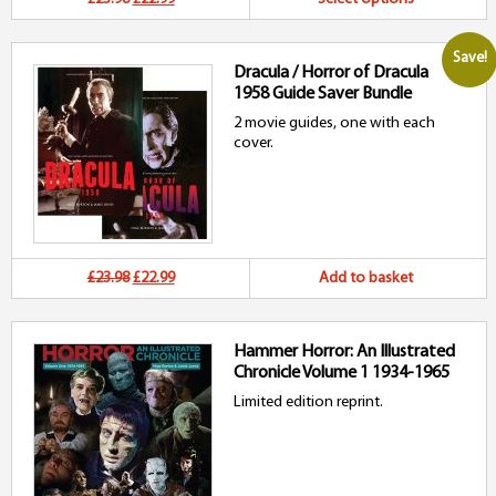
price
price
p
Save!
Dracula / Horror of Dracula
was:
is:
h
1958 Guide Saver Bundle
£23.98.
£22.99.
mu
2 movie guides, one with each
cover.
va
T
o
m
Original
Current
£23.98
£22.99
Add to basket
b
price
price
c
Hammer Horror: An Illustrated
was:
is:
Chronicle Volume 1 1934-1965
o
£23.98.
£22.99.
Limited edition reprint.
t
p