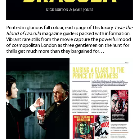
Printed in glorious full colour, each page of this luxury
Taste the
Blood of Dracula
magazine guide is packed with information.
Vibrant rare stills from the movie capture the powerful mood
of cosmopolitan London as three gentlemen on the hunt for
thrills get much more than they bargained for…