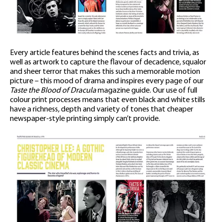
Every article features behind the scenes facts and trivia, as
well as artwork to capture the flavour of decadence, squalor
and sheer terror that makes this such a memorable motion
picture – this mood of drama and inspires every page of our
Taste the Blood of Dracula
magazine guide. Our use of full
colour print processes means that even black and white stills
have a richness, depth and variety of tones that cheaper
newspaper-style printing simply can’t provide.