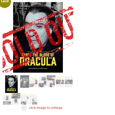
Save!
click image to enlarge