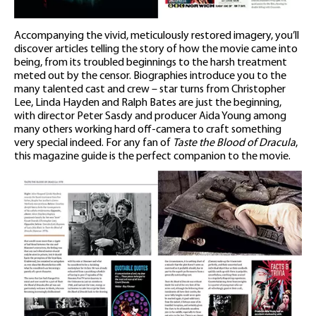
Accompanying the vivid, meticulously restored imagery, you’ll
discover articles telling the story of how the movie came into
being, from its troubled beginnings to the harsh treatment
meted out by the censor. Biographies introduce you to the
many talented cast and crew – star turns from Christopher
Lee, Linda Hayden and Ralph Bates are just the beginning,
with director Peter Sasdy and producer Aida Young among
many others working hard off-camera to craft something
very special indeed. For any fan of
Taste the Blood of Dracula
,
this magazine guide is the perfect companion to the movie.