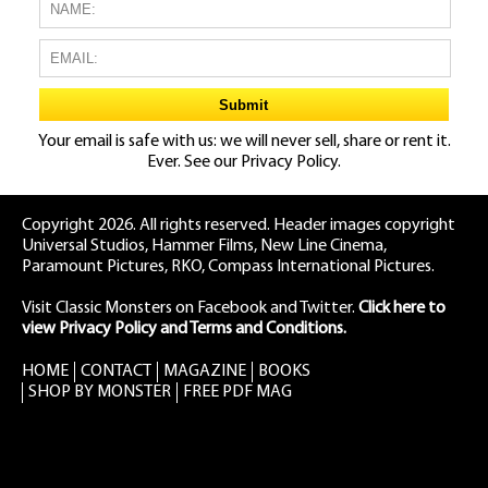
Your email is safe with us: we will never sell, share or rent it.
Ever. See our
Privacy Policy.
Copyright 2026. All rights reserved. Header images copyright
Universal Studios, Hammer Films, New Line Cinema,
Paramount Pictures, RKO, Compass International Pictures.
Visit Classic Monsters on Facebook
and
Twitter
.
Click here to
view Privacy Policy and Terms and Conditions.
HOME
CONTACT
MAGAZINE
BOOKS
SHOP BY MONSTER
FREE PDF MAG