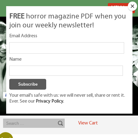
MENU
FREE
horror magazine PDF when you
join our weekly newsletter!
Email Address
Name
Your email's safe with us: we will never sell, share or rent it.
Ever. See our
Privacy Policy.
Exclusive classic magazines for the discerning horror movie fan -
winners, Rondo Award, Best Classic Magazine 2023, 2024, 2025
View Cart