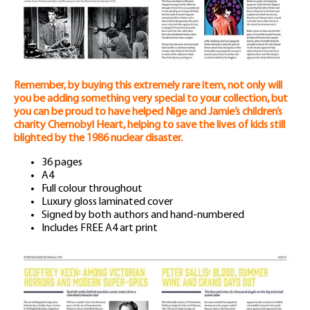
Remember, by buying this extremely rare item, not only will
you be adding something very special to your collection, but
you can be proud to have helped Nige and Jamie’s children’s
charity Chernobyl Heart, helping to save the lives of kids still
blighted by the 1986 nuclear disaster.
36 pages
A4
Full colour throughout
Luxury gloss laminated cover
Signed by both authors and hand-numbered
Includes FREE A4 art print