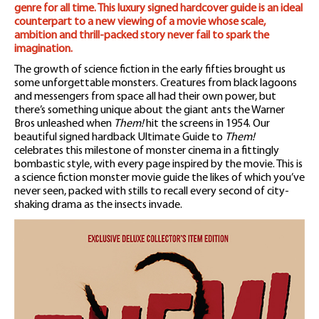
genre for all time. This luxury signed hardcover guide is an ideal
counterpart to a new viewing of a movie whose scale,
ambition and thrill-packed story never fail to spark the
imagination.
The growth of science fiction in the early fifties brought us
some unforgettable monsters. Creatures from black lagoons
and messengers from space all had their own power, but
there’s something unique about the giant ants the Warner
Bros unleashed when
Them!
hit the screens in 1954. Our
beautiful signed hardback Ultimate Guide to
Them!
celebrates this milestone of monster cinema in a fittingly
bombastic style, with every page inspired by the movie. This is
a science fiction monster movie guide the likes of which you’ve
never seen, packed with stills to recall every second of city-
shaking drama as the insects invade.