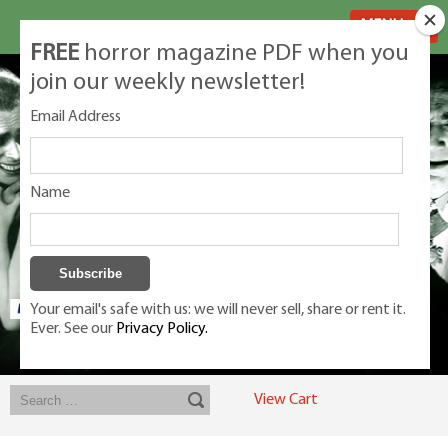
MENU
FREE
horror magazine PDF when you
join our weekly newsletter!
Email Address
Name
Your email's safe with us: we will never sell, share or rent it.
Ever. See our
Privacy Policy.
Exclusive classic magazines for the discerning horror movie fan -
winners, Rondo Award, Best Classic Magazine 2023, 2024, 2025
View Cart