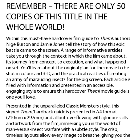
REMEMBER – THERE ARE ONLY 50
COPIES OF THIS TITLE IN THE
WHOLE WORLD!
Within this must-have hardcover film guide to
Them!
, authors
Nige Burton and Jamie Jones tell the story of how this epic
battle came to the screen. A range of informative articles
take you through the context in which the film came about,
its journey from concept to execution, and what happened
on set. You’ll learn about the original plan for the movie to be
shot in colour and 3-D, and the practical realities of creating
an army of marauding insects for the big screen. Each article is
filled with information and presented in an accessible,
engaging style to ensure this hardcover
Them!
movie guide is
one you’ll love.
Presented in the unparalleled Classic Monsters style, this
signed
Them!
hardback guide is presented in A4 format
(210mm x 297mm) and all but overflowing with glorious stills
and artwork from the film, immersing you in the world of
man-versus-insect warfare with a subtle style. The crisp,
timeless layouts allow every image to breathe, giving you the