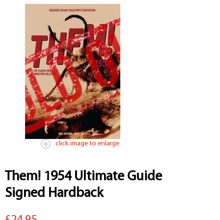
click image to enlarge
Them! 1954 Ultimate Guide
Signed Hardback