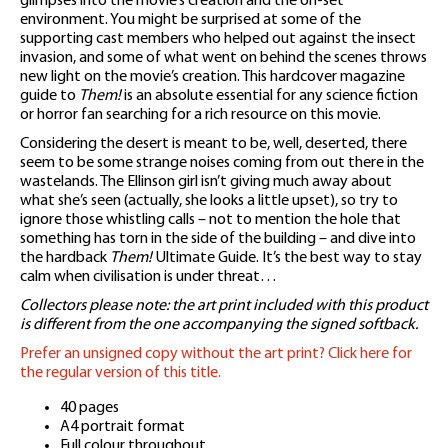
glimpses into the movie’s creation and the on-set
environment. You might be surprised at some of the
supporting cast members who helped out against the insect
invasion, and some of what went on behind the scenes throws
new light on the movie’s creation. This hardcover magazine
guide to
Them!
is an absolute essential for any science fiction
or horror fan searching for a rich resource on this movie.
Considering the desert is meant to be, well, deserted, there
seem to be some strange noises coming from out there in the
wastelands. The Ellinson girl isn’t giving much away about
what she’s seen (actually, she looks a little upset), so try to
ignore those whistling calls – not to mention the hole that
something has torn in the side of the building – and dive into
the hardback
Them!
Ultimate Guide. It’s the best way to stay
calm when civilisation is under threat…
Collectors please note: the art print included with this product
is different from the one accompanying the signed softback.
Prefer an unsigned copy without the art print? Click here for
the regular version of this title.
40 pages
A4 portrait format
Full colour throughout