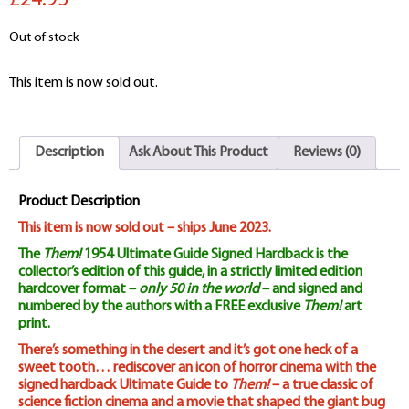
£24.95
Out of stock
This item is now sold out.
Description
Ask About This Product
Reviews (0)
Product Description
This item is now sold out – ships June 2023.
The
Them!
1954 Ultimate Guide Signed Hardback is the
collector’s edition of this guide, in a strictly limited edition
hardcover format –
only 50 in the world
– and signed and
numbered by the authors with a FREE exclusive
Them!
art
print.
There’s something in the desert and it’s got one heck of a
sweet tooth… rediscover an icon of horror cinema with the
signed hardback Ultimate Guide to
Them!
– a true classic of
science fiction cinema and a movie that shaped the giant bug