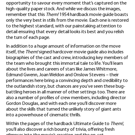
opportunity to savour every moment that’s captured on the
high-quality paper stock. And while we discuss the images,
remember that this
Them!
1954 hardback movie guide boasts
only the very best in stills from the movie. Each one is restored
to the highest standard, with our painstaking attention to
detail ensuring that every detail looks its best and you relish
the turn of each page.
In addition to a huge amount of information on the move
itself, the
Them!
signed hardcover movie guide also includes
biographies of the cast and crew, introducing key members of
the team who brought this immortal tale to life. You’ll learn
about the lives and careers of stars like James Whitmore,
Edmund Gwenn, Joan Weldon and Onslow Stevens – their
performances here bring a convincing depth and credibility to
the outlandish story, but chances are you’ve seen these bug-
battling heroes in all manner of other settings too. There are
also a number of profiles of crew members, including director
Gordon Douglas, and with each one you’ll discover more
about the skills that turned the unlikely story of giant ants
into a powerhouse of cinematic thrills.
Within the pages of the hardback Ultimate Guide to
Them!
,
you’ll also discover a rich bounty of trivia, offering fresh