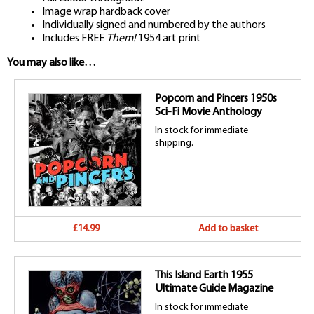
Image wrap hardback cover
Individually signed and numbered by the authors
Includes FREE
Them!
1954 art print
You may also like…
Popcorn and Pincers 1950s
Sci-Fi Movie Anthology
In stock for immediate
shipping.
£14.99
Add to basket
This Island Earth 1955
Ultimate Guide Magazine
In stock for immediate