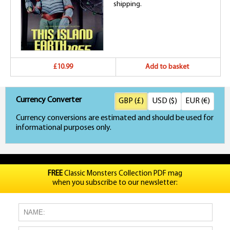
shipping.
£10.99
Add to basket
Currency Converter
GBP (£)
USD ($)
EUR (€)
Currency conversions are estimated and should be used for
informational purposes only.
FREE
Classic Monsters Collection PDF mag
when you subscribe to our newsletter: