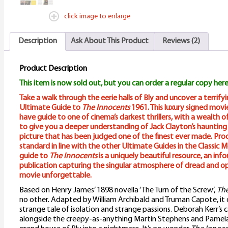
click image to enlarge
Description
Ask About This Product
Reviews (2)
Product Description
This item is now sold out, but you can order a regular copy here
Take a walk through the eerie halls of Bly and uncover a terrify
Ultimate Guide to
The Innocents
1961. This luxury signed mov
have guide to one of cinema’s darkest thrillers, with a wealth o
to give you a deeper understanding of Jack Clayton’s haunting
picture that has been judged one of the finest ever made. Pro
standard in line with the other Ultimate Guides in the Classic M
guide to
The Innocents
is a uniquely beautiful resource, an in
publication capturing the singular atmosphere of dread and o
movie unforgettable.
Based on Henry James’ 1898 novella ‘The Turn of the Screw’,
The
no other. Adapted by William Archibald and Truman Capote, it 
strange tale of isolation and strange passions. Deborah Kerr’s
alongside the creepy-as-anything Martin Stephens and Pamela 