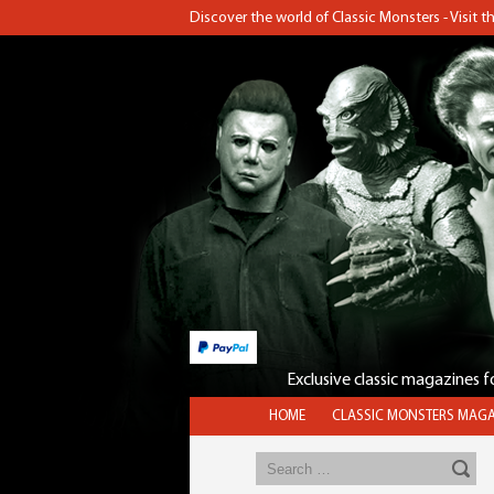
Discover the world of Classic Monsters - Visit 
Exclusive classic magazines 
HOME
CLASSIC MONSTERS MAGA