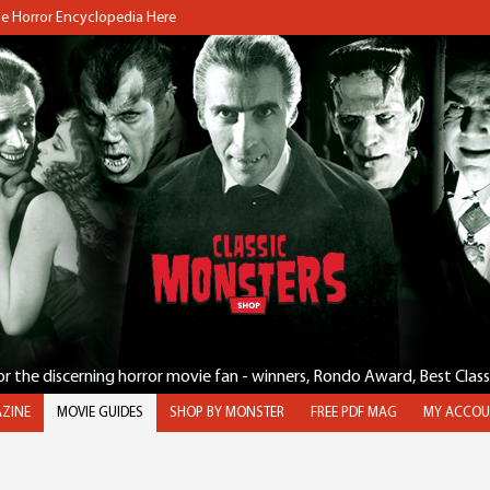
the Horror Encyclopedia Here
for the discerning horror movie fan - winners, Rondo Award, Best Clas
ZINE
MOVIE GUIDES
SHOP BY MONSTER
FREE PDF MAG
MY ACCOU