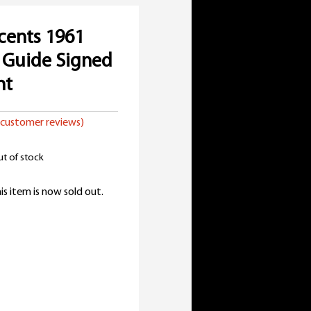
cents 1961
 Guide Signed
nt
customer reviews)
t of stock
is item is now sold out.