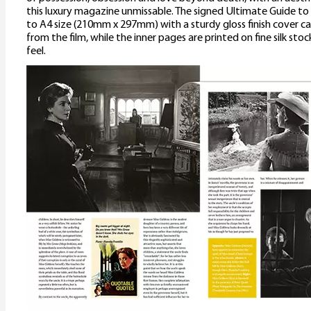
this luxury magazine unmissable. The signed Ultimate Guide to
to A4 size (210mm x 297mm) with a sturdy gloss finish cover 
from the film, while the inner pages are printed on fine silk sto
feel.