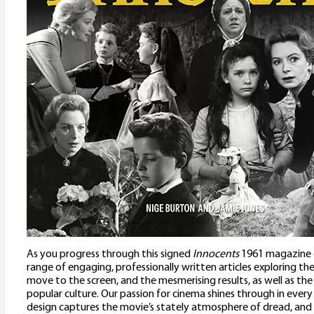
As you progress through this signed
Innocents
1961 magazine gu
range of engaging, professionally written articles exploring the fi
move to the screen, and the mesmerising results, as well as the 
popular culture. Our passion for cinema shines through in every
design captures the movie’s stately atmosphere of dread, and 