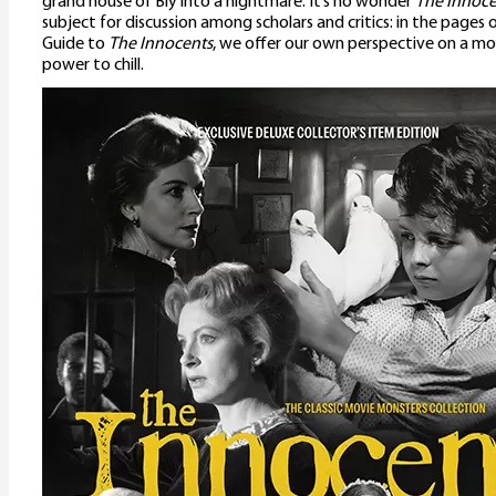
grand house of Bly into a nightmare. It’s no wonder
The Innoce
subject for discussion among scholars and critics: in the pages
Guide to
The Innocents
, we offer our own perspective on a mov
power to chill.