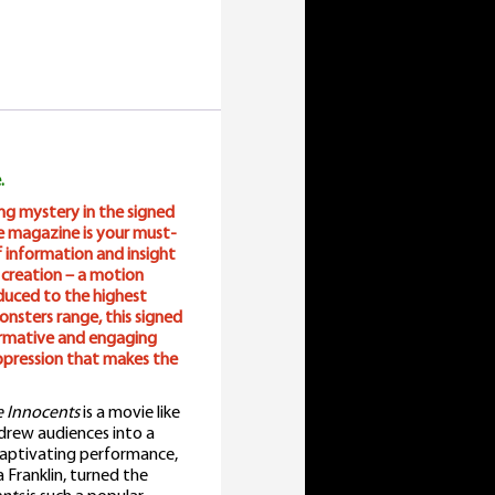
.
ing mystery in the signed
ie magazine is your must-
f information and insight
 creation – a motion
duced to the highest
onsters range, this signed
formative and engaging
ppression that makes the
 Innocents
is a movie like
drew audiences into a
 captivating performance,
Franklin, turned the