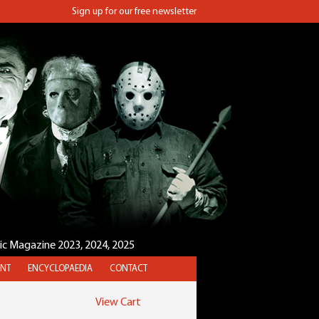
Sign up for our free newsletter
sic Magazine 2023, 2024, 2025
NT
ENCYCLOPAEDIA
CONTACT
View Cart