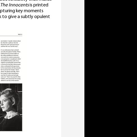
The Innocents
is printed
capturing key moments
ck to give a subtly opulent