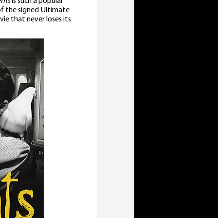
nts
is such a popular
 of the signed Ultimate
ie that never loses its