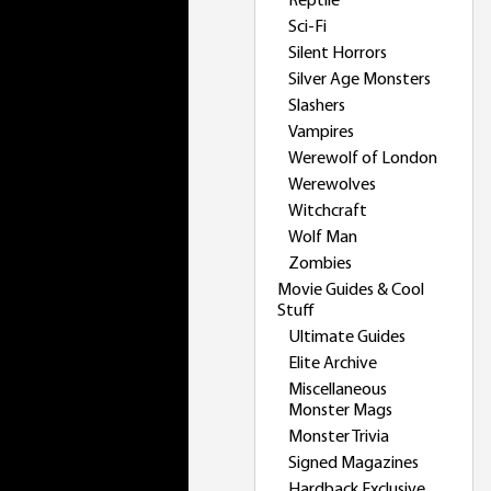
Reptile
Sci-Fi
Silent Horrors
Silver Age Monsters
Slashers
Vampires
Werewolf of London
Werewolves
Witchcraft
Wolf Man
Zombies
Movie Guides & Cool
Stuff
Ultimate Guides
Elite Archive
Miscellaneous
Monster Mags
Monster Trivia
Signed Magazines
Hardback Exclusive