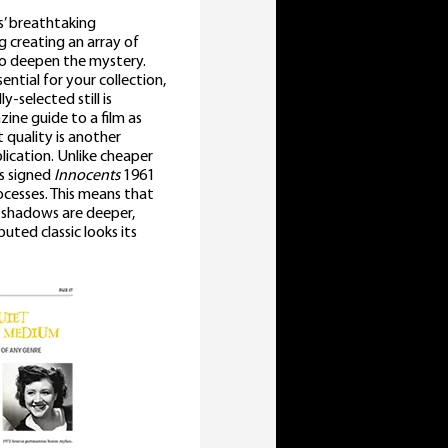
s’ breathtaking
 creating an array of
 to deepen the mystery.
sential for your collection,
y-selected still is
zine guide to a film as
 quality is another
lication. Unlike cheaper
is signed
Innocents
1961
rocesses. This means that
: shadows are deeper,
uted classic looks its