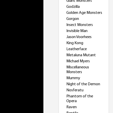
Giant Monsters
Godzilla
Golden Age Monsters
Gorgon
Insect Monsters
Invisible Man
Jason Voorhees
King Kong
Leatherface
Metaluna Mutant
Michael Myers
Miscellaneous
Monsters
Mummy
Night of the Demon
Nosferatu
Phantom of the
Opera
Raven