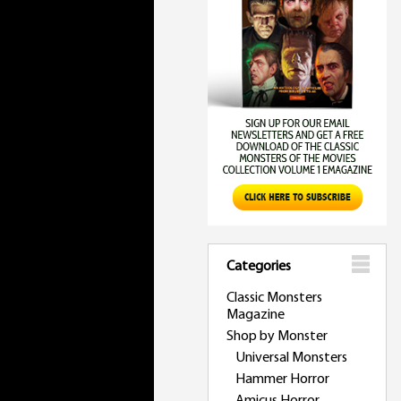
Categories
Classic Monsters
Magazine
Shop by Monster
Universal Monsters
Hammer Horror