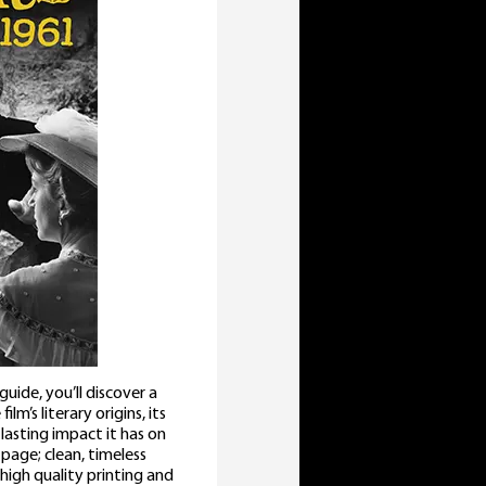
ide, you’ll discover a
lm’s literary origins, its
lasting impact it has on
 page; clean, timeless
high quality printing and