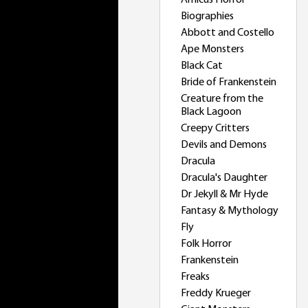
Amicus Horror
Biographies
Abbott and Costello
Ape Monsters
Black Cat
Bride of Frankenstein
Creature from the
Black Lagoon
Creepy Critters
Devils and Demons
Dracula
Dracula's Daughter
Dr Jekyll & Mr Hyde
Fantasy & Mythology
Fly
Folk Horror
Frankenstein
Freaks
Freddy Krueger