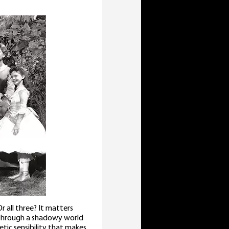
Or all three? It matters
through a shadowy world
tic sensibility that makes