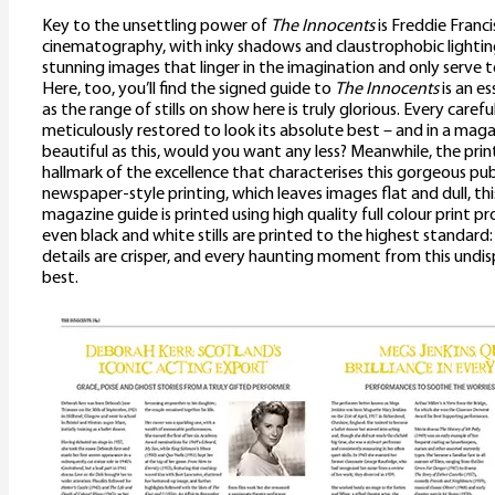
Key to the unsettling power of
The Innocents
is Freddie Franci
cinematography, with inky shadows and claustrophobic lighting
stunning images that linger in the imagination and only serve
Here, too, you’ll find the signed guide to
The Innocents
is an es
as the range of stills on show here is truly glorious. Every carefull
meticulously restored to look its absolute best – and in a maga
beautiful as this, would you want any less? Meanwhile, the print
hallmark of the excellence that characterises this gorgeous pub
newspaper-style printing, which leaves images flat and dull, th
magazine guide is printed using high quality full colour print p
even black and white stills are printed to the highest standard
details are crisper, and every haunting moment from this undisp
best.