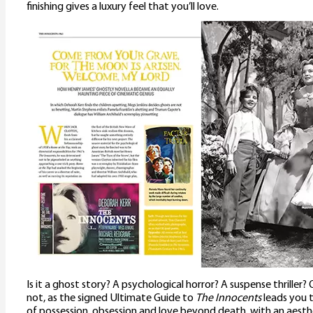
finishing gives a luxury feel that you’ll love.
Is it a ghost story? A psychological horror? A suspense thriller? 
not, as the signed Ultimate Guide to
The Innocents
leads you 
of possession, obsession and love beyond death, with an aesthe