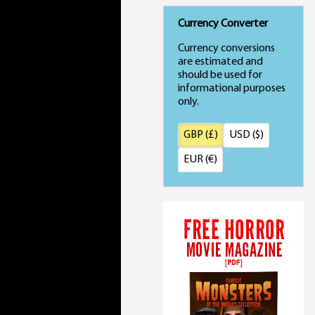
Currency Converter
Currency conversions
are estimated and
should be used for
informational purposes
only.
GBP (£)
USD ($)
EUR (€)