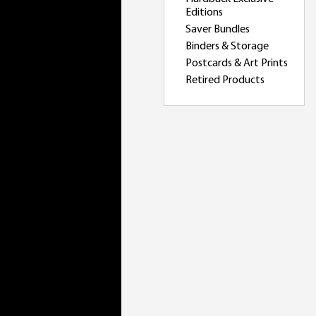
Editions
Saver Bundles
Binders & Storage
Postcards & Art Prints
Retired Products