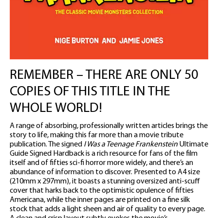
REMEMBER – THERE ARE ONLY 50
COPIES OF THIS TITLE IN THE
WHOLE WORLD!
A range of absorbing, professionally written articles brings the
story to life, making this far more than a movie tribute
publication. The signed
I Was a Teenage Frankenstein
Ultimate
Guide Signed Hardback is a rich resource for fans of the film
itself and of fifties sci-fi horror more widely, and there’s an
abundance of information to discover. Presented to A4 size
(210mm x 297mm), it boasts a stunning oversized anti-scuff
cover that harks back to the optimistic opulence of fifties
Americana, while the inner pages are printed on a fine silk
stock that adds a light sheen and air of quality to every page.