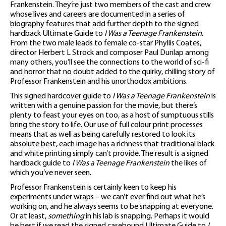
Frankenstein. They’re just two members of the cast and crew
whose lives and careers are documented in a series of
biography features that add further depth to the signed
hardback Ultimate Guide to
I Was a Teenage Frankenstein
.
From the two male leads to female co-star Phyllis Coates,
director Herbert L Strock and composer Paul Dunlap among
many others, you’ll see the connections to the world of sci-fi
and horror that no doubt added to the quirky, chilling story of
Professor Frankenstein and his unorthodox ambitions.
This signed hardcover guide to
I Was a Teenage Frankenstein
is
written with a genuine passion for the movie, but there’s
plenty to feast your eyes on too, as a host of sumptuous stills
bring the story to life. Our use of full colour print processes
means that as well as being carefully restored to look its
absolute best, each image has a richness that traditional black
and white printing simply can’t provide. The result is a signed
hardback guide to
I Was a Teenage Frankenstein
the likes of
which you’ve never seen.
Professor Frankenstein is certainly keen to keep his
experiments under wraps – we can’t ever find out what he’s
working on, and he always seems to be snapping at everyone.
Or at least,
something
in his lab is snapping. Perhaps it would
be best if we read the signed casebound Ultimate Guide to
I