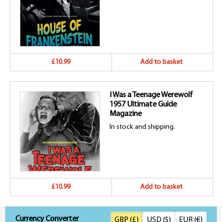
£10.99
Add to basket
I Was a Teenage Werewolf
1957 Ultimate Guide
Magazine
In stock and shipping.
£10.99
Add to basket
Currency Converter
GBP (£)
USD ($)
EUR (€)