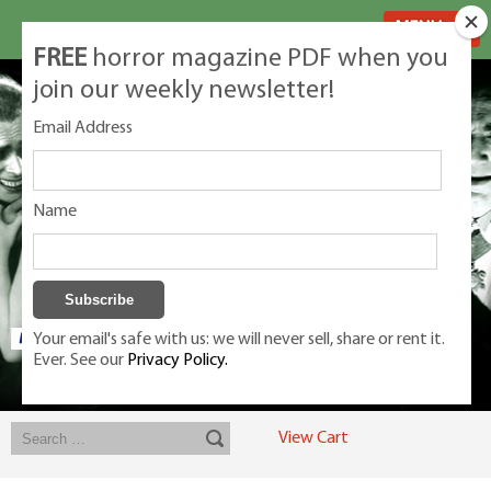
MENU
FREE
horror magazine PDF when you
join our weekly newsletter!
Email Address
Name
Your email's safe with us: we will never sell, share or rent it.
Ever. See our
Privacy Policy.
Exclusive classic magazines for the discerning horror movie fan -
winners, Rondo Award, Best Classic Magazine 2023, 2024, 2025
View Cart