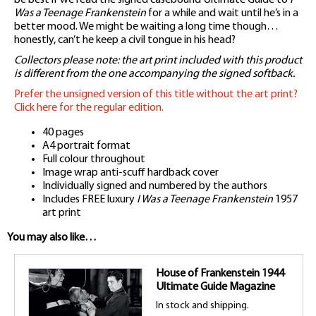
Was a Teenage Frankenstein
for a while and wait until he’s in a
better mood. We might be waiting a long time though…
honestly, can’t he keep a civil tongue in his head?
Collectors please note: the art print included with this product
is different from the one accompanying the signed softback.
Prefer the unsigned version of this title without the art print?
Click here for the regular edition.
40 pages
A4 portrait format
Full colour throughout
Image wrap anti-scuff hardback cover
Individually signed and numbered by the authors
Includes FREE luxury
I Was a Teenage Frankenstein
1957
art print
You may also like…
House of Frankenstein 1944
Ultimate Guide Magazine
In stock and shipping.