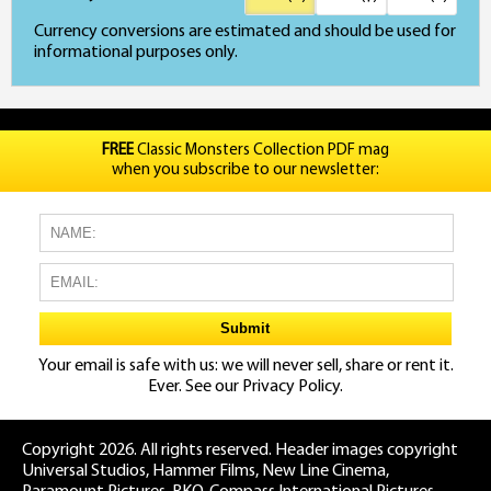
Currency conversions are estimated and should be used for
informational purposes only.
FREE
Classic Monsters Collection PDF mag
when you subscribe to our newsletter:
Your email is safe with us: we will never sell, share or rent it.
Ever. See our
Privacy Policy.
Copyright 2026. All rights reserved. Header images copyright
Universal Studios, Hammer Films, New Line Cinema,