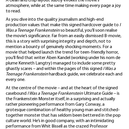
A clean and crisp layout subtly evokes the movie’s
atmosphere, while at the same time making every page a joy
to read.
As you dive into the quality journalism and high-end
production values that make this signed hardcover guide to
I
Was a Teenage Frankenstein
so beautiful, you’ll soon realise
the movie’s significance. Far from an easily dismissed B-movie,
this is a story with surprising integrity and depth, not to
mention a bounty of genuinely shocking moments. For a
movie that helped launch the trend for teen-friendly horror,
you’ll find that writer Aben Kandel (working under his nom de
plume Kenneth Langtry) managed to include some pretty
ghastly scares – and within the pages of this signed
I Was a
Teenage Frankenstein
hardback guide, we celebrate each and
every one.
At the centre of the movie – and at the heart of the signed
casebound
I Was a Teenage Frankenstein
Ultimate Guide – is
the Frankenstein Monster itself, in a surprising and actually
rather pioneering performance from Gary Conway, a
grotesque combination of healthy young man and stitched-
together monster that has seldom been bettered in the pop
culture world. He’s in good company, with an intimidating
performance from Whit Bissell as the crazed Professor