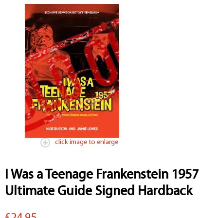
click image to enlarge
I Was a Teenage Frankenstein 1957
Ultimate Guide Signed Hardback