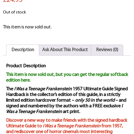
£24.95
Out of stock
This item is now sold out.
Description
Ask About This Product
Reviews (0)
Product Description
This item is now sold out, but you can get the regular softback
edition here.
The
I Was a Teenage Frankenstein
1957 Ultimate Guide Signed
Hardback is the collector’s edition of this guide, in a strictly
limited edition hardcover format –
only 50 in the world
– and
signed and numbered by the authors with a FREE exclusive
I
Was a Teenage Frankenstein
art print.
Discover a new way to make friends with the signed hardback
Ultimate Guide to
I Was a Teenage Frankenstein
from 1957,
and rediscover one of horror cinema’s most interesting