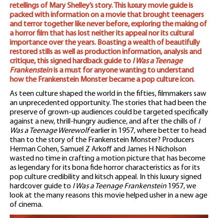
retellings of Mary Shelley’s story. This luxury movie guide is
packed with information on a movie that brought teenagers
and terror together like never before, exploring the making of
a horror film that has lost neither its appeal nor its cultural
importance over the years. Boasting a wealth of beautifully
restored stills as well as production information, analysis and
critique, this signed hardback guide to
I Was a Teenage
Frankenstein
is a must for anyone wanting to understand
how the Frankenstein Monster became a pop culture icon.
As teen culture shaped the world in the fifties, filmmakers saw
an unprecedented opportunity. The stories that had been the
preserve of grown-up audiences could be targeted specifically
against a new, thrill-hungry audience, and after the chills of
I
Was a Teenage Werewolf
earlier in 1957, where better to head
than to the story of the Frankenstein Monster? Producers
Herman Cohen, Samuel Z Arkoff and James H Nicholson
wasted no time in crafting a motion picture that has become
as legendary for its bona fide horror characteristics as for its
pop culture credibility and kitsch appeal. In this luxury signed
hardcover guide to
I Was a Teenage Frankenstein
1957, we
look at the many reasons this movie helped usher in a new age
of cinema.